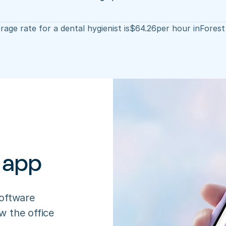
age rate for a dental hygienist is
$
64.26
per hour in
Forest
 app
oftware 
 the office 