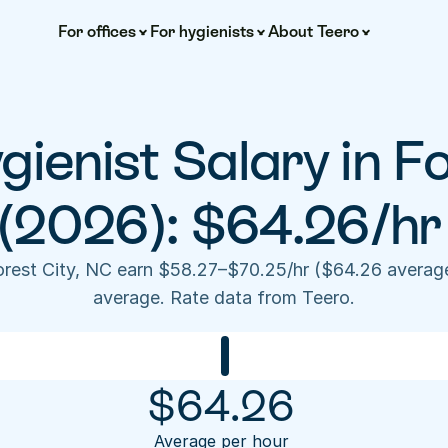
For offices
For hygienists
About Teero
ienist Salary in For
(2026): $64.26/hr
Forest City, NC earn $58.27–$70.25/hr ($64.26 averag
average. Rate data from Teero.
$
64.26
Average per hour