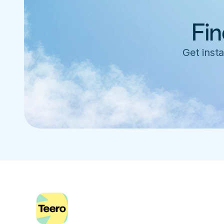
Fin
Get insta