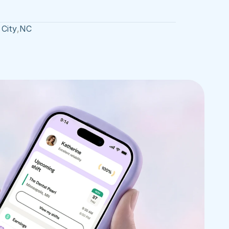
 City
,
NC