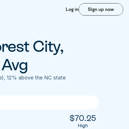
Log in
Sign up now
est City, 
 Avg
e), 12% above the NC state 
$
70.25
High