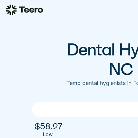
Dental Hyg
NC 
Temp dental hygienists in 
$
58.27
Low 