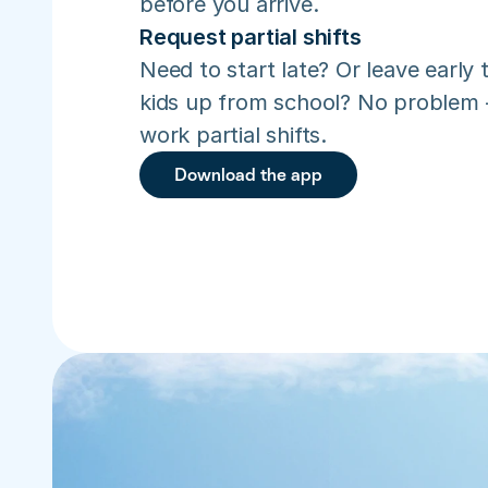
before you arrive.
Request partial shifts
Need to start late? Or leave early t
kids up from school? No problem –
work partial shifts.
Download the app