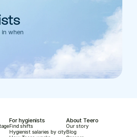
ists
 in when 
For hygienists
About Teero
tage
Find shifts
Our story
Hygienist salaries by city
Blog