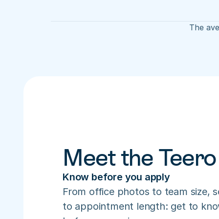
The aver
Meet the Teero
Know before you apply
From office photos to team size, s
to appointment length: get to know