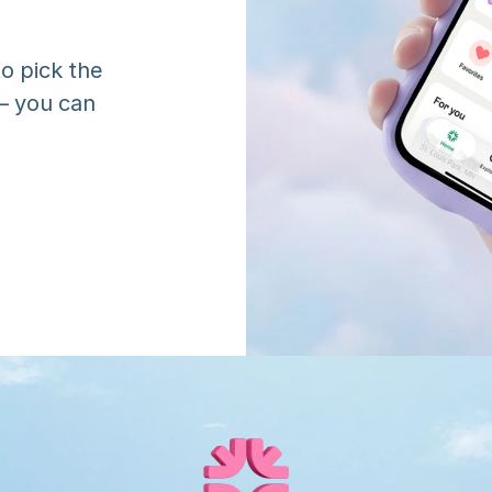
o pick the 
 you can 