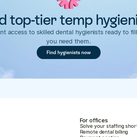
d top-tier temp hygien
nt access to skilled dental hygienists ready to fill
you need them.
Find hygienists now
For offices
Solve your staffing shor
Remote dental billing