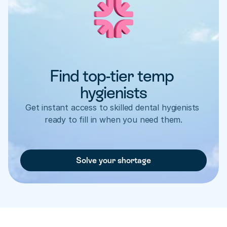
Find top-tier temp 
hygienists
Get instant access to skilled dental hygienists 
ready to fill in when you need them.
Solve your shortage