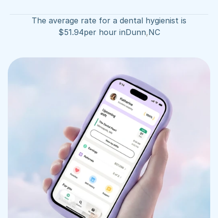
The average rate for a dental hygienist is
$
51.94
per hour in
Dunn
,
NC