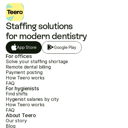
Staffing solutions 
for modern dentistry
App Store
Google Play
For offices
Solve your staffing shortage
Remote dental billing
Payment posting
How Teero works
FAQ
For hygienists
Find shifts
Hygienist salaries by city
How Teero works
FAQ
About Teero
Our story
Blog