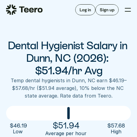
Staffing for offices
For hygienists
Staffing for DSOs
Log in
Sign up
A/R automation
How Teero works
About Teero
For offices
Insurance verification
Find shifts
FAQ
Dental Hygienist Salary in 
FAQ
Our story
Staffing for offices
For hygienists
Blog
Dunn, NC (2026): 
Staffing for DSOs
Careers
A/R automation
$51.94/hr Avg
How Teero works
About Teero
Contact us
Insurance verification
Log in
Sign up now
Find shifts
Temp dental hygienists in Dunn, NC earn $46.19–
FAQ
$57.68/hr ($51.94 average), 10% below the NC 
FAQ
Our story
state average. Rate data from Teero.
Blog
Careers
Contact us
Log in
Sign up now
$
51.94
$
46.19
$
57.68
Low 
High
Average per hour