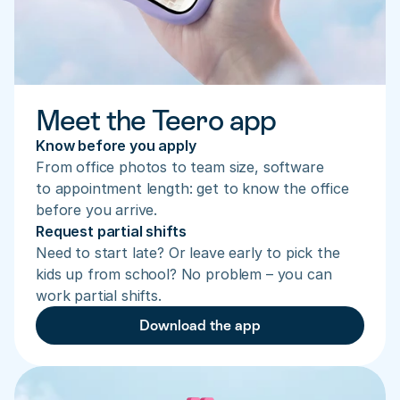
Meet the Teero app
Know before you apply
From office photos to team size, software 
to appointment length: get to know the office 
before you arrive.
Request partial shifts
Need to start late? Or leave early to pick the 
kids up from school? No problem – you can 
work partial shifts.
Download the app