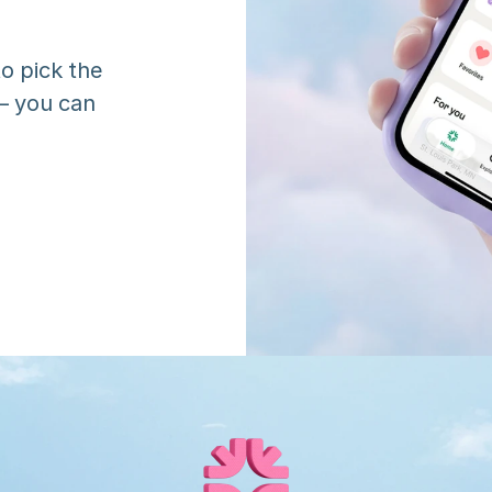
o pick the 
 you can 