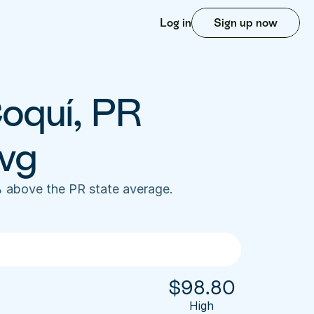
Log in
Sign up now
oquí, PR 
vg
 above the PR state average. 
$
98.80
High