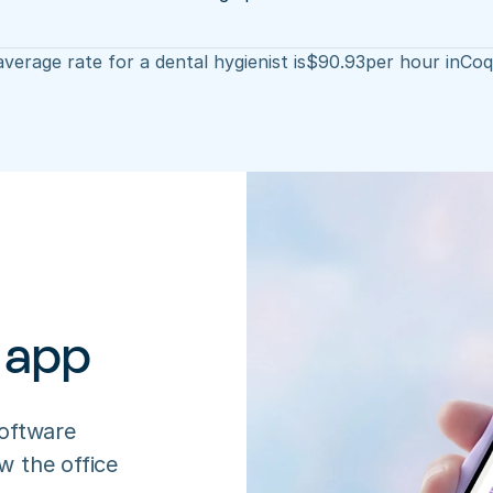
verage rate for a dental hygienist is
$
90.93
per hour in
Coq
 app
oftware 
 the office 