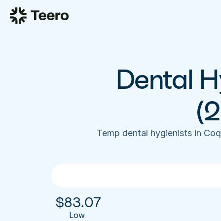
Dental Hy
(
Temp dental hygienists in Coq
$
83.07
Low 