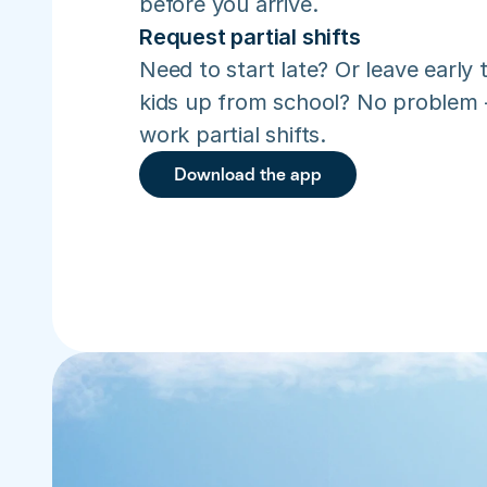
before you arrive.
Request partial shifts
Need to start late? Or leave early t
kids up from school? No problem –
work partial shifts.
Download the app