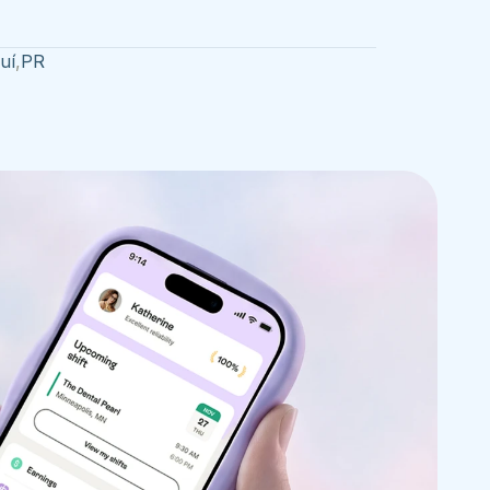
uí
,
PR