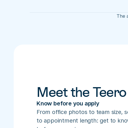
The a
Meet the Teero
Know before you apply
From office photos to team size, s
to appointment length: get to know