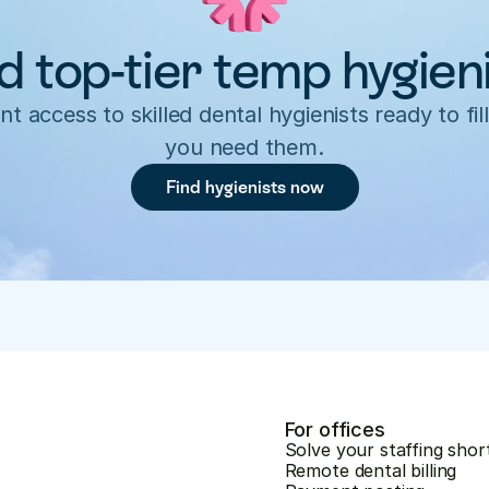
d top-tier temp hygien
nt access to skilled dental hygienists ready to fill
you need them.
Find hygienists now
For offices
Solve your staffing shor
Remote dental billing