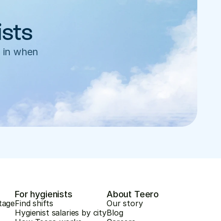
ists
 in when 
For hygienists
About Teero
tage
Find shifts
Our story
Hygienist salaries by city
Blog