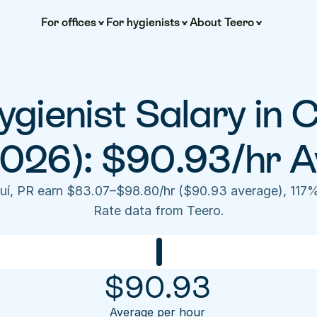
For offices
For hygienists
About Teero
gienist Salary in C
2026): $90.93/hr A
uí, PR earn $83.07–$98.80/hr ($90.93 average), 117%
Rate data from Teero.
$
90.93
Average per hour