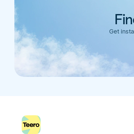
Fin
Get insta