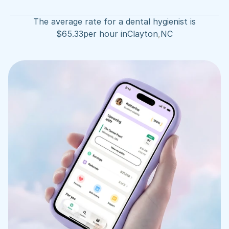
The average rate for a dental hygienist is
$
65.33
per hour in
Clayton
,
NC