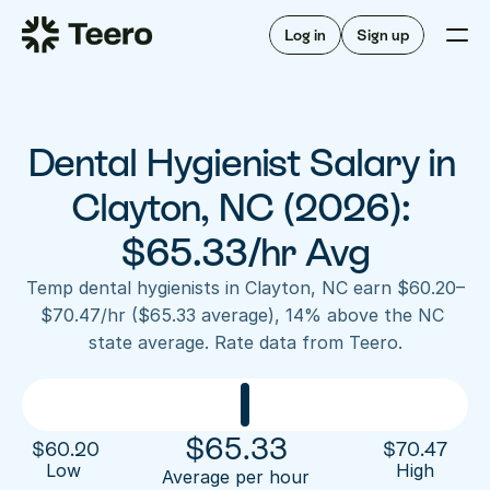
Staffing for offices
For hygienists
Staffing for DSOs
Log in
Sign up
A/R automation
How Teero works
About Teero
For offices
Insurance verification
Find shifts
FAQ
Dental Hygienist Salary in 
FAQ
Our story
Staffing for offices
For hygienists
Blog
Clayton, NC (2026): 
Staffing for DSOs
Careers
A/R automation
$65.33/hr Avg
How Teero works
About Teero
Contact us
Insurance verification
Log in
Sign up now
Find shifts
Temp dental hygienists in Clayton, NC earn $60.20–
FAQ
$70.47/hr ($65.33 average), 14% above the NC 
FAQ
Our story
state average. Rate data from Teero.
Blog
Careers
Contact us
Log in
Sign up now
$
65.33
$
60.20
$
70.47
Low 
High
Average per hour