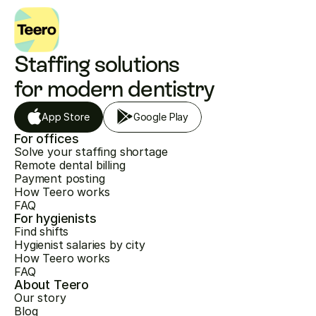
Staffing solutions 
for modern dentistry
App Store
Google Play
For offices
Solve your staffing shortage
Remote dental billing
Payment posting
How Teero works
FAQ
For hygienists
Find shifts
Hygienist salaries by city
How Teero works
FAQ
About Teero
Our story
Blog