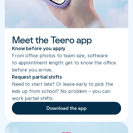
Meet the Teero app
Know before you apply
From office photos to team size, software 
to appointment length: get to know the office 
before you arrive.
Request partial shifts
Need to start late? Or leave early to pick the 
kids up from school? No problem – you can 
work partial shifts.
Download the app