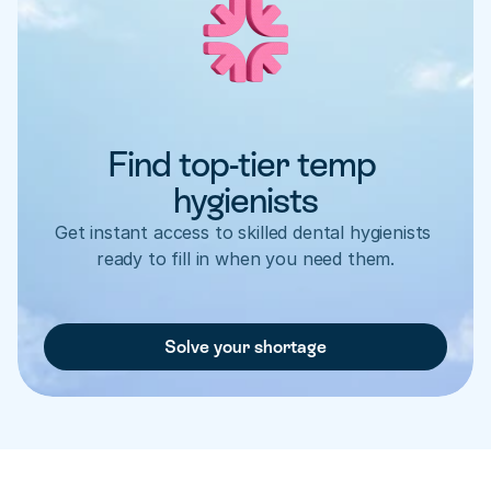
Find top-tier temp 
hygienists
Get instant access to skilled dental hygienists 
ready to fill in when you need them.
Solve your shortage