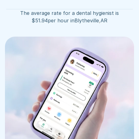
The average rate for a dental hygienist is
$
51.94
per hour in
Blytheville
,
AR