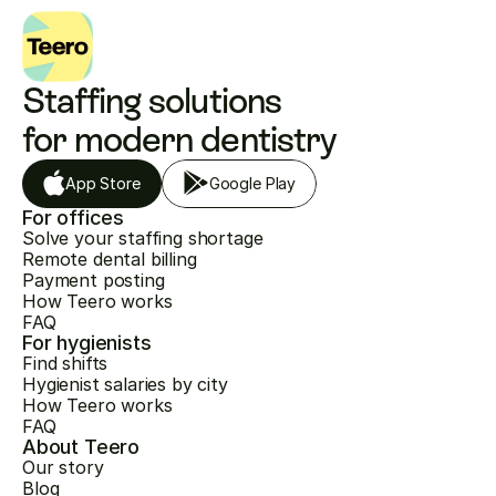
Staffing solutions 
for modern dentistry
App Store
Google Play
For offices
Solve your staffing shortage
Remote dental billing
Payment posting
How Teero works
FAQ
For hygienists
Find shifts
Hygienist salaries by city
How Teero works
FAQ
About Teero
Our story
Blog