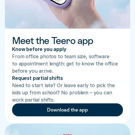
Meet the Teero app
Know before you apply
From office photos to team size, software 
to appointment length: get to know the office 
before you arrive.
Request partial shifts
Need to start late? Or leave early to pick the 
kids up from school? No problem – you can 
work partial shifts.
Download the app