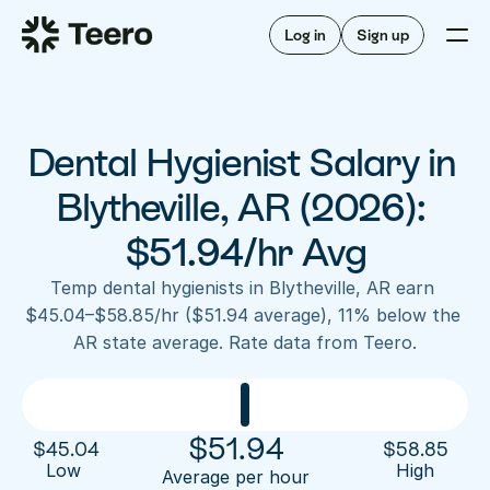
Staffing for offices
For hygienists
Staffing for DSOs
Log in
Sign up
A/R automation
How Teero works
About Teero
For offices
Insurance verification
Find shifts
FAQ
Dental Hygienist Salary in 
FAQ
Our story
Staffing for offices
For hygienists
Blog
Blytheville, AR (2026): 
Staffing for DSOs
Careers
A/R automation
$51.94/hr Avg
How Teero works
About Teero
Contact us
Insurance verification
Log in
Sign up now
Find shifts
Temp dental hygienists in Blytheville, AR earn 
FAQ
$45.04–$58.85/hr ($51.94 average), 11% below the 
FAQ
Our story
AR state average. Rate data from Teero.
Blog
Careers
Contact us
Log in
Sign up now
$
51.94
$
45.04
$
58.85
Low 
High
Average per hour