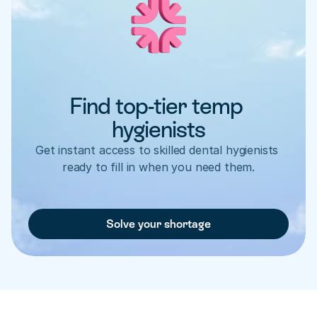
Find top-tier temp 
hygienists
Get instant access to skilled dental hygienists 
ready to fill in when you need them.
Solve your shortage