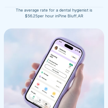
The average rate for a dental hygienist is
$
56.25
per hour in
Pine Bluff
,
AR