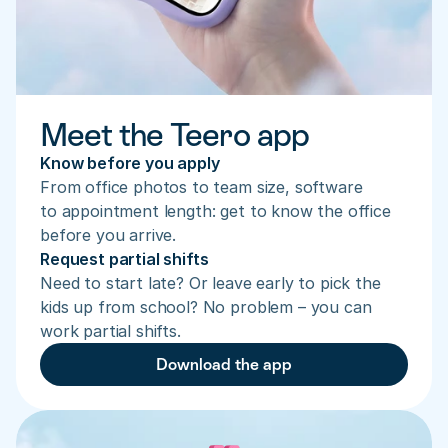
Meet the Teero app
Know before you apply
From office photos to team size, software 
to appointment length: get to know the office 
before you arrive.
Request partial shifts
Need to start late? Or leave early to pick the 
kids up from school? No problem – you can 
work partial shifts.
Download the app