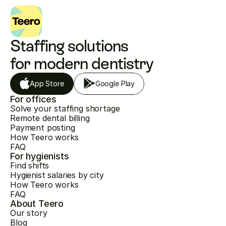
Staffing solutions 
for modern dentistry
App Store
Google Play
For offices
Solve your staffing shortage
Remote dental billing
Payment posting
How Teero works
FAQ
For hygienists
Find shifts
Hygienist salaries by city
How Teero works
FAQ
About Teero
Our story
Blog