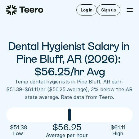
Staffing for offices
For hygienists
Staffing for DSOs
Log in
Sign up
A/R automation
How Teero works
About Teero
For offices
Insurance verification
Find shifts
FAQ
Dental Hygienist Salary in 
FAQ
Our story
Staffing for offices
For hygienists
Blog
Pine Bluff, AR (2026): 
Staffing for DSOs
Careers
A/R automation
$56.25/hr Avg
How Teero works
About Teero
Contact us
Insurance verification
Log in
Sign up now
Find shifts
Temp dental hygienists in Pine Bluff, AR earn 
FAQ
$51.39–$61.11/hr ($56.25 average), 3% below the AR 
FAQ
Our story
state average. Rate data from Teero.
Blog
Careers
Contact us
Log in
Sign up now
$
56.25
$
51.39
$
61.11
Low 
High
Average per hour