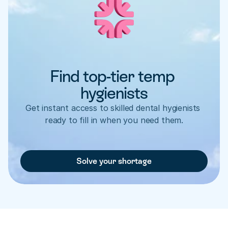
Find top-tier temp 
hygienists
Get instant access to skilled dental hygienists 
ready to fill in when you need them.
Solve your shortage