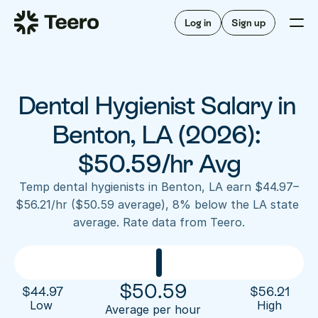
Staffing for offices
For hygienists
Staffing for DSOs
Log in
Sign up
A/R automation
How Teero works
About Teero
For offices
Insurance verification
Find shifts
FAQ
Dental Hygienist Salary in 
FAQ
Our story
Staffing for offices
For hygienists
Blog
Benton, LA (2026): 
Staffing for DSOs
Careers
A/R automation
$50.59/hr Avg
How Teero works
About Teero
Contact us
Insurance verification
Log in
Sign up now
Find shifts
Temp dental hygienists in Benton, LA earn $44.97–
FAQ
$56.21/hr ($50.59 average), 8% below the LA state 
FAQ
Our story
average. Rate data from Teero.
Blog
Careers
Contact us
Log in
Sign up now
$
50.59
$
44.97
$
56.21
Low 
High
Average per hour