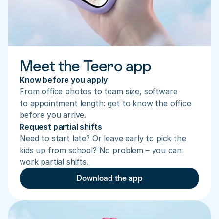
Meet the Teero app
Know before you apply
From office photos to team size, software 
to appointment length: get to know the office 
before you arrive.
Request partial shifts
Need to start late? Or leave early to pick the 
kids up from school? No problem – you can 
work partial shifts.
Download the app