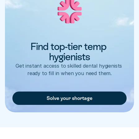
Find top-tier temp 
hygienists
Get instant access to skilled dental hygienists 
ready to fill in when you need them.
Solve your shortage