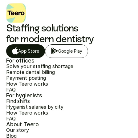
Staffing solutions 
for modern dentistry
App Store
Google Play
For offices
Solve your staffing shortage
Remote dental billing
Payment posting
How Teero works
FAQ
For hygienists
Find shifts
Hygienist salaries by city
How Teero works
FAQ
About Teero
Our story
Blog