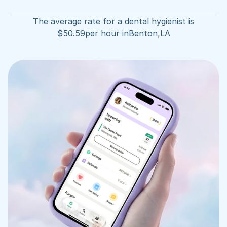
The average rate for a dental hygienist is
$
50.59
per hour in
Benton
,
LA