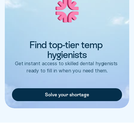
Find top-tier temp 
hygienists
Get instant access to skilled dental hygienists 
ready to fill in when you need them.
Solve your shortage