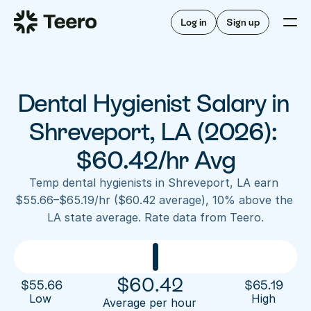
Staffing for offices
For hygienists
Staffing for DSOs
Log in
Sign up
A/R automation
How Teero works
About Teero
For offices
Insurance verification
Find shifts
FAQ
Dental Hygienist Salary in 
FAQ
Our story
Staffing for offices
For hygienists
Blog
Shreveport, LA (2026): 
Staffing for DSOs
Careers
A/R automation
$60.42/hr Avg
How Teero works
About Teero
Contact us
Insurance verification
Log in
Sign up now
Find shifts
Temp dental hygienists in Shreveport, LA earn 
FAQ
$55.66–$65.19/hr ($60.42 average), 10% above the 
FAQ
Our story
LA state average. Rate data from Teero.
Blog
Careers
Contact us
Log in
Sign up now
$
60.42
$
55.66
$
65.19
Low 
High
Average per hour