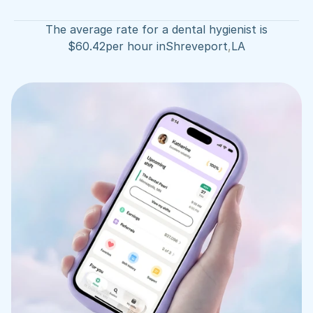
The average rate for a dental hygienist is
$
60.42
per hour in
Shreveport
,
LA