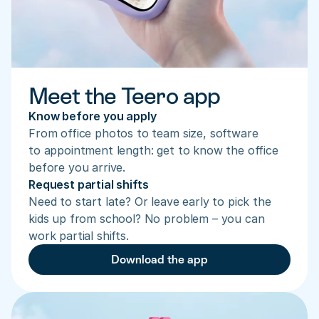
Meet the Teero app
Know before you apply
From office photos to team size, software 
to appointment length: get to know the office 
before you arrive.
Request partial shifts
Need to start late? Or leave early to pick the 
kids up from school? No problem – you can 
work partial shifts.
Download the app