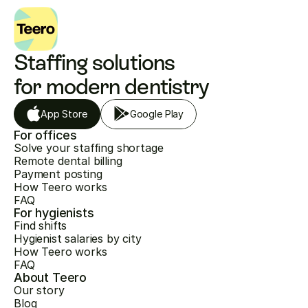
Staffing solutions 
for modern dentistry
App Store
Google Play
For offices
Solve your staffing shortage
Remote dental billing
Payment posting
How Teero works
FAQ
For hygienists
Find shifts
Hygienist salaries by city
How Teero works
FAQ
About Teero
Our story
Blog