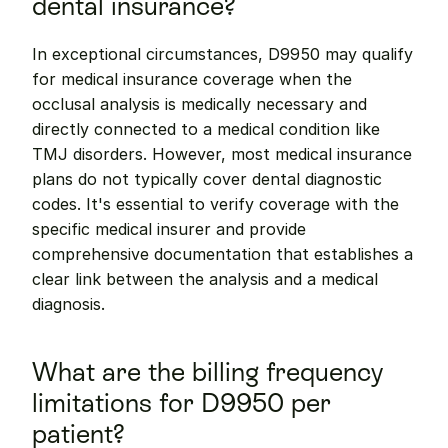
dental insurance?
In exceptional circumstances, D9950 may qualify 
for medical insurance coverage when the 
occlusal analysis is medically necessary and 
directly connected to a medical condition like 
TMJ disorders. However, most medical insurance 
plans do not typically cover dental diagnostic 
codes. It's essential to verify coverage with the 
specific medical insurer and provide 
comprehensive documentation that establishes a 
clear link between the analysis and a medical 
diagnosis.
What are the billing frequency 
limitations for D9950 per 
patient?