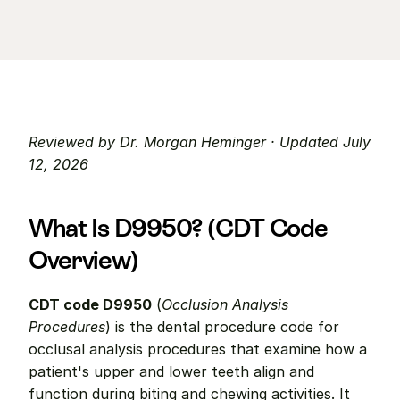
Reviewed by Dr. Morgan Heminger · Updated July 
12, 2026
What Is D9950? (CDT Code 
Overview)
CDT code D9950
 (
Occlusion Analysis 
Procedures
) is the dental procedure code for 
occlusal analysis procedures that examine how a 
patient's upper and lower teeth align and 
function during biting and chewing activities. It 