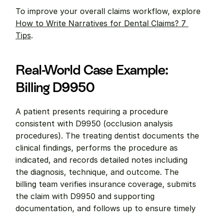
To improve your overall claims workflow, explore 
How to Write Narratives for Dental Claims? 7 
Tips
.
Real-World Case Example: 
Billing D9950
A patient presents requiring a procedure 
consistent with D9950 (occlusion analysis 
procedures). The treating dentist documents the 
clinical findings, performs the procedure as 
indicated, and records detailed notes including 
the diagnosis, technique, and outcome. The 
billing team verifies insurance coverage, submits 
the claim with D9950 and supporting 
documentation, and follows up to ensure timely 