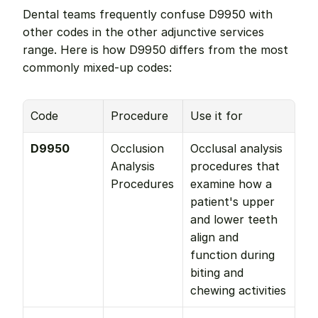
Dental teams frequently confuse D9950 with 
other codes in the other adjunctive services 
range. Here is how D9950 differs from the most 
commonly mixed-up codes:
Code
Procedure
Use it for
D9950
Occlusion 
Occlusal analysis 
Analysis 
procedures that 
Procedures
examine how a 
patient's upper 
and lower teeth 
align and 
function during 
biting and 
chewing activities