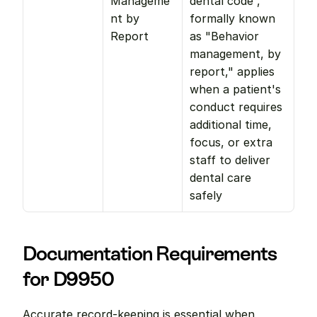
Manageme
dental code , 
nt by 
formally known 
Report
as "Behavior 
management, by 
report," applies 
when a patient's 
conduct requires 
additional time, 
focus, or extra 
staff to deliver 
dental care 
safely
Documentation Requirements 
for D9950
Accurate record-keeping is essential when 