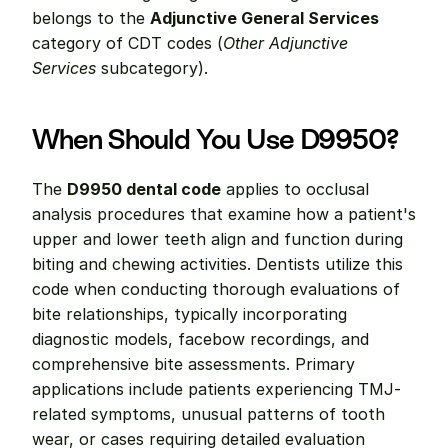
belongs to the 
Adjunctive General Services
category of CDT codes (
Other Adjunctive 
Services
 subcategory).
When Should You Use D9950?
The 
D9950 dental code
 applies to occlusal 
analysis procedures that examine how a patient's 
upper and lower teeth align and function during 
biting and chewing activities. Dentists utilize this 
code when conducting thorough evaluations of 
bite relationships, typically incorporating 
diagnostic models, facebow recordings, and 
comprehensive bite assessments. Primary 
applications include patients experiencing TMJ-
related symptoms, unusual patterns of tooth 
wear, or cases requiring detailed evaluation 