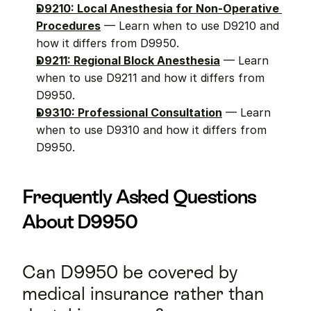
D9210: Local Anesthesia for Non-Operative 
Procedures
 — Learn when to use D9210 and 
how it differs from D9950.
D9211: Regional Block Anesthesia
 — Learn 
when to use D9211 and how it differs from 
D9950.
D9310: Professional Consultation
 — Learn 
when to use D9310 and how it differs from 
D9950.
Frequently Asked Questions 
About D9950
Can D9950 be covered by 
medical insurance rather than 