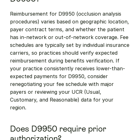
Reimbursement for D9950 (occlusion analysis 
procedures) varies based on geographic location, 
payer contract terms, and whether the patient 
has in-network or out-of-network coverage. Fee 
schedules are typically set by individual insurance 
carriers, so practices should verify expected 
reimbursement during benefits verification. If 
your practice consistently receives lower-than-
expected payments for D9950, consider 
renegotiating your fee schedule with major 
payers or reviewing your UCR (Usual, 
Customary, and Reasonable) data for your 
region.
Does D9950 require prior 
authorization?