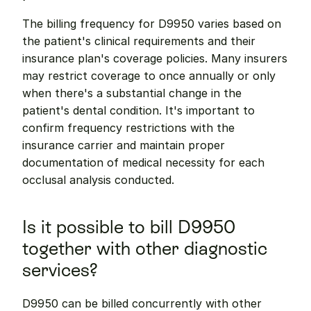
The billing frequency for D9950 varies based on 
the patient's clinical requirements and their 
insurance plan's coverage policies. Many insurers 
may restrict coverage to once annually or only 
when there's a substantial change in the 
patient's dental condition. It's important to 
confirm frequency restrictions with the 
insurance carrier and maintain proper 
documentation of medical necessity for each 
occlusal analysis conducted.
Is it possible to bill D9950 
together with other diagnostic 
services?
D9950 can be billed concurrently with other 