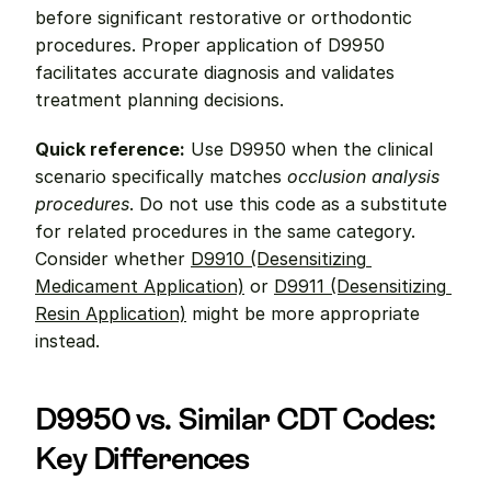
before significant restorative or orthodontic 
procedures. Proper application of D9950 
facilitates accurate diagnosis and validates 
treatment planning decisions.
Quick reference:
 Use D9950 when the clinical 
scenario specifically matches 
occlusion analysis 
procedures
. Do not use this code as a substitute 
for related procedures in the same category. 
Consider whether 
D9910 (Desensitizing 
Medicament Application)
 or 
D9911 (Desensitizing 
Resin Application)
 might be more appropriate 
instead.
D9950 vs. Similar CDT Codes: 
Key Differences