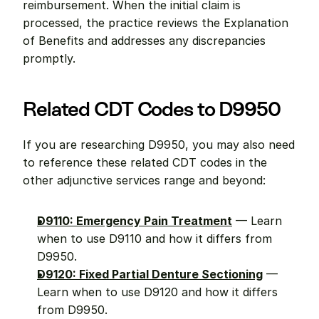
reimbursement. When the initial claim is 
processed, the practice reviews the Explanation 
of Benefits and addresses any discrepancies 
promptly.
Related CDT Codes to D9950
If you are researching D9950, you may also need 
to reference these related CDT codes in the 
other adjunctive services range and beyond:
D9110: Emergency Pain Treatment
 — Learn 
when to use D9110 and how it differs from 
D9950.
D9120: Fixed Partial Denture Sectioning
 — 
Learn when to use D9120 and how it differs 
from D9950.