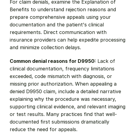
For claim denials, examine the Explanation of 
Benefits to understand rejection reasons and 
prepare comprehensive appeals using your 
documentation and the patient's clinical 
requirements. Direct communication with 
insurance providers can help expedite processing 
and minimize collection delays.
Common denial reasons for D9950:
 Lack of 
clinical documentation, frequency limitations 
exceeded, code mismatch with diagnosis, or 
missing prior authorization. When appealing a 
denied D9950 claim, include a detailed narrative 
explaining why the procedure was necessary, 
supporting clinical evidence, and relevant imaging 
or test results. Many practices find that well-
documented first submissions dramatically 
reduce the need for appeals.