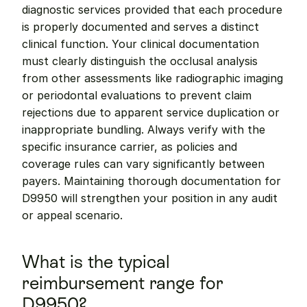
diagnostic services provided that each procedure 
is properly documented and serves a distinct 
clinical function. Your clinical documentation 
must clearly distinguish the occlusal analysis 
from other assessments like radiographic imaging 
or periodontal evaluations to prevent claim 
rejections due to apparent service duplication or 
inappropriate bundling. Always verify with the 
specific insurance carrier, as policies and 
coverage rules can vary significantly between 
payers. Maintaining thorough documentation for 
D9950 will strengthen your position in any audit 
or appeal scenario.
What is the typical 
reimbursement range for 
D9950?