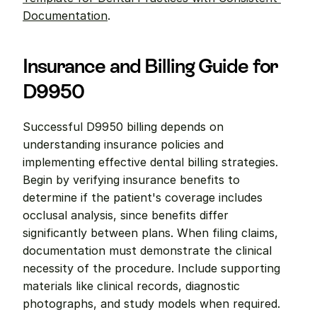
Documentation
.
Insurance and Billing Guide for 
D9950
Successful D9950 billing depends on 
understanding insurance policies and 
implementing effective dental billing strategies. 
Begin by verifying insurance benefits to 
determine if the patient's coverage includes 
occlusal analysis, since benefits differ 
significantly between plans. When filing claims, 
documentation must demonstrate the clinical 
necessity of the procedure. Include supporting 
materials like clinical records, diagnostic 
photographs, and study models when required. 