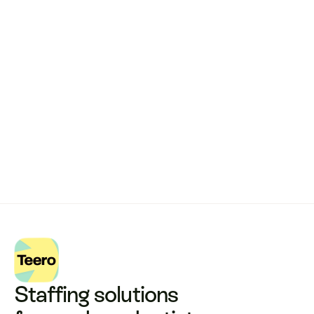
Remote dental billing 
that 
works.
Get started with Teero
Staffing solutions 