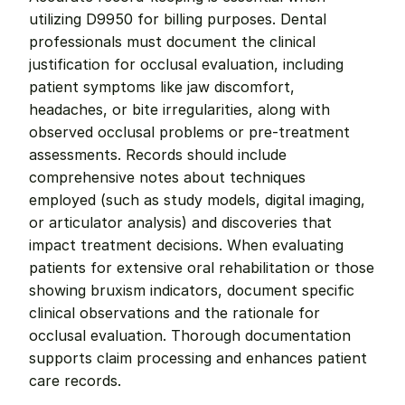
utilizing D9950 for billing purposes. Dental 
professionals must document the clinical 
justification for occlusal evaluation, including 
patient symptoms like jaw discomfort, 
headaches, or bite irregularities, along with 
observed occlusal problems or pre-treatment 
assessments. Records should include 
comprehensive notes about techniques 
employed (such as study models, digital imaging, 
or articulator analysis) and discoveries that 
impact treatment decisions. When evaluating 
patients for extensive oral rehabilitation or those 
showing bruxism indicators, document specific 
clinical observations and the rationale for 
occlusal evaluation. Thorough documentation 
supports claim processing and enhances patient 
care records.