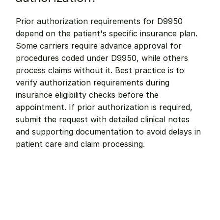
Prior authorization requirements for D9950 
depend on the patient's specific insurance plan. 
Some carriers require advance approval for 
procedures coded under D9950, while others 
process claims without it. Best practice is to 
verify authorization requirements during 
insurance eligibility checks before the 
appointment. If prior authorization is required, 
submit the request with detailed clinical notes 
and supporting documentation to avoid delays in 
patient care and claim processing.