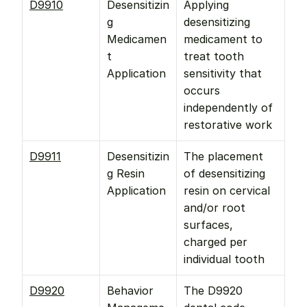
D9910
Desensitizin
Applying 
g 
desensitizing 
Medicamen
medicament to 
t 
treat tooth 
Application
sensitivity that 
occurs 
independently of 
restorative work
D9911
Desensitizin
The placement 
g Resin 
of desensitizing 
Application
resin on cervical 
and/or root 
surfaces, 
charged per 
individual tooth
D9920
Behavior 
The D9920 