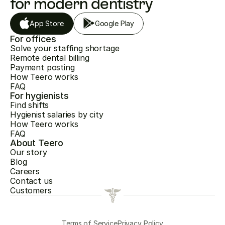
for modern dentistry
App Store
Google Play
For offices
Solve your staffing shortage
Remote dental billing
Payment posting
How Teero works
FAQ
For hygienists
Find shifts
Hygienist salaries by city
How Teero works
FAQ
About Teero
Our story
Blog
Careers
Contact us
Customers
Terms of Service
Privacy Policy