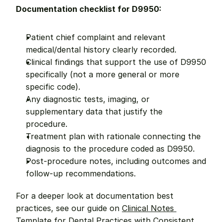
Documentation checklist for D9950:
Patient chief complaint and relevant 
medical/dental history clearly recorded.
Clinical findings that support the use of D9950 
specifically (not a more general or more 
specific code).
Any diagnostic tests, imaging, or 
supplementary data that justify the 
procedure.
Treatment plan with rationale connecting the 
diagnosis to the procedure coded as D9950.
Post-procedure notes, including outcomes and 
follow-up recommendations.
For a deeper look at documentation best 
practices, see our guide on 
Clinical Notes 
Template for Dental Practices with Consistent 