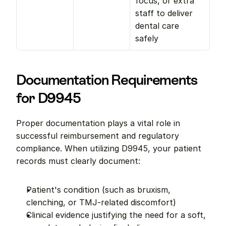
focus, or extra 
staff to deliver 
dental care 
safely
Documentation Requirements 
for D9945
Proper documentation plays a vital role in 
successful reimbursement and regulatory 
compliance. When utilizing D9945, your patient 
records must clearly document:
Patient's condition (such as bruxism, 
clenching, or TMJ-related discomfort)
Clinical evidence justifying the need for a soft, 