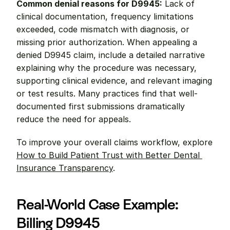
Common denial reasons for D9945:
 Lack of 
clinical documentation, frequency limitations 
exceeded, code mismatch with diagnosis, or 
missing prior authorization. When appealing a 
denied D9945 claim, include a detailed narrative 
explaining why the procedure was necessary, 
supporting clinical evidence, and relevant imaging 
or test results. Many practices find that well-
documented first submissions dramatically 
reduce the need for appeals.
To improve your overall claims workflow, explore 
How to Build Patient Trust with Better Dental 
Insurance Transparency
.
Real-World Case Example: 
Billing D9945