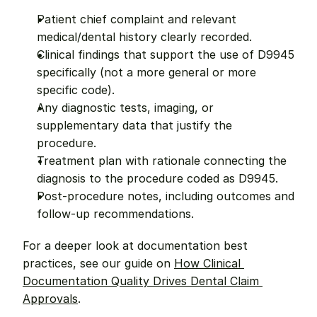
Patient chief complaint and relevant 
medical/dental history clearly recorded.
Clinical findings that support the use of D9945 
specifically (not a more general or more 
specific code).
Any diagnostic tests, imaging, or 
supplementary data that justify the 
procedure.
Treatment plan with rationale connecting the 
diagnosis to the procedure coded as D9945.
Post-procedure notes, including outcomes and 
follow-up recommendations.
For a deeper look at documentation best 
practices, see our guide on 
How Clinical 
Documentation Quality Drives Dental Claim 
Approvals
.