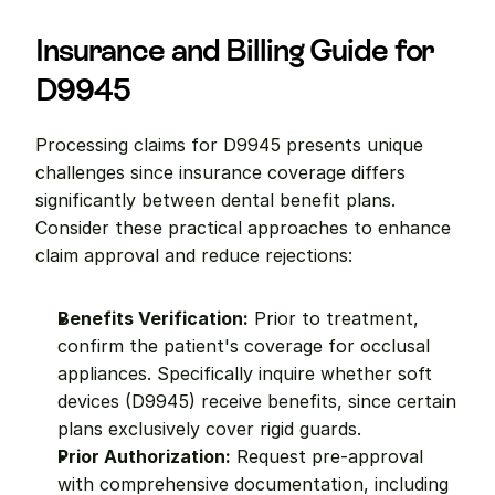
Insurance and Billing Guide for 
D9945
Processing claims for D9945 presents unique 
challenges since insurance coverage differs 
significantly between dental benefit plans. 
Consider these practical approaches to enhance 
claim approval and reduce rejections:
Benefits Verification:
 Prior to treatment, 
confirm the patient's coverage for occlusal 
appliances. Specifically inquire whether soft 
devices (D9945) receive benefits, since certain 
plans exclusively cover rigid guards.
Prior Authorization:
 Request pre-approval 
with comprehensive documentation, including 