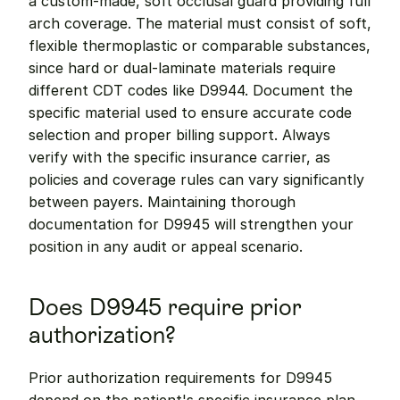
a custom-made, soft occlusal guard providing full 
arch coverage. The material must consist of soft, 
flexible thermoplastic or comparable substances, 
since hard or dual-laminate materials require 
different CDT codes like D9944. Document the 
specific material used to ensure accurate code 
selection and proper billing support. Always 
verify with the specific insurance carrier, as 
policies and coverage rules can vary significantly 
between payers. Maintaining thorough 
documentation for D9945 will strengthen your 
position in any audit or appeal scenario.
Does D9945 require prior 
authorization?
Prior authorization requirements for D9945 