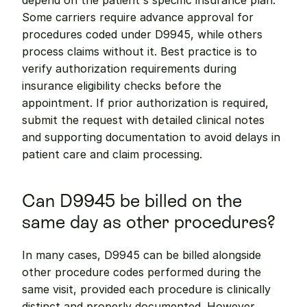
depend on the patient's specific insurance plan. 
Some carriers require advance approval for 
procedures coded under D9945, while others 
process claims without it. Best practice is to 
verify authorization requirements during 
insurance eligibility checks before the 
appointment. If prior authorization is required, 
submit the request with detailed clinical notes 
and supporting documentation to avoid delays in 
patient care and claim processing.
Can D9945 be billed on the 
same day as other procedures?
In many cases, D9945 can be billed alongside 
other procedure codes performed during the 
same visit, provided each procedure is clinically 
distinct and properly documented. However, 