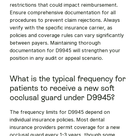
restrictions that could impact reimbursement. 
Ensure comprehensive documentation for all 
procedures to prevent claim rejections. Always 
verify with the specific insurance carrier, as 
policies and coverage rules can vary significantly 
between payers. Maintaining thorough 
documentation for D9945 will strengthen your 
position in any audit or appeal scenario.
What is the typical frequency for 
patients to receive a new soft 
occlusal guard under D9945?
The frequency limits for D9945 depend on 
individual insurance policies. Most dental 
insurance providers permit coverage for a new 
occlusal guard every 1-3 years, though some 