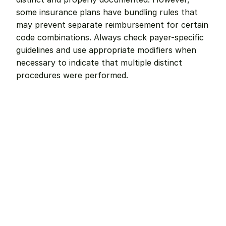
some insurance plans have bundling rules that 
may prevent separate reimbursement for certain 
code combinations. Always check payer-specific 
guidelines and use appropriate modifiers when 
necessary to indicate that multiple distinct 
procedures were performed.
Remote dental billing 
that 
works.