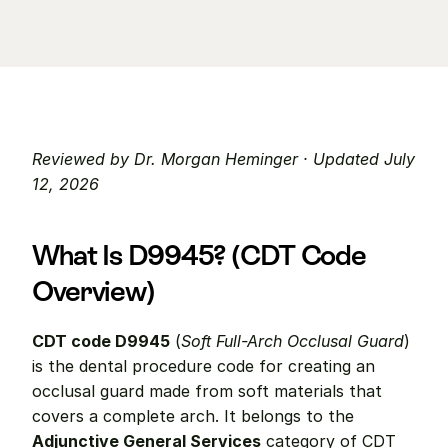
Reviewed by Dr. Morgan Heminger · Updated July 
12, 2026
What Is D9945? (CDT Code 
Overview)
CDT code D9945
 (
Soft Full-Arch Occlusal Guard
) 
is the dental procedure code for creating an 
occlusal guard made from soft materials that 
covers a complete arch. It belongs to the 
Adjunctive General Services
 category of CDT 