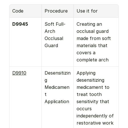
Code
Procedure
Use it for
D9945
Soft Full-
Creating an 
Arch 
occlusal guard 
Occlusal 
made from soft 
Guard
materials that 
covers a 
complete arch
D9910
Desensitizin
Applying 
g 
desensitizing 
Medicamen
medicament to 
t 
treat tooth 
Application
sensitivity that 
occurs 
independently of 
restorative work