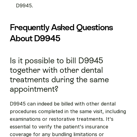
D9945.
Frequently Asked Questions 
About D9945
Is it possible to bill D9945 
together with other dental 
treatments during the same 
appointment?
D9945 can indeed be billed with other dental 
procedures completed in the same visit, including 
examinations or restorative treatments. It's 
essential to verify the patient's insurance 
coverage for any bundling limitations or 