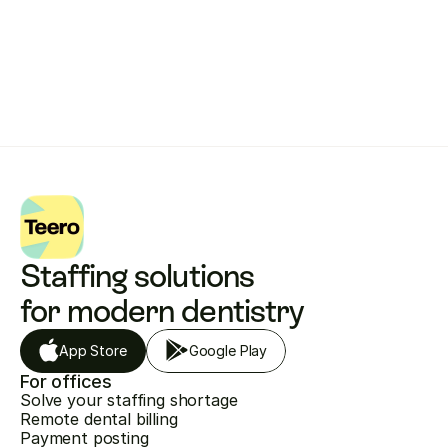
Get started with Teero
Staffing solutions 
for modern dentistry
App Store
Google Play
For offices
Solve your staffing shortage
Remote dental billing
Payment posting