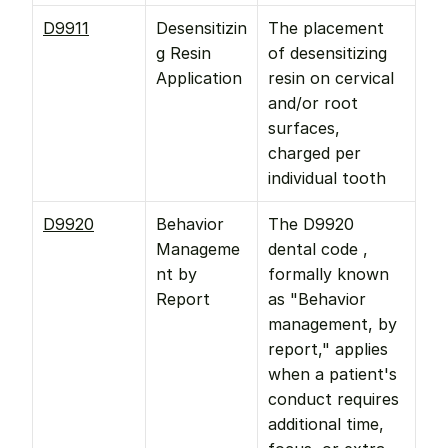
D9911
Desensitizin
The placement 
g Resin 
of desensitizing 
Application
resin on cervical 
and/or root 
surfaces, 
charged per 
individual tooth
D9920
Behavior 
The D9920 
Manageme
dental code , 
nt by 
formally known 
Report
as "Behavior 
management, by 
report," applies 
when a patient's 
conduct requires 
additional time, 