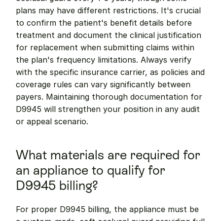
plans may have different restrictions. It's crucial 
to confirm the patient's benefit details before 
treatment and document the clinical justification 
for replacement when submitting claims within 
the plan's frequency limitations. Always verify 
with the specific insurance carrier, as policies and 
coverage rules can vary significantly between 
payers. Maintaining thorough documentation for 
D9945 will strengthen your position in any audit 
or appeal scenario.
What materials are required for 
an appliance to qualify for 
D9945 billing?
For proper D9945 billing, the appliance must be 