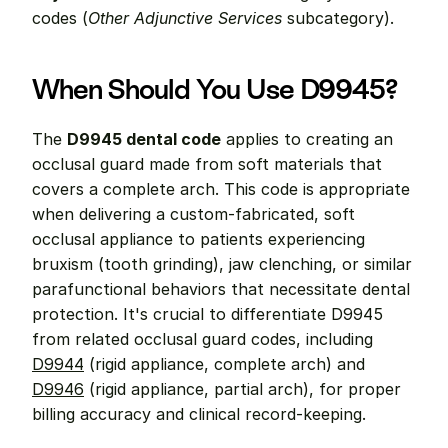
codes (
Other Adjunctive Services
 subcategory).
When Should You Use D9945?
The 
D9945 dental code
 applies to creating an 
occlusal guard made from soft materials that 
covers a complete arch. This code is appropriate 
when delivering a custom-fabricated, soft 
occlusal appliance to patients experiencing 
bruxism (tooth grinding), jaw clenching, or similar 
parafunctional behaviors that necessitate dental 
protection. It's crucial to differentiate D9945 
from related occlusal guard codes, including 
D9944
 (rigid appliance, complete arch) and 
D9946
 (rigid appliance, partial arch), for proper 
billing accuracy and clinical record-keeping.