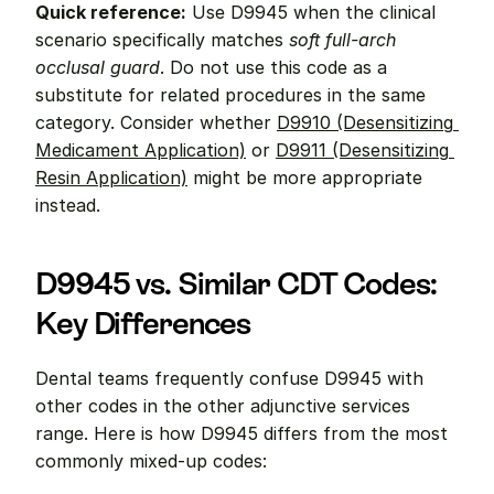
Quick reference:
 Use D9945 when the clinical 
scenario specifically matches 
soft full-arch 
occlusal guard
. Do not use this code as a 
substitute for related procedures in the same 
category. Consider whether 
D9910 (Desensitizing 
Medicament Application)
 or 
D9911 (Desensitizing 
Resin Application)
 might be more appropriate 
instead.
D9945 vs. Similar CDT Codes: 
Key Differences
Dental teams frequently confuse D9945 with 
other codes in the other adjunctive services 
range. Here is how D9945 differs from the most 
commonly mixed-up codes: