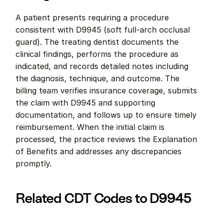
A patient presents requiring a procedure 
consistent with D9945 (soft full-arch occlusal 
guard). The treating dentist documents the 
clinical findings, performs the procedure as 
indicated, and records detailed notes including 
the diagnosis, technique, and outcome. The 
billing team verifies insurance coverage, submits 
the claim with D9945 and supporting 
documentation, and follows up to ensure timely 
reimbursement. When the initial claim is 
processed, the practice reviews the Explanation 
of Benefits and addresses any discrepancies 
promptly.
Related CDT Codes to D9945