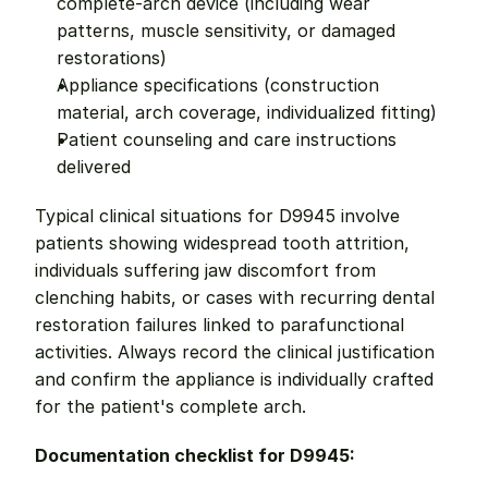
complete-arch device (including wear 
patterns, muscle sensitivity, or damaged 
restorations)
Appliance specifications (construction 
material, arch coverage, individualized fitting)
Patient counseling and care instructions 
delivered
Typical clinical situations for D9945 involve 
patients showing widespread tooth attrition, 
individuals suffering jaw discomfort from 
clenching habits, or cases with recurring dental 
restoration failures linked to parafunctional 
activities. Always record the clinical justification 
and confirm the appliance is individually crafted 
for the patient's complete arch.
Documentation checklist for D9945: