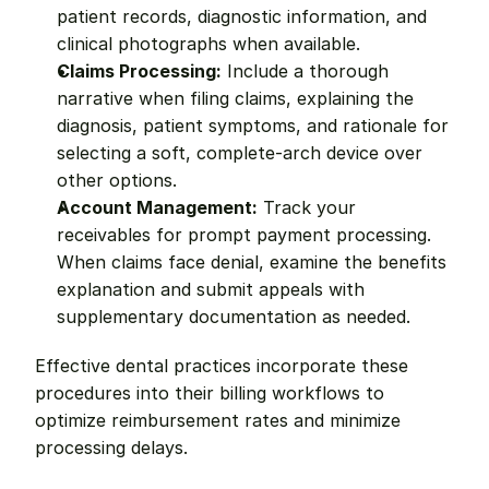
patient records, diagnostic information, and 
clinical photographs when available.
Claims Processing:
 Include a thorough 
narrative when filing claims, explaining the 
diagnosis, patient symptoms, and rationale for 
selecting a soft, complete-arch device over 
other options.
Account Management:
 Track your 
receivables for prompt payment processing. 
When claims face denial, examine the benefits 
explanation and submit appeals with 
supplementary documentation as needed.
Effective dental practices incorporate these 
procedures into their billing workflows to 
optimize reimbursement rates and minimize 
processing delays.