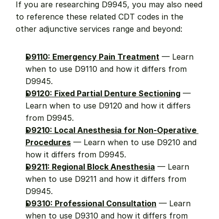
If you are researching D9945, you may also need 
to reference these related CDT codes in the 
other adjunctive services range and beyond:
D9110: Emergency Pain Treatment
 — Learn 
when to use D9110 and how it differs from 
D9945.
D9120: Fixed Partial Denture Sectioning
 — 
Learn when to use D9120 and how it differs 
from D9945.
D9210: Local Anesthesia for Non-Operative 
Procedures
 — Learn when to use D9210 and 
how it differs from D9945.
D9211: Regional Block Anesthesia
 — Learn 
when to use D9211 and how it differs from 
D9945.
D9310: Professional Consultation
 — Learn 
when to use D9310 and how it differs from 