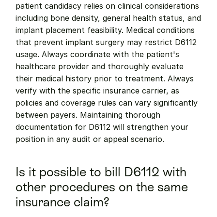
patient candidacy relies on clinical considerations 
including bone density, general health status, and 
implant placement feasibility. Medical conditions 
that prevent implant surgery may restrict D6112 
usage. Always coordinate with the patient's 
healthcare provider and thoroughly evaluate 
their medical history prior to treatment. Always 
verify with the specific insurance carrier, as 
policies and coverage rules can vary significantly 
between payers. Maintaining thorough 
documentation for D6112 will strengthen your 
position in any audit or appeal scenario.
Is it possible to bill D6112 with 
other procedures on the same 
insurance claim?