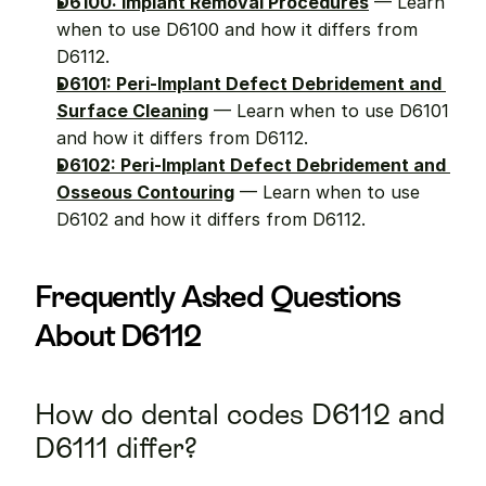
D6100: Implant Removal Procedures
 — Learn 
when to use D6100 and how it differs from 
D6112.
D6101: Peri-Implant Defect Debridement and 
Surface Cleaning
 — Learn when to use D6101 
and how it differs from D6112.
D6102: Peri-Implant Defect Debridement and 
Osseous Contouring
 — Learn when to use 
D6102 and how it differs from D6112.
Frequently Asked Questions 
About D6112
How do dental codes D6112 and 
D6111 differ?