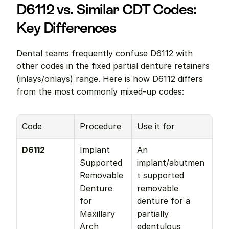
D6112 vs. Similar CDT Codes: 
Key Differences
Dental teams frequently confuse D6112 with 
other codes in the fixed partial denture retainers 
(inlays/onlays) range. Here is how D6112 differs 
from the most commonly mixed-up codes:
Code
Procedure
Use it for
D6112
Implant 
An 
Supported 
implant/abutmen
Removable 
t supported 
Denture 
removable 
for 
denture for a 
Maxillary 
partially 
Arch
edentulous 