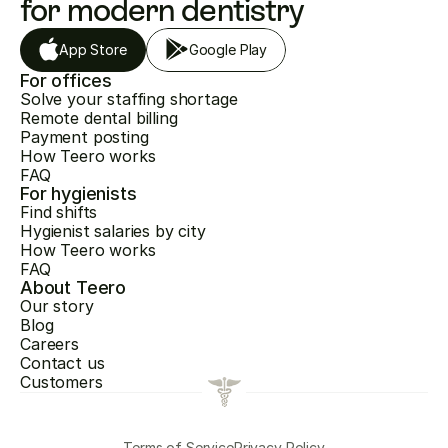
for modern dentistry
App Store
Google Play
For offices
Solve your staffing shortage
Remote dental billing
Payment posting
How Teero works
FAQ
For hygienists
Find shifts
Hygienist salaries by city
How Teero works
FAQ
About Teero
Our story
Blog
Careers
Contact us
Customers
Terms of Service
Privacy Policy