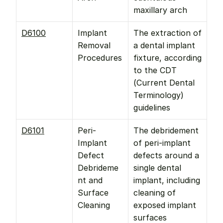
maxillary arch
D6100
Implant 
The extraction of 
Removal 
a dental implant 
Procedures
fixture, according 
to the CDT 
(Current Dental 
Terminology) 
guidelines
D6101
Peri-
The debridement 
Implant 
of peri-implant 
Defect 
defects around a 
Debrideme
single dental 
nt and 
implant, including 
Surface 
cleaning of 
Cleaning
exposed implant 
surfaces