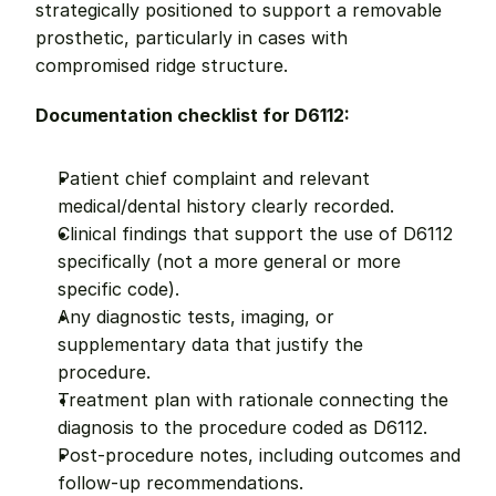
strategically positioned to support a removable 
prosthetic, particularly in cases with 
compromised ridge structure.
Documentation checklist for D6112:
Patient chief complaint and relevant 
medical/dental history clearly recorded.
Clinical findings that support the use of D6112 
specifically (not a more general or more 
specific code).
Any diagnostic tests, imaging, or 
supplementary data that justify the 
procedure.
Treatment plan with rationale connecting the 
diagnosis to the procedure coded as D6112.
Post-procedure notes, including outcomes and 
follow-up recommendations.