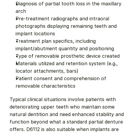
Diagnosis of partial tooth loss in the maxillary 
arch
Pre-treatment radiographs and intraoral 
photographs displaying remaining teeth and 
implant locations
Treatment plan specifics, including 
implant/abutment quantity and positioning
Type of removable prosthetic device created
Materials utilized and retention system (e.g., 
locator attachments, bars)
Patient consent and comprehension of 
removable characteristics
Typical clinical situations involve patients with 
deteriorating upper teeth who maintain some 
natural dentition and need enhanced stability and 
function beyond what a standard partial denture 
offers. D6112 is also suitable when implants are 