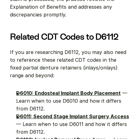
Explanation of Benefits and addresses any 
discrepancies promptly.
Related CDT Codes to D6112
If you are researching D6112, you may also need 
to reference these related CDT codes in the 
fixed partial denture retainers (inlays/onlays) 
range and beyond:
D6010: Endosteal Implant Body Placement
 — 
Learn when to use D6010 and how it differs 
from D6112.
D6011: Second Stage Implant Surgery Access
— Learn when to use D6011 and how it differs 
from D6112.