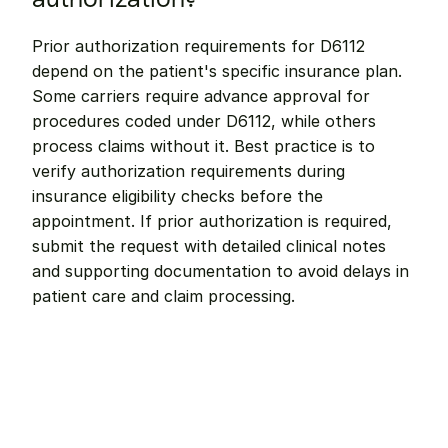
Prior authorization requirements for D6112 
depend on the patient's specific insurance plan. 
Some carriers require advance approval for 
procedures coded under D6112, while others 
process claims without it. Best practice is to 
verify authorization requirements during 
insurance eligibility checks before the 
appointment. If prior authorization is required, 
submit the request with detailed clinical notes 
and supporting documentation to avoid delays in 
patient care and claim processing.