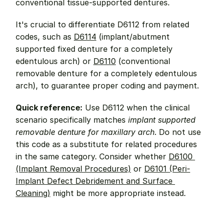
conventional tissue-supported dentures.
It's crucial to differentiate D6112 from related 
codes, such as 
D6114
 (implant/abutment 
supported fixed denture for a completely 
edentulous arch) or 
D6110
 (conventional 
removable denture for a completely edentulous 
arch), to guarantee proper coding and payment.
Quick reference:
 Use D6112 when the clinical 
scenario specifically matches 
implant supported 
removable denture for maxillary arch
. Do not use 
this code as a substitute for related procedures 
in the same category. Consider whether 
D6100 
(Implant Removal Procedures)
 or 
D6101 (Peri-
Implant Defect Debridement and Surface 
Cleaning)
 might be more appropriate instead.