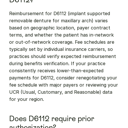
Reimbursement for D6112 (implant supported 
removable denture for maxillary arch) varies 
based on geographic location, payer contract 
terms, and whether the patient has in-network 
or out-of-network coverage. Fee schedules are 
typically set by individual insurance carriers, so 
practices should verify expected reimbursement 
during benefits verification. If your practice 
consistently receives lower-than-expected 
payments for D6112, consider renegotiating your 
fee schedule with major payers or reviewing your 
UCR (Usual, Customary, and Reasonable) data 
for your region.
Does D6112 require prior 
authorization?