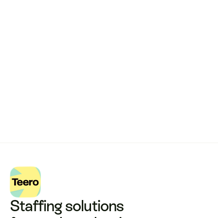
Remote dental billing 
that 
works.
Get started with Teero
Staffing solutions 