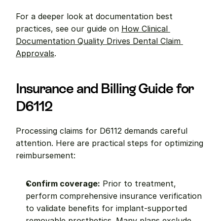
For a deeper look at documentation best 
practices, see our guide on 
How Clinical 
Documentation Quality Drives Dental Claim 
Approvals
.
Insurance and Billing Guide for 
D6112
Processing claims for D6112 demands careful 
attention. Here are practical steps for optimizing 
reimbursement:
Confirm coverage:
 Prior to treatment, 
perform comprehensive insurance verification 
to validate benefits for implant-supported 
removable prosthetics. Many plans exclude 