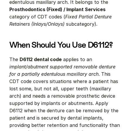
edentulous maxillary arch. It belongs to the 
Prosthodontics (Fixed) / Implant Services
category of CDT codes (
Fixed Partial Denture 
Retainers (Inlays/Onlays)
 subcategory).
When Should You Use D6112?
The 
D6112 dental code
 applies to an 
implant/abutment supported removable denture 
for a partially edentulous maxillary arch
. This 
CDT code covers situations where a patient has 
lost some, but not all, upper teeth (maxillary 
arch) and needs a removable prosthetic device 
supported by implants or abutments. Apply 
D6112 when the denture can be removed by the 
patient and is secured by dental implants, 
providing better retention and functionality than 