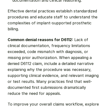
documentation and clinical reasoning.
Effective dental practices establish standardized 
procedures and educate staff to understand the 
complexities of implant-supported prosthetic 
billing.
Common denial reasons for D6112:
 Lack of 
clinical documentation, frequency limitations 
exceeded, code mismatch with diagnosis, or 
missing prior authorization. When appealing a 
denied D6112 claim, include a detailed narrative 
explaining why the procedure was necessary, 
supporting clinical evidence, and relevant imaging 
or test results. Many practices find that well-
documented first submissions dramatically 
reduce the need for appeals.
To improve your overall claims workflow, explore 