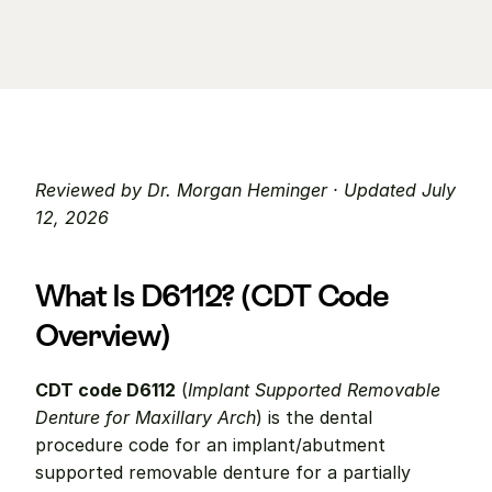
Reviewed by Dr. Morgan Heminger · Updated July 
12, 2026
What Is D6112? (CDT Code 
Overview)
CDT code D6112
 (
Implant Supported Removable 
Denture for Maxillary Arch
) is the dental 
procedure code for an implant/abutment 
supported removable denture for a partially 