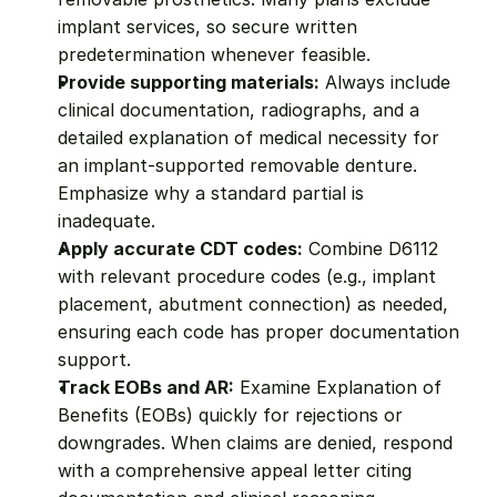
implant services, so secure written 
predetermination whenever feasible.
Provide supporting materials:
 Always include 
clinical documentation, radiographs, and a 
detailed explanation of medical necessity for 
an implant-supported removable denture. 
Emphasize why a standard partial is 
inadequate.
Apply accurate CDT codes:
 Combine D6112 
with relevant procedure codes (e.g., implant 
placement, abutment connection) as needed, 
ensuring each code has proper documentation 
support.
Track EOBs and AR:
 Examine Explanation of 
Benefits (EOBs) quickly for rejections or 
downgrades. When claims are denied, respond 
with a comprehensive appeal letter citing 