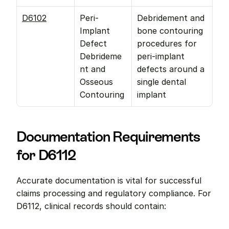
D6102
Peri-
Debridement and 
Implant 
bone contouring 
Defect 
procedures for 
Debrideme
peri-implant 
nt and 
defects around a 
Osseous 
single dental 
Contouring
implant
Documentation Requirements 
for D6112
Accurate documentation is vital for successful 
claims processing and regulatory compliance. For 
D6112, clinical records should contain: