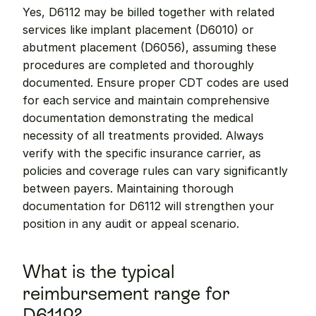
Yes, D6112 may be billed together with related 
services like implant placement (D6010) or 
abutment placement (D6056), assuming these 
procedures are completed and thoroughly 
documented. Ensure proper CDT codes are used 
for each service and maintain comprehensive 
documentation demonstrating the medical 
necessity of all treatments provided. Always 
verify with the specific insurance carrier, as 
policies and coverage rules can vary significantly 
between payers. Maintaining thorough 
documentation for D6112 will strengthen your 
position in any audit or appeal scenario.
What is the typical 
reimbursement range for 
D6112?