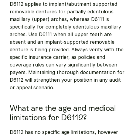
D6112 applies to implant/abutment supported 
removable dentures for partially edentulous 
maxillary (upper) arches, whereas D6111 is 
specifically for completely edentulous maxillary 
arches. Use D6111 when all upper teeth are 
absent and an implant-supported removable 
denture is being provided. Always verify with the 
specific insurance carrier, as policies and 
coverage rules can vary significantly between 
payers. Maintaining thorough documentation for 
D6112 will strengthen your position in any audit 
or appeal scenario.
What are the age and medical 
limitations for D6112?
D6112 has no specific age limitations, however 