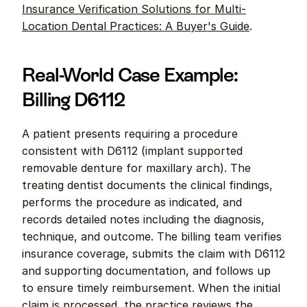
Insurance Verification Solutions for Multi-
Location Dental Practices: A Buyer's Guide
.
Real-World Case Example: 
Billing D6112
A patient presents requiring a procedure 
consistent with D6112 (implant supported 
removable denture for maxillary arch). The 
treating dentist documents the clinical findings, 
performs the procedure as indicated, and 
records detailed notes including the diagnosis, 
technique, and outcome. The billing team verifies 
insurance coverage, submits the claim with D6112 
and supporting documentation, and follows up 
to ensure timely reimbursement. When the initial 
claim is processed, the practice reviews the 