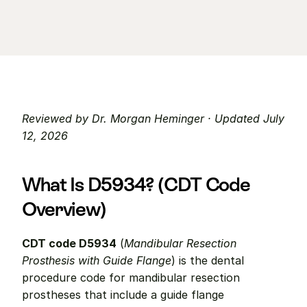
Reviewed by Dr. Morgan Heminger · Updated July 
12, 2026
What Is D5934? (CDT Code 
Overview)
CDT code D5934
 (
Mandibular Resection 
Prosthesis with Guide Flange
) is the dental 
procedure code for mandibular resection 
prostheses that include a guide flange 