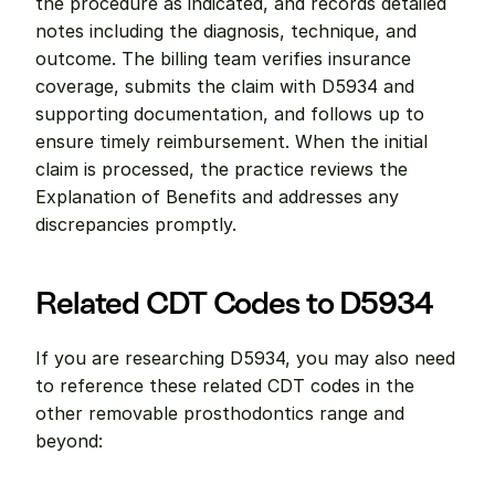
the procedure as indicated, and records detailed 
notes including the diagnosis, technique, and 
outcome. The billing team verifies insurance 
coverage, submits the claim with D5934 and 
supporting documentation, and follows up to 
ensure timely reimbursement. When the initial 
claim is processed, the practice reviews the 
Explanation of Benefits and addresses any 
discrepancies promptly.
Related CDT Codes to D5934
If you are researching D5934, you may also need 
to reference these related CDT codes in the 
other removable prosthodontics range and 
beyond: