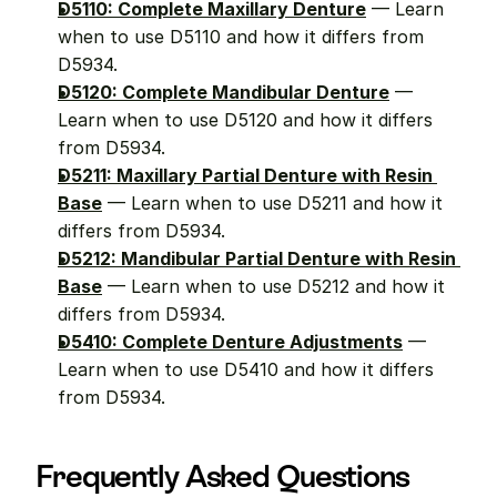
D5110: Complete Maxillary Denture
 — Learn 
when to use D5110 and how it differs from 
D5934.
D5120: Complete Mandibular Denture
 — 
Learn when to use D5120 and how it differs 
from D5934.
D5211: Maxillary Partial Denture with Resin 
Base
 — Learn when to use D5211 and how it 
differs from D5934.
D5212: Mandibular Partial Denture with Resin 
Base
 — Learn when to use D5212 and how it 
differs from D5934.
D5410: Complete Denture Adjustments
 — 
Learn when to use D5410 and how it differs 
from D5934.
Frequently Asked Questions 