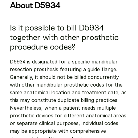
About D5934
Is it possible to bill D5934 
together with other prosthetic 
procedure codes?
D5934 is designated for a specific mandibular 
resection prosthesis featuring a guide flange. 
Generally, it should not be billed concurrently 
with other mandibular prosthetic codes for the 
same anatomical location and treatment date, as 
this may constitute duplicate billing practices. 
Nevertheless, when a patient needs multiple 
prosthetic devices for different anatomical areas 
or separate clinical purposes, individual codes 
may be appropriate with comprehensive 