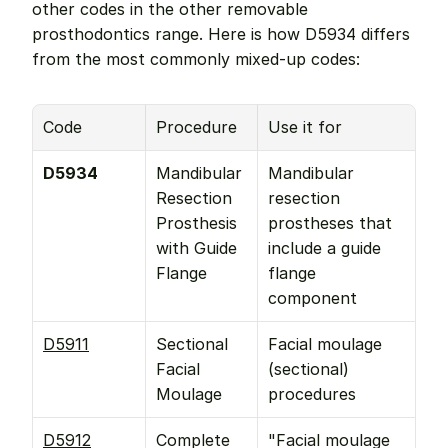
other codes in the other removable 
prosthodontics range. Here is how D5934 differs 
from the most commonly mixed-up codes:
Code
Procedure
Use it for
D5934
Mandibular 
Mandibular 
Resection 
resection 
Prosthesis 
prostheses that 
with Guide 
include a guide 
Flange
flange 
component
D5911
Sectional 
Facial moulage 
Facial 
(sectional) 
Moulage
procedures
D5912
Complete 
"Facial moulage 