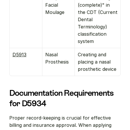
Facial 
(complete)" in 
Moulage
the CDT (Current 
Dental 
Terminology) 
classification 
system
D5913
Nasal 
Creating and 
Prosthesis
placing a nasal 
prosthetic device
Documentation Requirements 
for D5934
Proper record-keeping is crucial for effective 
billing and insurance approval. When applying 