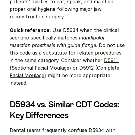
patients' abilities to eat, speak, and maintain 
proper oral hygiene following major jaw 
reconstruction surgery.
Quick reference:
 Use D5934 when the clinical 
scenario specifically matches 
mandibular 
resection prosthesis with guide flange
. Do not use 
this code as a substitute for related procedures 
in the same category. Consider whether 
D5911 
(Sectional Facial Moulage)
 or 
D5912 (Complete 
Facial Moulage)
 might be more appropriate 
instead.
D5934 vs. Similar CDT Codes: 
Key Differences
Dental teams frequently confuse D5934 with 