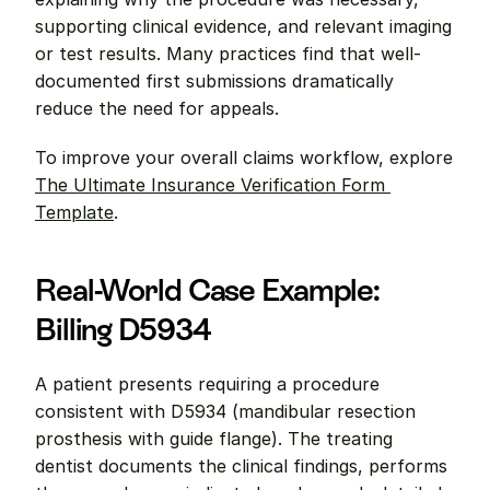
supporting clinical evidence, and relevant imaging 
or test results. Many practices find that well-
documented first submissions dramatically 
reduce the need for appeals.
To improve your overall claims workflow, explore 
The Ultimate Insurance Verification Form 
Template
.
Real-World Case Example: 
Billing D5934
A patient presents requiring a procedure 
consistent with D5934 (mandibular resection 
prosthesis with guide flange). The treating 
dentist documents the clinical findings, performs 