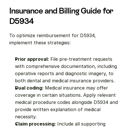
Insurance and Billing Guide for 
D5934
To optimize reimbursement for D5934, 
implement these strategies:
Prior approval:
 File pre-treatment requests 
with comprehensive documentation, including 
operative reports and diagnostic imagery, to 
both dental and medical insurance providers.
Dual coding:
 Medical insurance may offer 
coverage in certain situations. Apply relevant 
medical procedure codes alongside D5934 and 
provide written explanation of medical 
necessity.
Claim processing:
 Include all supporting 