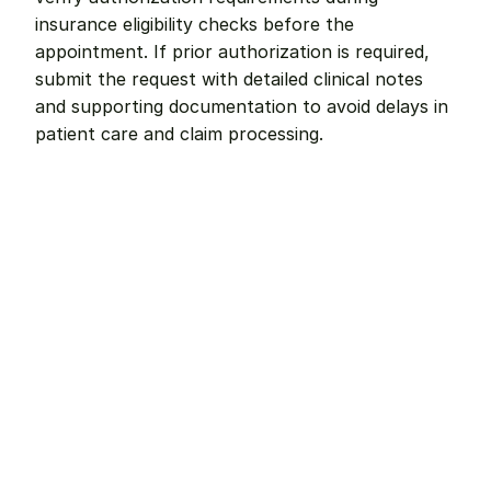
insurance eligibility checks before the 
appointment. If prior authorization is required, 
submit the request with detailed clinical notes 
and supporting documentation to avoid delays in 
patient care and claim processing.
Remote dental billing 
that 
works.