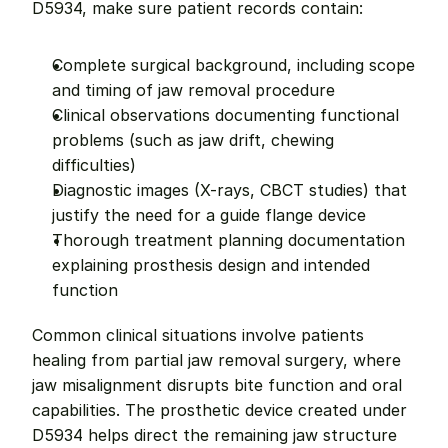
D5934, make sure patient records contain:
Complete surgical background, including scope 
and timing of jaw removal procedure
Clinical observations documenting functional 
problems (such as jaw drift, chewing 
difficulties)
Diagnostic images (X-rays, CBCT studies) that 
justify the need for a guide flange device
Thorough treatment planning documentation 
explaining prosthesis design and intended 
function
Common clinical situations involve patients 
healing from partial jaw removal surgery, where 
jaw misalignment disrupts bite function and oral 
capabilities. The prosthetic device created under 
D5934 helps direct the remaining jaw structure 