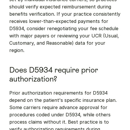
should verify expected reimbursement during 
benefits verification. If your practice consistently 
receives lower-than-expected payments for 
D5934, consider renegotiating your fee schedule 
with major payers or reviewing your UCR (Usual, 
Customary, and Reasonable) data for your 
region.
Does D5934 require prior 
authorization?
Prior authorization requirements for D5934 
depend on the patient's specific insurance plan. 
Some carriers require advance approval for 
procedures coded under D5934, while others 
process claims without it. Best practice is to 
verify authorization requirements during 