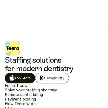
Get started with Teero
Staffing solutions 
for modern dentistry
App Store
Google Play
For offices
Solve your staffing shortage
Remote dental billing
Payment posting
How Teero works