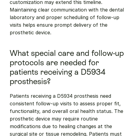
customization may extend this timeline. 
Maintaining clear communication with the dental 
laboratory and proper scheduling of follow-up 
visits helps ensure prompt delivery of the 
prosthetic device.
What special care and follow-up 
protocols are needed for 
patients receiving a D5934 
prosthesis?
Patients receiving a D5934 prosthesis need 
consistent follow-up visits to assess proper fit, 
functionality, and overall oral health status. The 
prosthetic device may require routine 
modifications due to healing changes at the 
surgical site or tissue remodeling. Patients must 