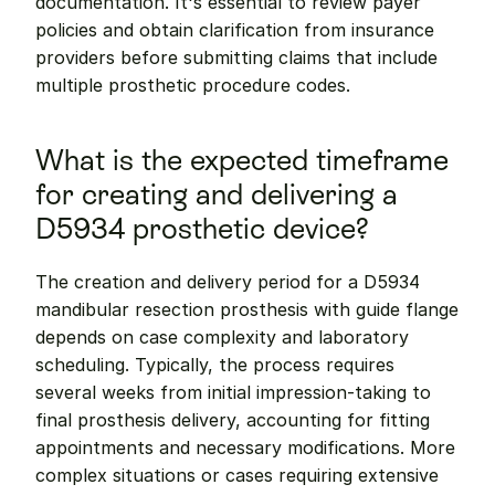
documentation. It's essential to review payer 
policies and obtain clarification from insurance 
providers before submitting claims that include 
multiple prosthetic procedure codes.
What is the expected timeframe 
for creating and delivering a 
D5934 prosthetic device?
The creation and delivery period for a D5934 
mandibular resection prosthesis with guide flange 
depends on case complexity and laboratory 
scheduling. Typically, the process requires 
several weeks from initial impression-taking to 
final prosthesis delivery, accounting for fitting 
appointments and necessary modifications. More 
complex situations or cases requiring extensive 