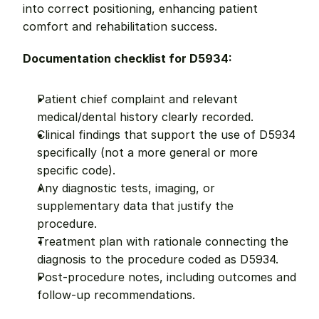
into correct positioning, enhancing patient 
comfort and rehabilitation success.
Documentation checklist for D5934:
Patient chief complaint and relevant 
medical/dental history clearly recorded.
Clinical findings that support the use of D5934 
specifically (not a more general or more 
specific code).
Any diagnostic tests, imaging, or 
supplementary data that justify the 
procedure.
Treatment plan with rationale connecting the 
diagnosis to the procedure coded as D5934.
Post-procedure notes, including outcomes and 
follow-up recommendations.