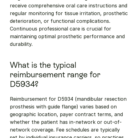
receive comprehensive oral care instructions and 
regular monitoring for tissue irritation, prosthetic 
deterioration, or functional complications. 
Continuous professional care is crucial for 
maintaining optimal prosthetic performance and 
durability.
What is the typical 
reimbursement range for 
D5934?
Reimbursement for D5934 (mandibular resection 
prosthesis with guide flange) varies based on 
geographic location, payer contract terms, and 
whether the patient has in-network or out-of-
network coverage. Fee schedules are typically 
set by individual insurance carriers, so practices 