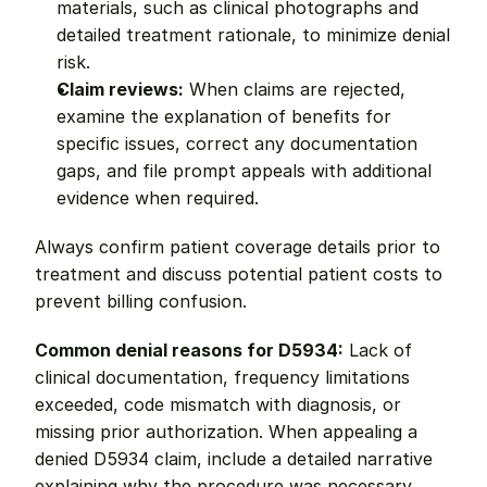
materials, such as clinical photographs and 
detailed treatment rationale, to minimize denial 
risk.
Claim reviews:
 When claims are rejected, 
examine the explanation of benefits for 
specific issues, correct any documentation 
gaps, and file prompt appeals with additional 
evidence when required.
Always confirm patient coverage details prior to 
treatment and discuss potential patient costs to 
prevent billing confusion.
Common denial reasons for D5934:
 Lack of 
clinical documentation, frequency limitations 
exceeded, code mismatch with diagnosis, or 
missing prior authorization. When appealing a 
denied D5934 claim, include a detailed narrative 
explaining why the procedure was necessary, 