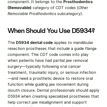
component. It belongs to the 
Prosthodontics 
(Removable)
 category of CDT codes (
Other 
Removable Prosthodontics
 subcategory).
When Should You Use D5934?
The 
D5934 dental code
 applies to mandibular 
resection prostheses that include a guide flange 
component. This CDT code comes into play 
when patients have had partial jaw removal 
surgery—typically following oral cancer 
treatment, traumatic injury, or serious infection
—and need a prosthetic device to restore oral 
function while guiding jaw movement during 
mouth closure. Dental professionals should apply 
D5934 when creating specialized prostheses that 
help correct jaw misalignment and support 