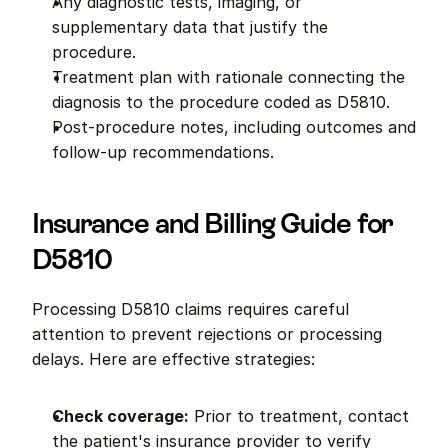
Any diagnostic tests, imaging, or 
supplementary data that justify the 
procedure.
Treatment plan with rationale connecting the 
diagnosis to the procedure coded as D5810.
Post-procedure notes, including outcomes and 
follow-up recommendations.
Insurance and Billing Guide for 
D5810
Processing D5810 claims requires careful 
attention to prevent rejections or processing 
delays. Here are effective strategies:
Check coverage:
 Prior to treatment, contact 
the patient's insurance provider to verify 