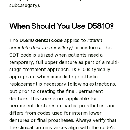
subcategory).
When Should You Use D5810?
The 
D5810 dental code
 applies to 
interim 
complete denture (maxillary)
 procedures. This 
CDT code is utilized when patients need a 
temporary, full upper denture as part of a multi-
stage treatment approach. D5810 is typically 
appropriate when immediate prosthetic 
replacement is necessary following extractions, 
but prior to creating the final, permanent 
denture. This code is not applicable for 
permanent dentures or partial prosthetics, and 
differs from codes used for interim lower 
dentures or final prostheses. Always verify that 
the clinical circumstances align with the code's 