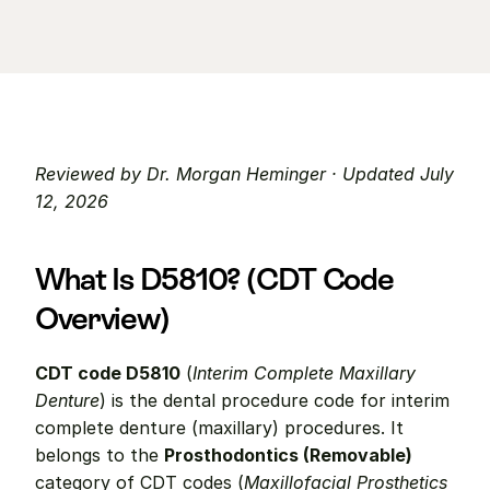
Reviewed by Dr. Morgan Heminger · Updated July 
12, 2026
What Is D5810? (CDT Code 
Overview)
CDT code D5810
 (
Interim Complete Maxillary 
Denture
) is the dental procedure code for interim 
complete denture (maxillary) procedures. It 
belongs to the 
Prosthodontics (Removable)
category of CDT codes (
Maxillofacial Prosthetics