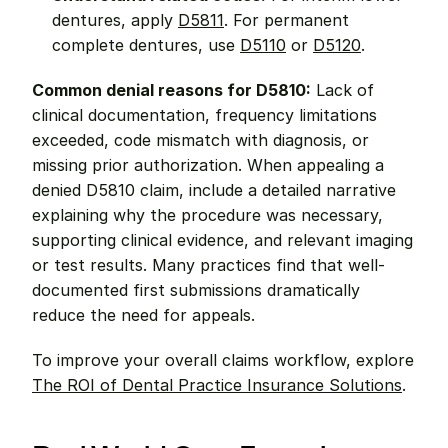
dentures, apply 
D5811
. For permanent 
complete dentures, use 
D5110
 or 
D5120
.
Common denial reasons for D5810:
 Lack of 
clinical documentation, frequency limitations 
exceeded, code mismatch with diagnosis, or 
missing prior authorization. When appealing a 
denied D5810 claim, include a detailed narrative 
explaining why the procedure was necessary, 
supporting clinical evidence, and relevant imaging 
or test results. Many practices find that well-
documented first submissions dramatically 
reduce the need for appeals.
To improve your overall claims workflow, explore 
The ROI of Dental Practice Insurance Solutions
.