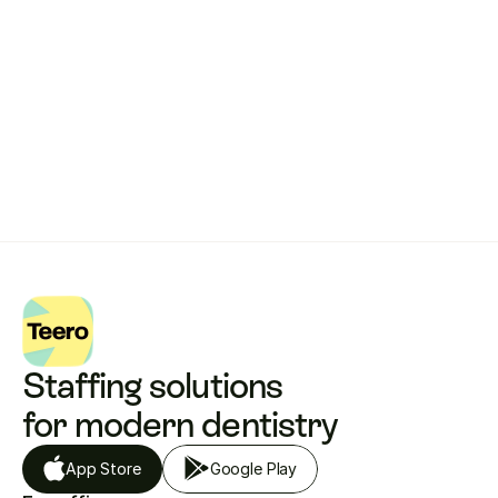
Get started with Teero
Staffing solutions 
for modern dentistry
App Store
Google Play