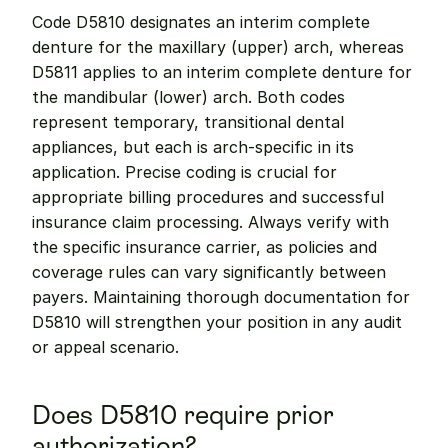
Code D5810 designates an interim complete 
denture for the maxillary (upper) arch, whereas 
D5811 applies to an interim complete denture for 
the mandibular (lower) arch. Both codes 
represent temporary, transitional dental 
appliances, but each is arch-specific in its 
application. Precise coding is crucial for 
appropriate billing procedures and successful 
insurance claim processing. Always verify with 
the specific insurance carrier, as policies and 
coverage rules can vary significantly between 
payers. Maintaining thorough documentation for 
D5810 will strengthen your position in any audit 
or appeal scenario.
Does D5810 require prior 
authorization?