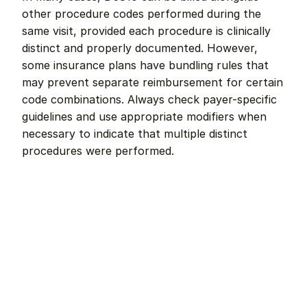
other procedure codes performed during the 
same visit, provided each procedure is clinically 
distinct and properly documented. However, 
some insurance plans have bundling rules that 
may prevent separate reimbursement for certain 
code combinations. Always check payer-specific 
guidelines and use appropriate modifiers when 
necessary to indicate that multiple distinct 
procedures were performed.
Remote dental billing 
that 
works.