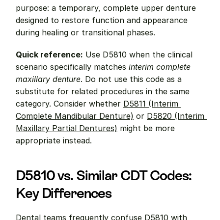
purpose: a temporary, complete upper denture 
designed to restore function and appearance 
during healing or transitional phases.
Quick reference:
 Use D5810 when the clinical 
scenario specifically matches 
interim complete 
maxillary denture
. Do not use this code as a 
substitute for related procedures in the same 
category. Consider whether 
D5811 (Interim 
Complete Mandibular Denture)
 or 
D5820 (Interim 
Maxillary Partial Dentures)
 might be more 
appropriate instead.
D5810 vs. Similar CDT Codes: 
Key Differences
Dental teams frequently confuse D5810 with 