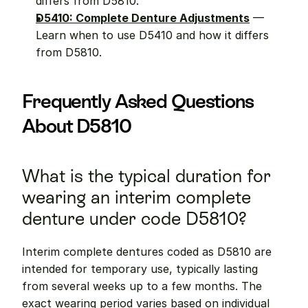
differs from D5810.
D5410: Complete Denture Adjustments
 — 
Learn when to use D5410 and how it differs 
from D5810.
Frequently Asked Questions 
About D5810
What is the typical duration for 
wearing an interim complete 
denture under code D5810?
Interim complete dentures coded as D5810 are 
intended for temporary use, typically lasting 
from several weeks up to a few months. The 
exact wearing period varies based on individual 