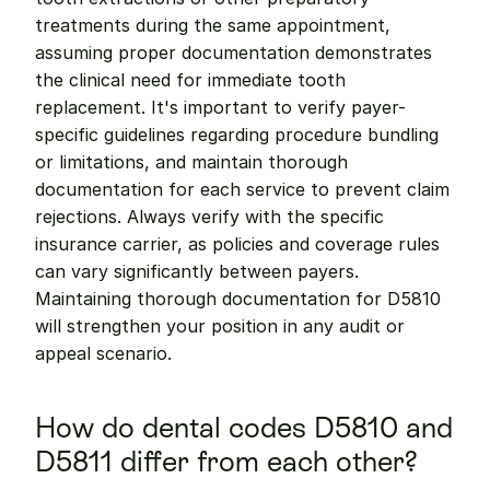
treatments during the same appointment, 
assuming proper documentation demonstrates 
the clinical need for immediate tooth 
replacement. It's important to verify payer-
specific guidelines regarding procedure bundling 
or limitations, and maintain thorough 
documentation for each service to prevent claim 
rejections. Always verify with the specific 
insurance carrier, as policies and coverage rules 
can vary significantly between payers. 
Maintaining thorough documentation for D5810 
will strengthen your position in any audit or 
appeal scenario.
How do dental codes D5810 and 
D5811 differ from each other?