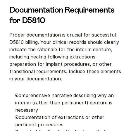
Documentation Requirements 
for D5810
Proper documentation is crucial for successful 
D5810 billing. Your clinical records should clearly 
indicate the rationale for the interim denture, 
including healing following extractions, 
preparation for implant procedures, or other 
transitional requirements. Include these elements 
in your documentation:
Comprehensive narrative describing why an 
interim (rather than permanent) denture is 
necessary
Documentation of extractions or other 
pertinent procedures