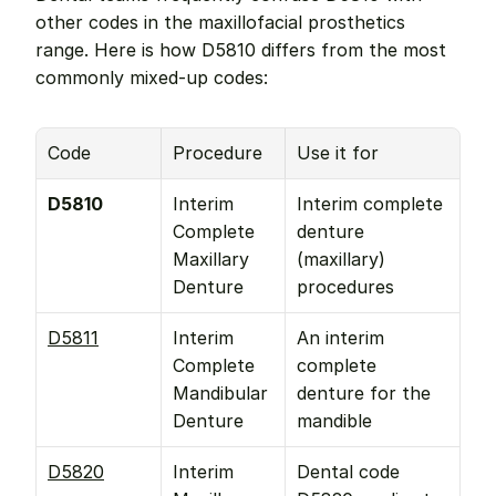
other codes in the maxillofacial prosthetics 
range. Here is how D5810 differs from the most 
commonly mixed-up codes:
Code
Procedure
Use it for
D5810
Interim 
Interim complete 
Complete 
denture 
Maxillary 
(maxillary) 
Denture
procedures
D5811
Interim 
An interim 
Complete 
complete 
Mandibular 
denture for the 
Denture
mandible
D5820
Interim 
Dental code 