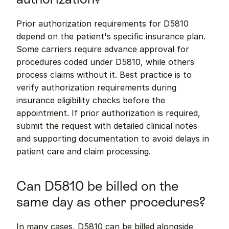
Prior authorization requirements for D5810 
depend on the patient's specific insurance plan. 
Some carriers require advance approval for 
procedures coded under D5810, while others 
process claims without it. Best practice is to 
verify authorization requirements during 
insurance eligibility checks before the 
appointment. If prior authorization is required, 
submit the request with detailed clinical notes 
and supporting documentation to avoid delays in 
patient care and claim processing.
Can D5810 be billed on the 
same day as other procedures?
In many cases, D5810 can be billed alongside 