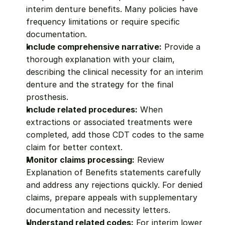
interim denture benefits. Many policies have 
frequency limitations or require specific 
documentation.
Include comprehensive narrative:
 Provide a 
thorough explanation with your claim, 
describing the clinical necessity for an interim 
denture and the strategy for the final 
prosthesis.
Include related procedures:
 When 
extractions or associated treatments were 
completed, add those CDT codes to the same 
claim for better context.
Monitor claims processing:
 Review 
Explanation of Benefits statements carefully 
and address any rejections quickly. For denied 
claims, prepare appeals with supplementary 
documentation and necessity letters.
Understand related codes:
 For interim lower 