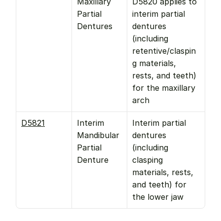
Maxillary 
D5820 applies to 
Partial 
interim partial 
Dentures
dentures 
(including 
retentive/claspin
g materials, 
rests, and teeth) 
for the maxillary 
arch 
D5821
Interim 
Interim partial 
Mandibular 
dentures 
Partial 
(including 
Denture
clasping 
materials, rests, 
and teeth) for 
the lower jaw