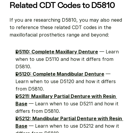
Related CDT Codes to D5810
If you are researching D5810, you may also need 
to reference these related CDT codes in the 
maxillofacial prosthetics range and beyond:
D5110: Complete Maxillary Denture
 — Learn 
when to use D5110 and how it differs from 
D5810.
D5120: Complete Mandibular Denture
 — 
Learn when to use D5120 and how it differs 
from D5810.
D5211: Maxillary Partial Denture with Resin 
Base
 — Learn when to use D5211 and how it 
differs from D5810.
D5212: Mandibular Partial Denture with Resin 
Base
 — Learn when to use D5212 and how it 