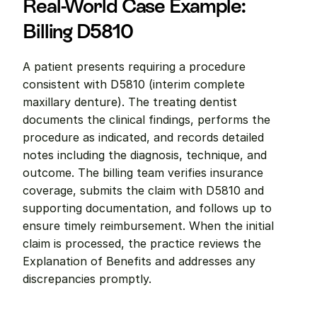
Real-World Case Example: 
Billing D5810
A patient presents requiring a procedure 
consistent with D5810 (interim complete 
maxillary denture). The treating dentist 
documents the clinical findings, performs the 
procedure as indicated, and records detailed 
notes including the diagnosis, technique, and 
outcome. The billing team verifies insurance 
coverage, submits the claim with D5810 and 
supporting documentation, and follows up to 
ensure timely reimbursement. When the initial 
claim is processed, the practice reviews the 
Explanation of Benefits and addresses any 
discrepancies promptly.