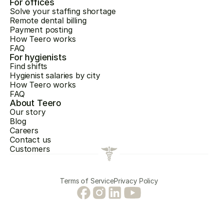
For offices
Solve your staffing shortage
Remote dental billing
Payment posting
How Teero works
FAQ
For hygienists
Find shifts
Hygienist salaries by city
How Teero works
FAQ
About Teero
Our story
Blog
Careers
Contact us
Customers
Terms of Service
Privacy Policy