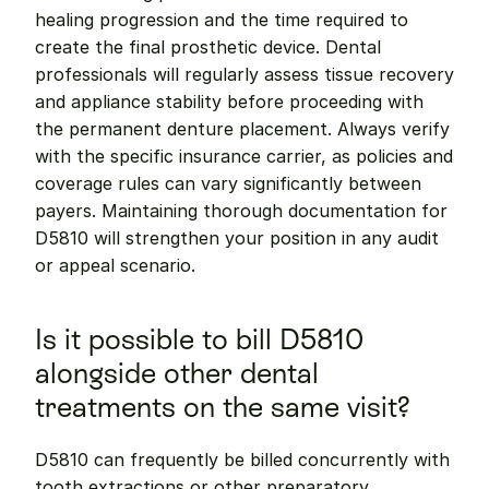
healing progression and the time required to 
create the final prosthetic device. Dental 
professionals will regularly assess tissue recovery 
and appliance stability before proceeding with 
the permanent denture placement. Always verify 
with the specific insurance carrier, as policies and 
coverage rules can vary significantly between 
payers. Maintaining thorough documentation for 
D5810 will strengthen your position in any audit 
or appeal scenario.
Is it possible to bill D5810 
alongside other dental 
treatments on the same visit?
D5810 can frequently be billed concurrently with 
tooth extractions or other preparatory 