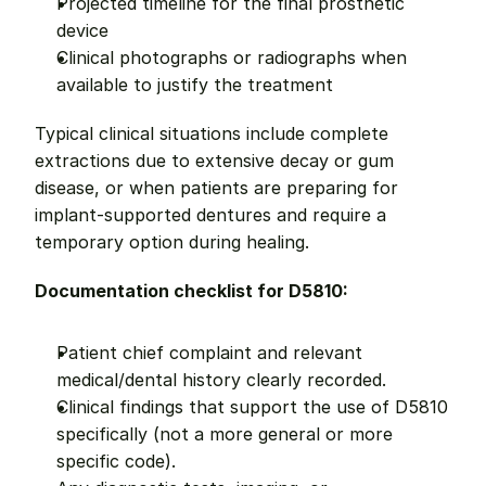
Projected timeline for the final prosthetic 
device
Clinical photographs or radiographs when 
available to justify the treatment
Typical clinical situations include complete 
extractions due to extensive decay or gum 
disease, or when patients are preparing for 
implant-supported dentures and require a 
temporary option during healing.
Documentation checklist for D5810:
Patient chief complaint and relevant 
medical/dental history clearly recorded.
Clinical findings that support the use of D5810 
specifically (not a more general or more 
specific code).