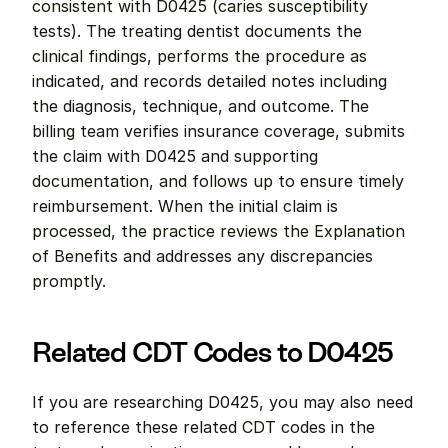
consistent with D0425 (caries susceptibility 
tests). The treating dentist documents the 
clinical findings, performs the procedure as 
indicated, and records detailed notes including 
the diagnosis, technique, and outcome. The 
billing team verifies insurance coverage, submits 
the claim with D0425 and supporting 
documentation, and follows up to ensure timely 
reimbursement. When the initial claim is 
processed, the practice reviews the Explanation 
of Benefits and addresses any discrepancies 
promptly.
Related CDT Codes to D0425
If you are researching D0425, you may also need 
to reference these related CDT codes in the 