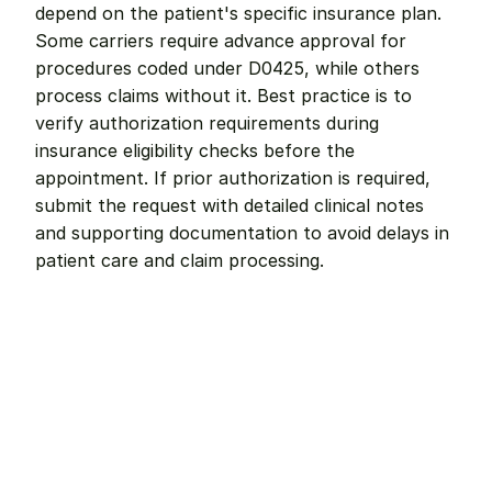
depend on the patient's specific insurance plan. 
Some carriers require advance approval for 
procedures coded under D0425, while others 
process claims without it. Best practice is to 
verify authorization requirements during 
insurance eligibility checks before the 
appointment. If prior authorization is required, 
submit the request with detailed clinical notes 
and supporting documentation to avoid delays in 
patient care and claim processing.
Remote dental billing 
that 