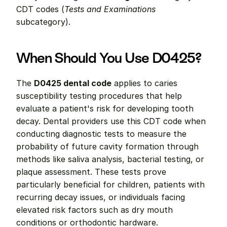
CDT codes (
Tests and Examinations
subcategory).
When Should You Use D0425?
The 
D0425 dental code
 applies to caries 
susceptibility testing procedures that help 
evaluate a patient's risk for developing tooth 
decay. Dental providers use this CDT code when 
conducting diagnostic tests to measure the 
probability of future cavity formation through 
methods like saliva analysis, bacterial testing, or 
plaque assessment. These tests prove 
particularly beneficial for children, patients with 
recurring decay issues, or individuals facing 
elevated risk factors such as dry mouth 
conditions or orthodontic hardware.