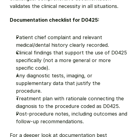
validates the clinical necessity in all situations.
Documentation checklist for D0425:
Patient chief complaint and relevant 
medical/dental history clearly recorded.
Clinical findings that support the use of D0425 
specifically (not a more general or more 
specific code).
Any diagnostic tests, imaging, or 
supplementary data that justify the 
procedure.
Treatment plan with rationale connecting the 
diagnosis to the procedure coded as D0425.
Post-procedure notes, including outcomes and 
follow-up recommendations.
For a deeper look at documentation best 