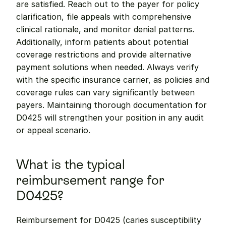
are satisfied. Reach out to the payer for policy 
clarification, file appeals with comprehensive 
clinical rationale, and monitor denial patterns. 
Additionally, inform patients about potential 
coverage restrictions and provide alternative 
payment solutions when needed. Always verify 
with the specific insurance carrier, as policies and 
coverage rules can vary significantly between 
payers. Maintaining thorough documentation for 
D0425 will strengthen your position in any audit 
or appeal scenario.
What is the typical 
reimbursement range for 
D0425?
Reimbursement for D0425 (caries susceptibility 