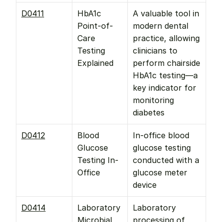
D0411
HbA1c 
A valuable tool in 
Point-of-
modern dental 
Care 
practice, allowing 
Testing 
clinicians to 
Explained
perform chairside 
HbA1c testing—a 
key indicator for 
monitoring 
diabetes
D0412
Blood 
In-office blood 
Glucose 
glucose testing 
Testing In-
conducted with a 
Office
glucose meter 
device
D0414
Laboratory 
Laboratory 
Microbial 
processing of 