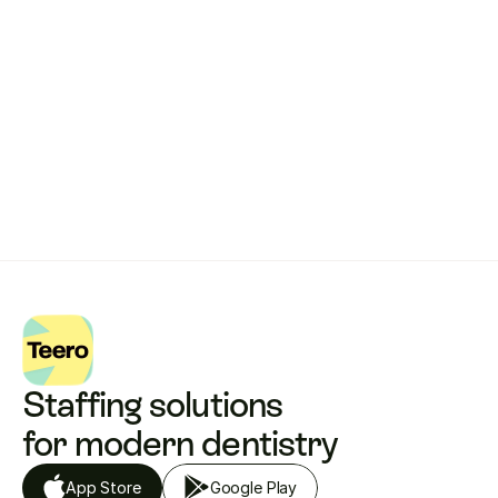
works.
Get started with Teero
Staffing solutions 
for modern dentistry
App Store
Google Play