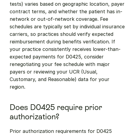
tests) varies based on geographic location, payer 
contract terms, and whether the patient has in-
network or out-of-network coverage. Fee 
schedules are typically set by individual insurance 
carriers, so practices should verify expected 
reimbursement during benefits verification. If 
your practice consistently receives lower-than-
expected payments for D0425, consider 
renegotiating your fee schedule with major 
payers or reviewing your UCR (Usual, 
Customary, and Reasonable) data for your 
region.
Does D0425 require prior 
authorization?
Prior authorization requirements for D0425 