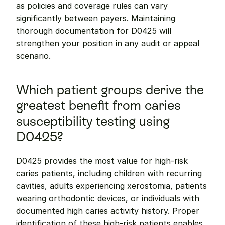
as policies and coverage rules can vary 
significantly between payers. Maintaining 
thorough documentation for D0425 will 
strengthen your position in any audit or appeal 
scenario.
Which patient groups derive the 
greatest benefit from caries 
susceptibility testing using 
D0425?
D0425 provides the most value for high-risk 
caries patients, including children with recurring 
cavities, adults experiencing xerostomia, patients 
wearing orthodontic devices, or individuals with 
documented high caries activity history. Proper 
identification of these high-risk patients enables 