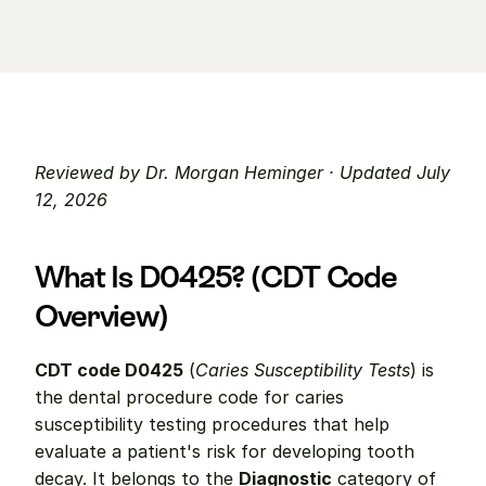
Reviewed by Dr. Morgan Heminger · Updated July 
12, 2026
What Is D0425? (CDT Code 
Overview)
CDT code D0425
 (
Caries Susceptibility Tests
) is 
the dental procedure code for caries 
susceptibility testing procedures that help 
evaluate a patient's risk for developing tooth 
decay. It belongs to the 
Diagnostic
 category of 