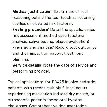
Medical justification
: Explain the clinical 
reasoning behind the test (such as recurring 
cavities or elevated risk factors).
Testing procedure
: Detail the specific caries 
risk assessment method used (bacterial 
analysis, saliva testing, plaque evaluation).
Findings and analysis
: Record test outcomes 
and their impact on patient treatment 
planning.
Service details
: Note the date of service and 
performing provider.
Typical applications for D0425 involve pediatric 
patients with recent multiple fillings, adults 
experiencing medication-induced dry mouth, or 
orthodontic patients facing oral hygiene 
challenges. Comprehensive documentation 