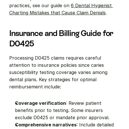
practices, see our guide on 
6 Dental Hygienist 
Charting Mistakes that Cause Claim Denials
.
Insurance and Billing Guide for 
D0425
Processing D0425 claims requires careful 
attention to insurance policies since caries 
susceptibility testing coverage varies among 
dental plans. Key strategies for optimal 
reimbursement include:
Coverage verification
: Review patient 
benefits prior to testing. Some insurers 
exclude D0425 or mandate prior approval.
Comprehensive narratives
: Include detailed 