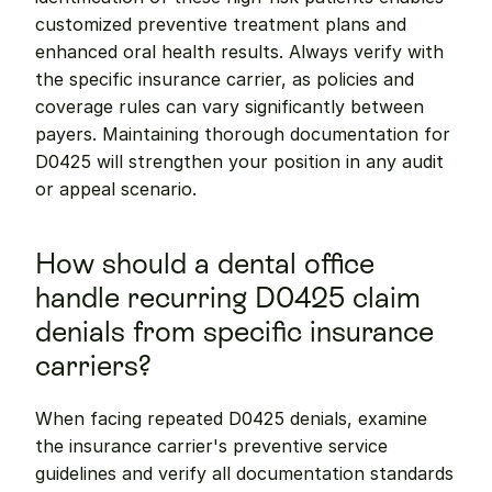
customized preventive treatment plans and 
enhanced oral health results. Always verify with 
the specific insurance carrier, as policies and 
coverage rules can vary significantly between 
payers. Maintaining thorough documentation for 
D0425 will strengthen your position in any audit 
or appeal scenario.
How should a dental office 
handle recurring D0425 claim 
denials from specific insurance 
carriers?
When facing repeated D0425 denials, examine 
the insurance carrier's preventive service 
guidelines and verify all documentation standards 