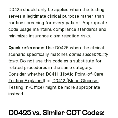
D0425 should only be applied when the testing 
serves a legitimate clinical purpose rather than 
routine screening for every patient. Appropriate 
code usage maintains compliance standards and 
minimizes insurance claim rejection risks.
Quick reference:
 Use D0425 when the clinical 
scenario specifically matches 
caries susceptibility 
tests
. Do not use this code as a substitute for 
related procedures in the same category. 
Consider whether 
D0411 (HbA1c Point-of-Care 
Testing Explained)
 or 
D0412 (Blood Glucose 
Testing In-Office)
 might be more appropriate 
instead.
D0425 vs. Similar CDT Codes: 