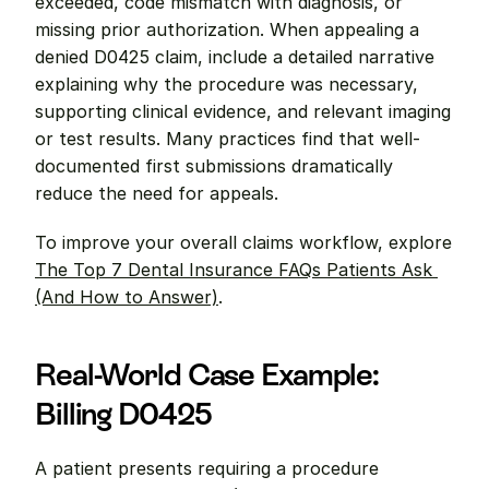
exceeded, code mismatch with diagnosis, or 
missing prior authorization. When appealing a 
denied D0425 claim, include a detailed narrative 
explaining why the procedure was necessary, 
supporting clinical evidence, and relevant imaging 
or test results. Many practices find that well-
documented first submissions dramatically 
reduce the need for appeals.
To improve your overall claims workflow, explore 
The Top 7 Dental Insurance FAQs Patients Ask 
(And How to Answer)
.
Real-World Case Example: 
Billing D0425
A patient presents requiring a procedure 