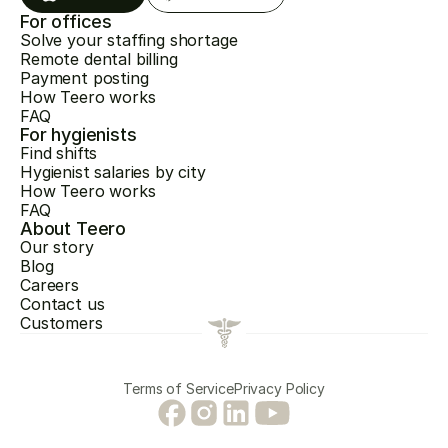
For offices
Solve your staffing shortage
Remote dental billing
Payment posting
How Teero works
FAQ
For hygienists
Find shifts
Hygienist salaries by city
How Teero works
FAQ
About Teero
Our story
Blog
Careers
Contact us
Customers
Terms of Service
Privacy Policy