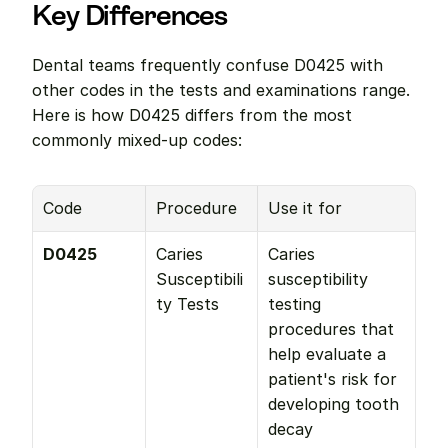
Key Differences
Dental teams frequently confuse D0425 with 
other codes in the tests and examinations range. 
Here is how D0425 differs from the most 
commonly mixed-up codes:
Code
Procedure
Use it for
D0425
Caries 
Caries 
Susceptibili
susceptibility 
ty Tests
testing 
procedures that 
help evaluate a 
patient's risk for 
developing tooth 
decay