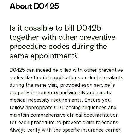
About D0425
Is it possible to bill D0425 
together with other preventive 
procedure codes during the 
same appointment?
D0425 can indeed be billed with other preventive 
codes like fluoride applications or dental sealants 
during the same visit, provided each service is 
properly documented individually and meets 
medical necessity requirements. Ensure you 
follow appropriate CDT coding sequences and 
maintain comprehensive clinical documentation 
for each procedure to prevent claim rejections. 
Always verify with the specific insurance carrier, 