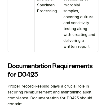
Specimen 
microbial 
Processing
samples, 
covering culture 
and sensitivity 
testing along 
with creating and 
delivering a 
written report
Documentation Requirements 
for D0425
Proper record-keeping plays a crucial role in 
securing reimbursement and maintaining audit 
compliance. Documentation for D0425 should 
contain: