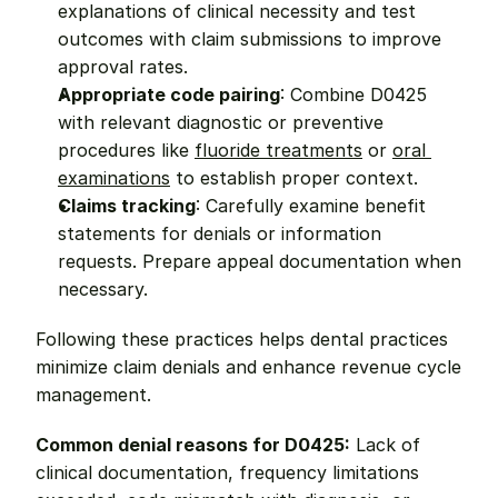
explanations of clinical necessity and test 
outcomes with claim submissions to improve 
approval rates.
Appropriate code pairing
: Combine D0425 
with relevant diagnostic or preventive 
procedures like 
fluoride treatments
 or 
oral 
examinations
 to establish proper context.
Claims tracking
: Carefully examine benefit 
statements for denials or information 
requests. Prepare appeal documentation when 
necessary.
Following these practices helps dental practices 
minimize claim denials and enhance revenue cycle 
management.
Common denial reasons for D0425:
 Lack of 
clinical documentation, frequency limitations 