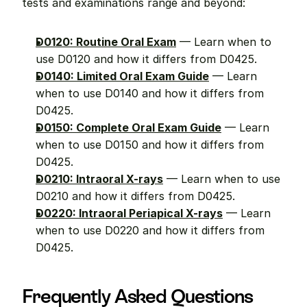
tests and examinations range and beyond:
D0120: Routine Oral Exam
 — Learn when to 
use D0120 and how it differs from D0425.
D0140: Limited Oral Exam Guide
 — Learn 
when to use D0140 and how it differs from 
D0425.
D0150: Complete Oral Exam Guide
 — Learn 
when to use D0150 and how it differs from 
D0425.
D0210: Intraoral X-rays
 — Learn when to use 
D0210 and how it differs from D0425.
D0220: Intraoral Periapical X-rays
 — Learn 
when to use D0220 and how it differs from 
D0425.
Frequently Asked Questions 