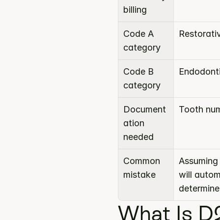
billing
Code A 
Restorati
category
Code B 
Endodont
category
Document
Tooth num
ation 
needed
Common 
Assuming 
mistake
will auto
determine
What Is D