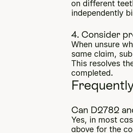
on different tee
independently bil
4. Consider pr
When unsure whe
same claim, subm
This resolves th
completed.
Frequentl
Can D2782 and
Yes, in most cas
above for the co