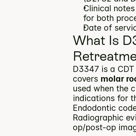
Clinical note
for both proc
Date of servi
What Is D
Retreatme
D3347 is a CDT 
covers 
molar ro
used when the cl
indications for 
Endodontic codes
Radiographic ev
op/post-op image