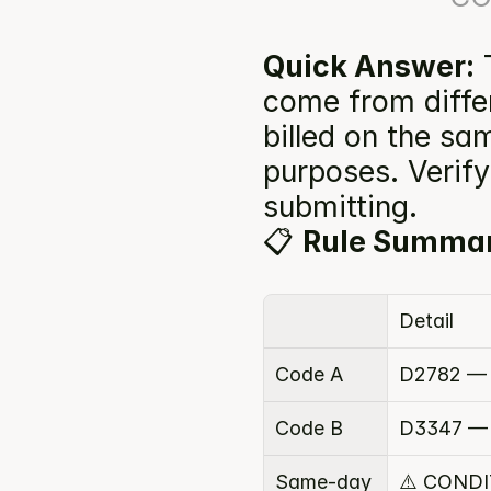
Quick Answer:
 
come from diffe
billed on the sam
purposes. Verify 
submitting.
📋 
Rule Summa
Detail
Code A
D2782 — 
Code B
D3347 — 
Same-day 
⚠️ COND