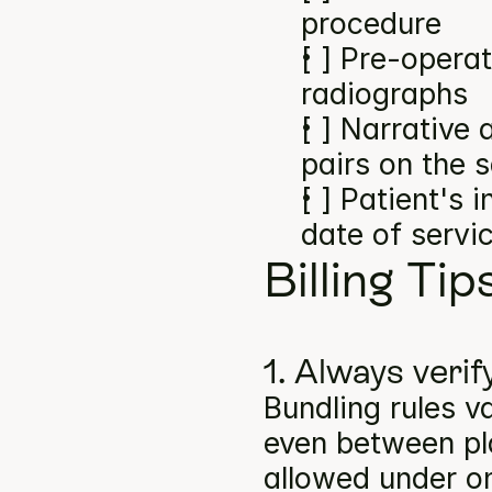
procedure
[ ] Pre-operat
radiographs
[ ] Narrative
pairs on the 
[ ] Patient's 
date of servi
Billing Tip
1. Always verif
Bundling rules v
even between pla
allowed under on