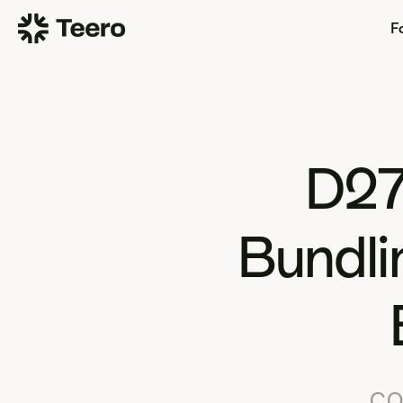
Fo
D27
Bundli
CO