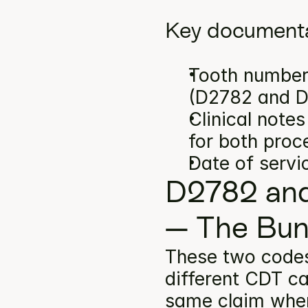
Key documenta
Tooth number(
(D2782 and 
Clinical note
for both proc
Date of servi
D2782 and
— The Bun
These two code
different CDT ca
same claim when 