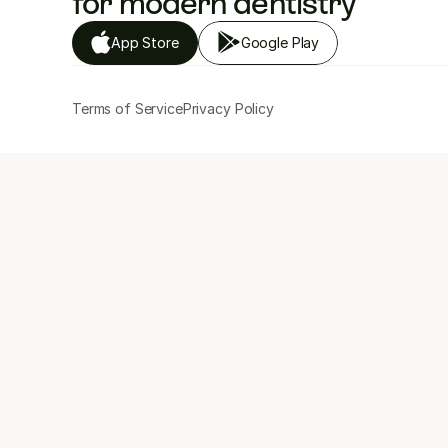
for modern dentistry
App Store
Google Play
Terms of Service
Privacy Policy