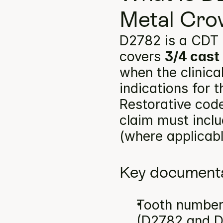
Metal Cro
D2782 is a CDT 
covers 
3/4 cast
when the clinica
indications for 
Restorative code
claim must inclu
(where applicabl
Key documenta
Tooth number(
(D2782 and 