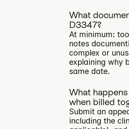
What documenta
D3347?
At minimum: toot
notes documentin
complex or unusu
explaining why b
same date.
What happens 
when billed to
Submit an appea
including the cli