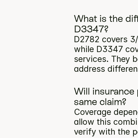
What is the di
D3347?
D2782 covers 3/
while D3347 cove
services. They b
address differen
Will insurance
same claim?
Coverage depends
allow this comb
verify with the p