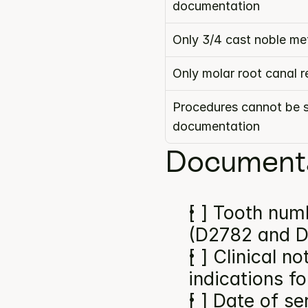
documentation
Only 3/4 cast noble m
Only molar root canal 
Procedures cannot be s
documentation
Documenta
[ ] Tooth numb
(D2782 and 
[ ] Clinical n
indications f
[ ] Date of se