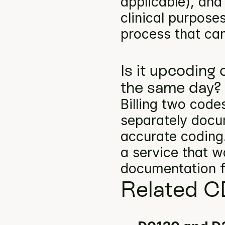
applicable), and
clinical purpose
process that can
Is it upcoding
the same day?
Billing two codes
separately docum
accurate coding.
a service that w
documentation f
Related C