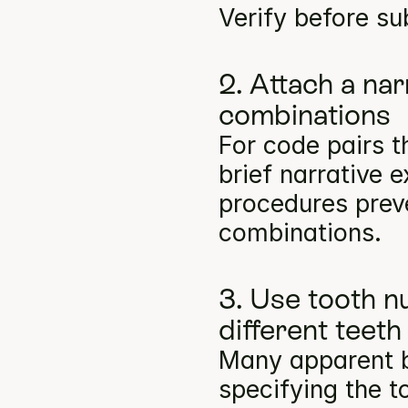
Verify before su
2. Attach a na
combinations
For code pairs t
brief narrative e
procedures preve
combinations.
3. Use tooth n
different teeth
Many apparent bil
specifying the t