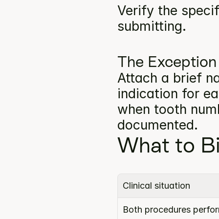
Verify the specif
submitting.
The Exception
Attach a brief na
indication for e
when tooth numbe
documented.
What to Bi
Clinical situation
Both procedures perform