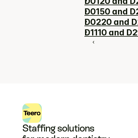
D0120 and D2
D0150 and D2
D0220 and D
D1110 and D2
‹ 
Staffing solutions 