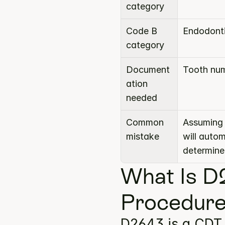
category
Code B 
Endodont
category
Document
Tooth num
ation 
needed
Common 
Assuming 
mistake
will auto
determine
What Is D
Procedure
D2643 is a CDT 