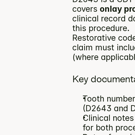
covers 
onlay pr
clinical record 
this procedure.
Restorative code
claim must inclu
(where applicabl
Key documenta
Tooth number(
(D2643 and 
Clinical note
for both proc