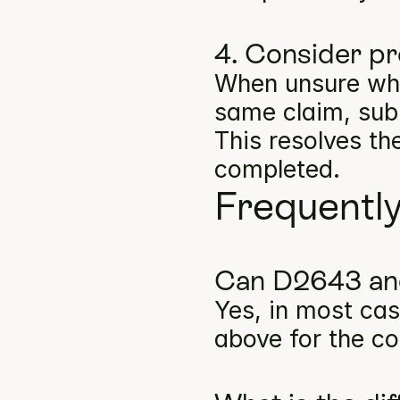
4. Consider pr
When unsure whe
same claim, subm
This resolves th
completed.
Frequentl
Can D2643 and
Yes, in most cas
above for the co