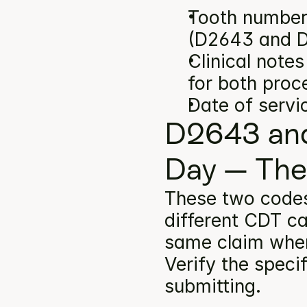
Tooth number(
(D2643 and 
Clinical note
for both proc
Date of servi
D2643 and
Day — The
These two code
different CDT ca
same claim when 
Verify the specif
submitting.