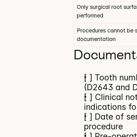
Only surgical root surf
performed
Procedures cannot be s
documentation
Documenta
[ ] Tooth numb
(D2643 and 
[ ] Clinical n
indications f
[ ] Date of se
procedure
[ ] Pre-operat