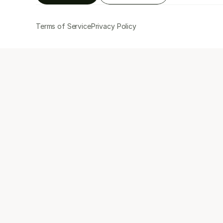
Terms of Service
Privacy Policy