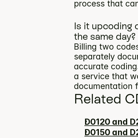
process that can
Is it upcoding
the same day?
Billing two codes
separately docum
accurate coding.
a service that w
documentation f
Related C
D0120 and D2
D0150 and D2