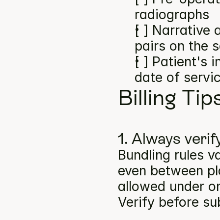
radiographs
[ ] Narrative
pairs on the 
[ ] Patient's 
date of servi
Billing Tip
1. Always verif
Bundling rules v
even between pla
allowed under on
Verify before su