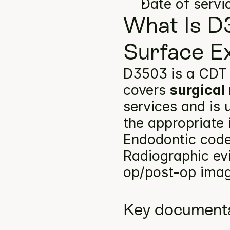
Date of servi
What Is D
Surface E
D3503 is a CDT 
covers 
surgical
services and is 
the appropriate 
Endodontic codes
Radiographic ev
op/post-op image
Key documenta