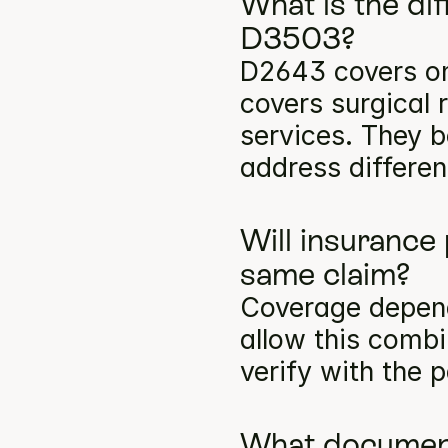
What is the di
D3503?
D2643 covers on
covers surgical 
services. They b
address differen
Will insurance
same claim?
Coverage depends
allow this comb
verify with the p
What documenta