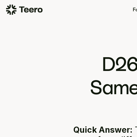
Fo
D26
Same 
Quick Answer:
 