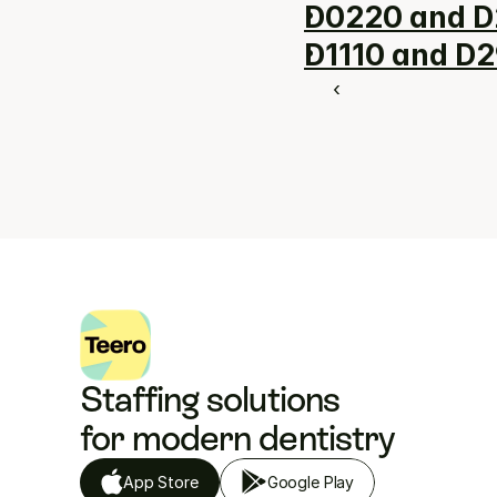
D0220 and D
D1110 and D2
‹ 
Staffing solutions 
for modern dentistry
App Store
Google Play