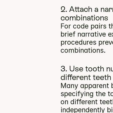
2. Attach a na
combinations
For code pairs t
brief narrative e
procedures preve
combinations.
3. Use tooth n
different teeth
Many apparent bil
specifying the t
on different tee
independently bil