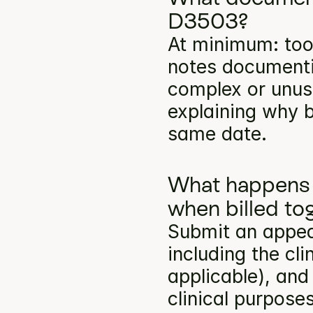
D3503?
At minimum: toot
notes documentin
complex or unusu
explaining why b
same date.
What happens 
when billed to
Submit an appea
including the cli
applicable), and
clinical purpose