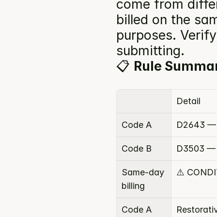
come from diffe
billed on the sam
purposes. Verify 
submitting.
📋 
Rule Summa
Detail
Code A
D2643 — 
Code B
D3503 — S
Same-day 
⚠️ COND
billing
Code A 
Restorati