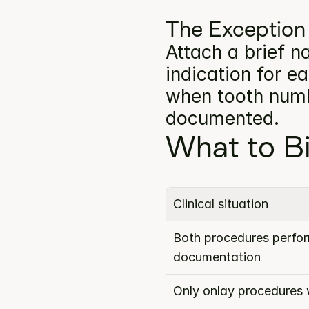
The Exception
Attach a brief na
indication for e
when tooth numbe
documented.
What to Bi
Clinical situation
Both procedures perform
documentation
Only onlay procedures