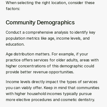
When selecting the right location, consider these 
factors:
Community Demographics
Conduct a comprehensive analysis to identify key 
population metrics like age, income levels, and 
education.
Age distribution matters. For example, if your 
practice offers services for older adults, areas with 
higher concentrations of this demographic could 
provide better revenue opportunities.
Income levels directly impact the types of services 
you can viably offer. Keep in mind that communities 
with higher household incomes typically pursue 
more elective procedures and cosmetic dentistry.