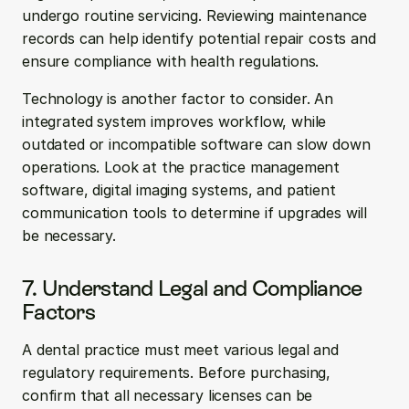
undergo routine servicing. Reviewing maintenance 
records can help identify potential repair costs and 
ensure compliance with health regulations.
Technology is another factor to consider. An 
integrated system improves workflow, while 
outdated or incompatible software can slow down 
operations. Look at the practice management 
software, digital imaging systems, and patient 
communication tools to determine if upgrades will 
be necessary.
7. Understand Legal and Compliance 
Factors
A dental practice must meet various legal and 
regulatory requirements. Before purchasing, 
confirm that all necessary licenses can be 