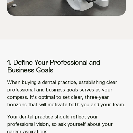
1. Define Your Professional and 
Business Goals
When buying a dental practice, establishing clear 
professional and business goals serves as your 
compass. It's optimal to set clear, three-year 
horizons that will motivate both you and your team.
Your dental practice should reflect your 
professional vision, so ask yourself about your 
career aspirations: