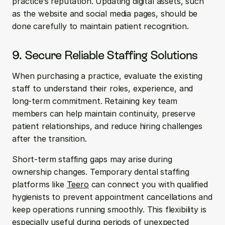
practice’s reputation. Updating digital assets, such 
as the website and social media pages, should be 
done carefully to maintain patient recognition.
9. Secure Reliable Staffing Solutions
When purchasing a practice, evaluate the existing 
staff to understand their roles, experience, and 
long-term commitment. Retaining key team 
members can help maintain continuity, preserve 
patient relationships, and reduce hiring challenges 
after the transition.
Short-term staffing gaps may arise during 
ownership changes. Temporary dental staffing 
platforms like 
Teero
 can connect you with qualified 
hygienists to prevent appointment cancellations and 
keep operations running smoothly. This flexibility is 
especially useful during periods of unexpected 