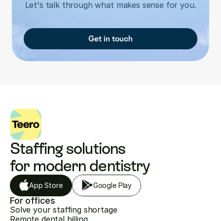
Let's talk through what makes sense for you.
Get in touch
Staffing solutions 
for modern dentistry
App Store
Google Play
For offices
Solve your staffing shortage
Remote dental billing