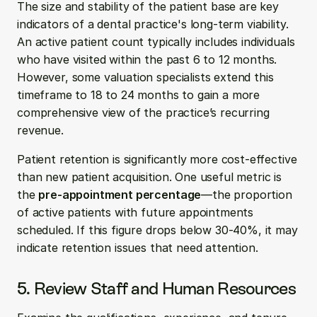
The size and stability of the patient base are key 
indicators of a dental practice's long-term viability. 
An active patient count typically includes individuals 
who have visited within the past 6 to 12 months. 
However, some valuation specialists extend this 
timeframe to 18 to 24 months to gain a more 
comprehensive view of the practice’s recurring 
revenue.
Patient retention is significantly more cost-effective 
than new patient acquisition. One useful metric is 
the 
pre-appointment percentage
—the proportion 
of active patients with future appointments 
scheduled. If this figure drops below 30-40%, it may 
indicate retention issues that need attention.
5. Review Staff and Human Resources