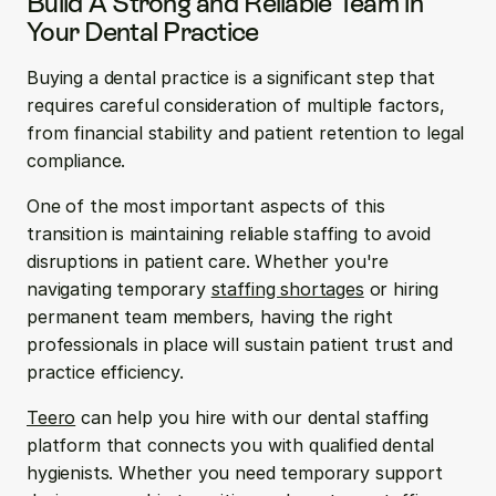
Build A Strong and Reliable Team in 
Your Dental Practice
Buying a dental practice is a significant step that 
requires careful consideration of multiple factors, 
from financial stability and patient retention to legal 
compliance.
One of the most important aspects of this 
transition is maintaining reliable staffing to avoid 
disruptions in patient care. Whether you're 
navigating temporary 
staffing shortages
 or hiring 
permanent team members, having the right 
professionals in place will sustain patient trust and 
practice efficiency.
Teero
 can help you hire with our dental staffing 
platform that connects you with qualified dental 
hygienists. Whether you need temporary support 