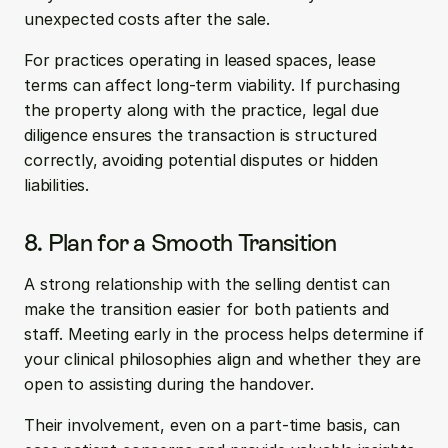
unexpected costs after the sale.
For practices operating in leased spaces, lease 
terms can affect long-term viability. If purchasing 
the property along with the practice, legal due 
diligence ensures the transaction is structured 
correctly, avoiding potential disputes or hidden 
liabilities.
8. Plan for a Smooth Transition
A strong relationship with the selling dentist can 
make the transition easier for both patients and 
staff. Meeting early in the process helps determine if 
your clinical philosophies align and whether they are 
open to assisting during the handover. 
Their involvement, even on a part-time basis, can 