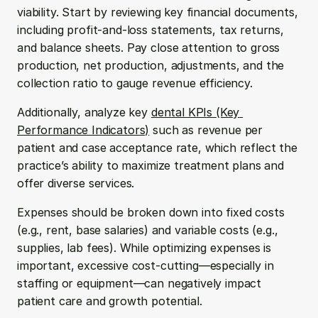
viability. Start by reviewing key financial documents, 
including profit-and-loss statements, tax returns, 
and balance sheets. Pay close attention to gross 
production, net production, adjustments, and the 
collection ratio to gauge revenue efficiency.
Additionally, analyze key 
dental KPIs (Key 
Performance Indicators)
 such as revenue per 
patient and case acceptance rate, which reflect the 
practice’s ability to maximize treatment plans and 
offer diverse services.
Expenses should be broken down into fixed costs 
(e.g., rent, base salaries) and variable costs (e.g., 
supplies, lab fees). While optimizing expenses is 
important, excessive cost-cutting—especially in 
staffing or equipment—can negatively impact 
patient care and growth potential.