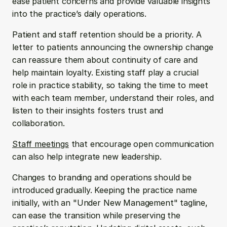
ease patient concerns and provide valuable insights 
into the practice’s daily operations.
Patient and staff retention should be a priority. A 
letter to patients announcing the ownership change 
can reassure them about continuity of care and 
help maintain loyalty. Existing staff play a crucial 
role in practice stability, so taking the time to meet 
with each team member, understand their roles, and 
listen to their insights fosters trust and 
collaboration. 
Staff meetings
 that encourage open communication 
can also help integrate new leadership.
Changes to branding and operations should be 
introduced gradually. Keeping the practice name 
initially, with an "Under New Management" tagline, 
can ease the transition while preserving the 