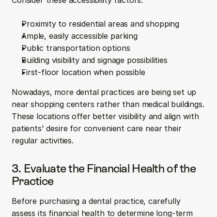
Consider these accessibility factors:
Proximity to residential areas and shopping
Ample, easily accessible parking
Public transportation options
Building visibility and signage possibilities
First-floor location when possible
Nowadays, more dental practices are being set up 
near shopping centers rather than medical buildings. 
These locations offer better visibility and align with 
patients' desire for convenient care near their 
regular activities.
3. Evaluate the Financial Health of the 
Practice
Before purchasing a dental practice, carefully 
assess its financial health to determine long-term 