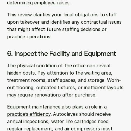
determining employee raises
.
This review clarifies your legal obligations to staff 
upon takeover and identifies any contractual issues 
that might affect future staffing decisions or 
practice operations.
6. Inspect the Facility and Equipment
The physical condition of the office can reveal 
hidden costs. Pay attention to the waiting area, 
treatment rooms, staff spaces, and storage. Worn-
out flooring, outdated fixtures, or inefficient layouts 
may require renovations after purchase.
Equipment maintenance also plays a role in a 
practice’s efficiency
. Autoclaves should receive 
annual inspections, water line cartridges need 
regular replacement, and air compressors must 