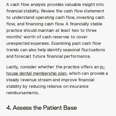
A cash flow analysis provides valuable insight into 
financial stability. Review the cash flow statement 
to understand operating cash flow, investing cash 
flow, and financing cash flow. A financially stable 
practice should maintain at least two to three 
months’ worth of cash reserves to cover 
unexpected expenses. Examining past cash flow 
trends can also help identify seasonal fluctuations 
and forecast future financial performance.
Lastly, consider whether the practice offers an 
in-
house dental membership plan
, which can provide a 
steady revenue stream and improve financial 
stability by reducing reliance on insurance 
reimbursements.
4. Assess the Patient Base