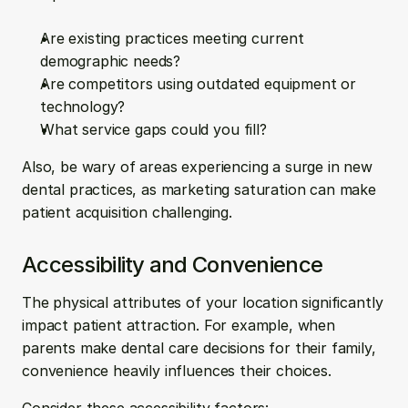
Are existing practices meeting current 
demographic needs?
Are competitors using outdated equipment or 
technology?
What service gaps could you fill?
Also, be wary of areas experiencing a surge in new 
dental practices, as marketing saturation can make 
patient acquisition challenging.
Accessibility and Convenience
The physical attributes of your location significantly 
impact patient attraction. For example, when 
parents make dental care decisions for their family, 
convenience heavily influences their choices.