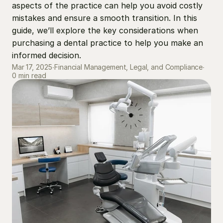
aspects of the practice can help you avoid costly 
mistakes and ensure a smooth transition. In this 
guide, we’ll explore the key considerations when 
purchasing a dental practice to help you make an 
informed decision.
Mar 17, 2025
∙
Financial Management, Legal, and Compliance
∙
0 min read