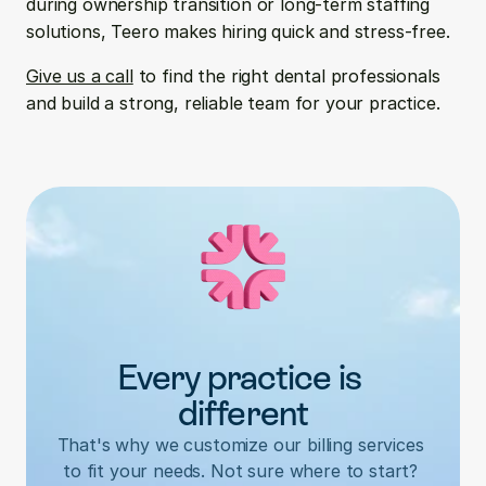
during ownership transition or long-term staffing 
solutions, Teero makes hiring quick and stress-free.
Give us a call
 to find the right dental professionals 
and build a strong, reliable team for your practice.
Every practice is 
different
That's why we customize our billing services 
to fit your needs. Not sure where to start? 