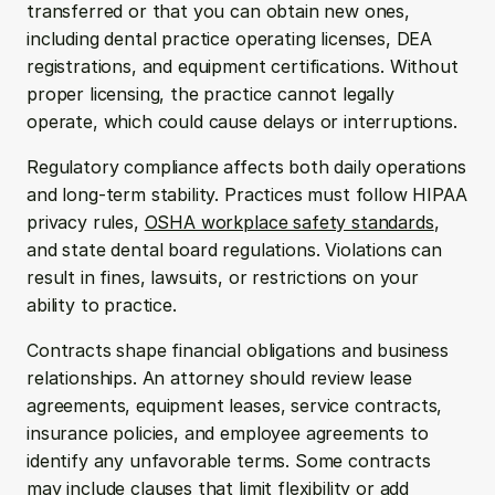
transferred or that you can obtain new ones, 
including dental practice operating licenses, DEA 
registrations, and equipment certifications. Without 
proper licensing, the practice cannot legally 
operate, which could cause delays or interruptions.
Regulatory compliance affects both daily operations 
and long-term stability. Practices must follow HIPAA 
privacy rules, 
OSHA workplace safety standards
, 
and state dental board regulations. Violations can 
result in fines, lawsuits, or restrictions on your 
ability to practice.
Contracts shape financial obligations and business 
relationships. An attorney should review lease 
agreements, equipment leases, service contracts, 
insurance policies, and employee agreements to 
identify any unfavorable terms. Some contracts 
may include clauses that limit flexibility or add 