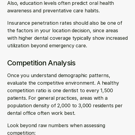
Also, education levels often predict oral health 
awareness and preventative care habits.
Insurance penetration rates should also be one of 
the factors in your location decision, since areas 
with higher dental coverage typically show increased 
utilization beyond emergency care.
Competition Analysis
Once you understand demographic patterns, 
evaluate the competitive environment. A healthy 
competition ratio is one dentist to every 1,500 
patients. For general practices, areas with a 
population density of 2,000 to 3,000 residents per 
dental office often work best.
Look beyond raw numbers when assessing 
competition: