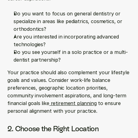
Do you want to focus on general dentistry or 
specialize in areas like pediatrics, cosmetics, or 
orthodontics?
Are you interested in incorporating advanced 
technologies?
Do you see yourself in a solo practice or a multi-
dentist partnership?
Your practice should also complement your lifestyle 
goals and values. Consider work-life balance 
preferences, geographic location priorities, 
community involvement aspirations, and long-term 
financial goals like
 retirement planning
 to ensure 
personal alignment with your practice.
2. Choose the Right Location