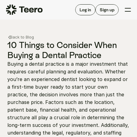
Staffing for offices
For hygienists
Staffing for DSOs
Log in
Sign up
A/R automation
How Teero works
About Teero
For offices
Insurance verification
Find shifts
Back to Blog
FAQ
FAQ
10 Things to Consider When 
Our story
Staffing for offices
For hygienists
Buying a Dental Practice
Blog
Staffing for DSOs
Buying a dental practice is a major investment that 
Careers
A/R automation
How Teero works
requires careful planning and evaluation. Whether 
About Teero
Contact us
Insurance verification
Log in
Sign up now
Find shifts
you’re an experienced dentist looking to expand or 
FAQ
a first-time buyer ready to start your own 
FAQ
Our story
practice, the decision involves more than just the 
Blog
purchase price. Factors such as the location, 
patient base, financial health, and operational 
Careers
structure all play a crucial role in determining the 
Contact us
Log in
Sign up now
long-term success of your investment. Additionally, 
understanding the legal, regulatory, and staffing 