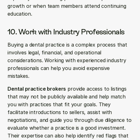
growth or when team members attend continuing 
education.
10. Work with Industry Professionals
Buying a dental practice is a complex process that 
involves legal, financial, and operational 
considerations. Working with experienced industry 
professionals can help you avoid expensive 
mistakes.
Dental practice brokers
 provide access to listings 
that may not be publicly available and help match 
you with practices that fit your goals. They 
facilitate introductions to sellers, assist with 
negotiations, and guide you through due diligence to 
evaluate whether a practice is a good investment. 
Their expertise can also help identify red flags that 