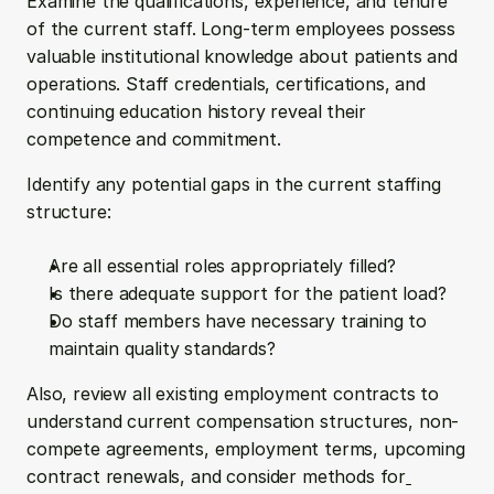
Examine the qualifications, experience, and tenure 
of the current staff. Long-term employees possess 
valuable institutional knowledge about patients and 
operations. Staff credentials, certifications, and 
continuing education history reveal their 
competence and commitment.
Identify any potential gaps in the current staffing 
structure:
Are all essential roles appropriately filled?
Is there adequate support for the patient load?
Do staff members have necessary training to 
maintain quality standards?
Also, review all existing employment contracts to 
understand current compensation structures, non-
compete agreements, employment terms, upcoming 
contract renewals, and consider methods for