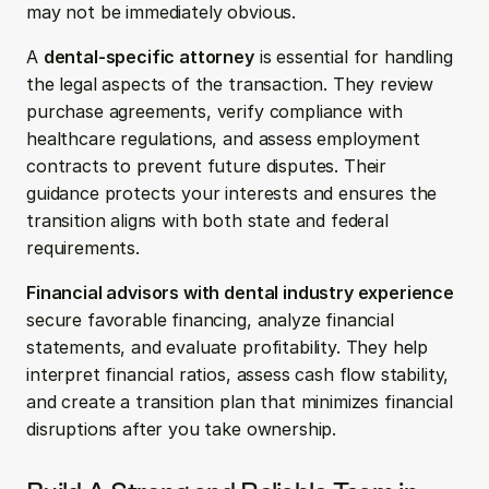
may not be immediately obvious.
A 
dental-specific attorney
 is essential for handling 
the legal aspects of the transaction. They review 
purchase agreements, verify compliance with 
healthcare regulations, and assess employment 
contracts to prevent future disputes. Their 
guidance protects your interests and ensures the 
transition aligns with both state and federal 
requirements.
Financial advisors with dental industry experience
secure favorable financing, analyze financial 
statements, and evaluate profitability. They help 
interpret financial ratios, assess cash flow stability, 
and create a transition plan that minimizes financial 
disruptions after you take ownership.