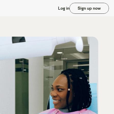
Log in
Sign up now