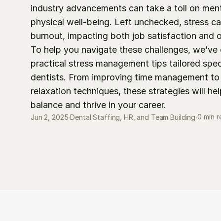
industry advancements can take a toll on ment
physical well-being. Left unchecked, stress can
burnout, impacting both job satisfaction and ov
To help you navigate these challenges, we’ve 
practical stress management tips tailored specif
dentists. From improving time management to 
relaxation techniques, these strategies will hel
balance and thrive in your career.
0 min 
Jun 2, 2025
∙
Dental Staffing, HR, and Team Building
∙