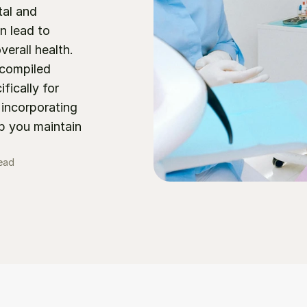
al and 
 lead to 
erall health. 
compiled 
ically for 
incorporating 
p you maintain 
read