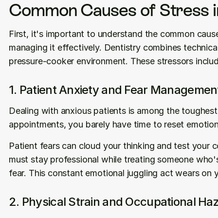
Common Causes of Stress in
First, it's important to understand the common causes
managing it effectively. Dentistry combines technical 
pressure-cooker environment. These stressors includ
1. Patient Anxiety and Fear Managemen
Dealing with anxious patients is among the toughest
appointments, you barely have time to reset emotion
Patient fears can cloud your thinking and test your 
must stay professional while treating someone who's a
fear. This constant emotional juggling act wears on 
2. Physical Strain and Occupational Ha