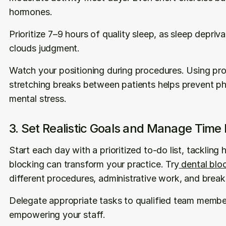
hormones.
Prioritize 7–9 hours of quality sleep, as sleep depriv
clouds judgment.
Watch your positioning during procedures. Using pro
stretching breaks between patients helps prevent ph
mental stress.
3. Set Realistic Goals and Manage Time E
Start each day with a prioritized to-do list, tackling 
blocking can transform your practice. Try
 dental blo
different procedures, administrative work, and break
Delegate appropriate tasks to qualified team member
empowering your staff.