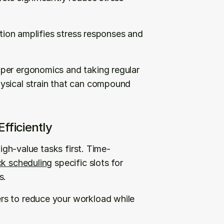
ation amplifies stress responses and 
per ergonomics and taking regular 
ysical strain that can compound 
fficiently
high-value tasks first. Time-
ck scheduling
 specific slots for 
s.
s to reduce your workload while 