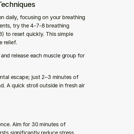
 Techniques
n daily, focusing on your breathing 
nts, try the 4-7-8 breathing 
) to reset quickly. This simple 
relief.
and release each muscle group for 
ntal escape; just 2–3 minutes of 
 A quick stroll outside in fresh air 
ence. Aim for 30 minutes of 
ts significantly reduce stress 