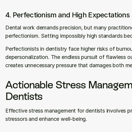
4. Perfectionism and High Expectations
Dental work demands precision, but many practitione
perfectionism. Setting impossibly high standards be
Perfectionists in dentistry face higher risks of burno
depersonalization. The endless pursuit of flawless ou
creates unnecessary pressure that damages both ment
Actionable Stress Manageme
Dentists
Effective stress management for dentists involves pra
stressors and enhance well-being.