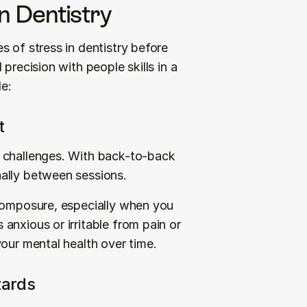
 Dentistry
 of stress in dentistry before 
precision with people skills in a 
e:
t
 challenges. With back-to-back 
ally between sessions.
composure, especially when you 
nxious or irritable from pain or 
your mental health over time.
zards