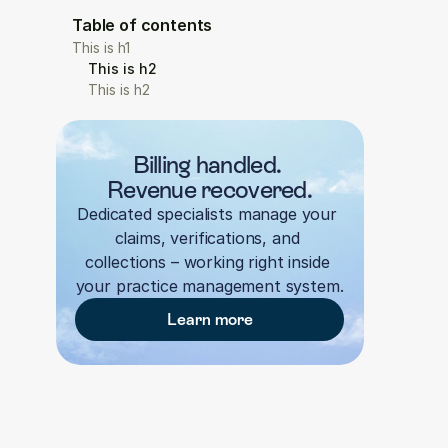
Table of contents
This is h1
This is h2
This is h2
Billing handled. 
Revenue recovered.
Dedicated specialists manage your 
claims, verifications, and 
collections – working right inside 
your practice management system.
Learn more