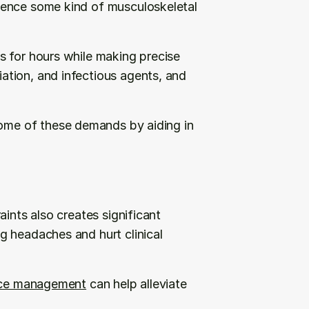
ence some kind of musculoskeletal 
 for hours while making precise 
tion, and infectious agents, and 
some of these demands by aiding in 
ints also creates significant 
 headaches and hurt clinical 
tice management
 can help alleviate 