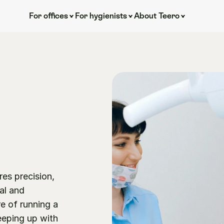
For offices
For hygienists
About Teero
es precision, 
al and 
e of running a 
eping up with 