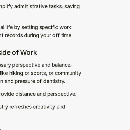
mplify administrative tasks, saving 
 life by setting specific work 
nt records during your off time.
side of Work
ssary perspective and balance. 
 like hiking or sports, or community 
on and pressure of dentistry.
ovide distance and perspective.
try refreshes creativity and 