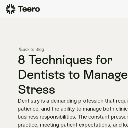
Back to Blog
8 Techniques for 
Dentists to Manage 
Stress
Dentistry is a demanding profession that requir
patience, and the ability to manage both clinic
business responsibilities. The constant pressur
practice, meeting patient expectations, and ke