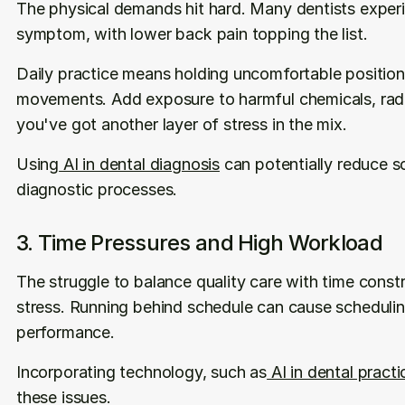
The physical demands hit hard. Many dentists experi
symptom, with lower back pain topping the list.
Daily practice means holding uncomfortable positions
movements. Add exposure to harmful chemicals, radia
you've got another layer of stress in the mix.
Using
 AI in dental diagnosis
 can potentially reduce 
diagnostic processes.
3. Time Pressures and High Workload
The struggle to balance quality care with time constra
stress. Running behind schedule can cause scheduling
performance.
Incorporating technology, such as
 AI in dental prac
these issues.