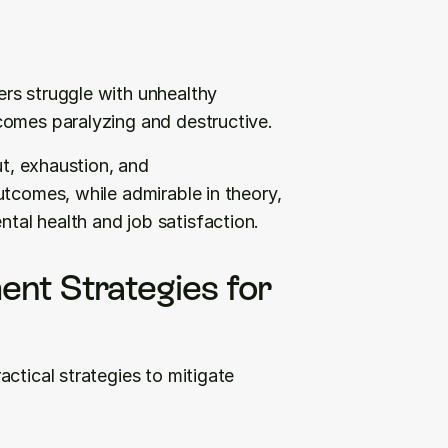
rs struggle with unhealthy 
comes paralyzing and destructive.
ut, exhaustion, and 
tcomes, while admirable in theory, 
al health and job satisfaction.
nt Strategies for 
ctical strategies to mitigate 