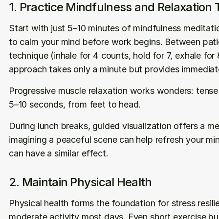
1. Practice Mindfulness and Relaxation
Start with just 5–10 minutes of mindfulness meditatio
to calm your mind before work begins. Between patie
technique (inhale for 4 counts, hold for 7, exhale for 8
approach takes only a minute but provides immediate 
Progressive muscle relaxation works wonders: tense 
5–10 seconds, from feet to head.
During lunch breaks, guided visualization offers a me
imagining a peaceful scene can help refresh your mind.
can have a similar effect.
2. Maintain Physical Health
Physical health forms the foundation for stress resili
moderate activity most days. Even short exercise burs