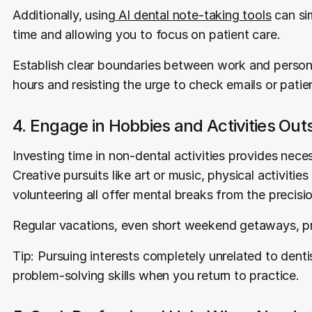
Additionally, using
 AI dental note-taking tools
 can si
time and allowing you to focus on patient care.
Establish clear boundaries between work and personal
hours and resisting the urge to check emails or patie
4. Engage in Hobbies and Activities Out
Investing time in non-dental activities provides nece
Creative pursuits like art or music, physical activities
volunteering all offer mental breaks from the precisi
Regular vacations, even short weekend getaways, pr
Tip: Pursuing interests completely unrelated to dentis
problem-solving skills when you return to practice.