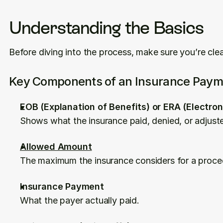
Understanding the Basics
Before diving into the process, make sure you’re cle
Key Components of an Insurance Paym
EOB (Explanation of Benefits) or ERA (Electro
Shows what the insurance paid, denied, or adjust
Allowed Amount
The maximum the insurance considers for a proce
Insurance Payment
What the payer actually paid.