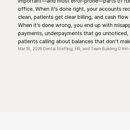
important—and most error-prone—parts of runn
office. When it’s done right, your accounts rec
clean, patients get clear billing, and cash flow 
When it’s done wrong, you end up with misappl
payments, underpayments that go unnoticed, a
patients calling about balances that don’t ma
0 min
Mar 18, 2026
∙
Dental Staffing, HR, and Team Building
∙