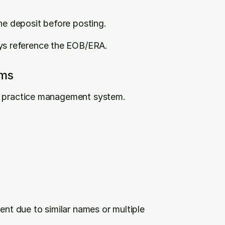
e deposit before posting.
s reference the EOB/ERA.
ims
ur practice management system.
nt due to similar names or multiple 