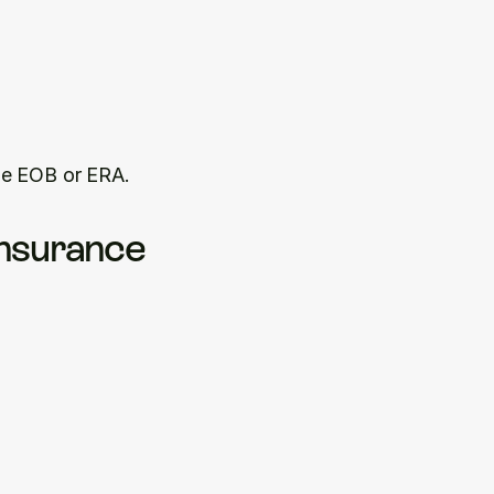
he EOB or ERA.
nsurance 