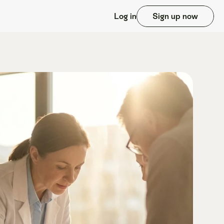
Log in
Sign up now