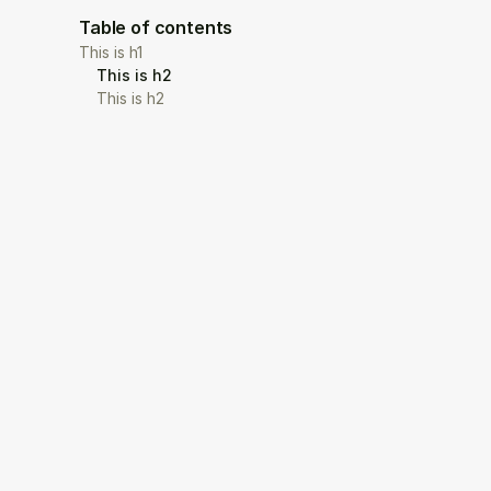
Table of contents
This is h1
This is h2
This is h2