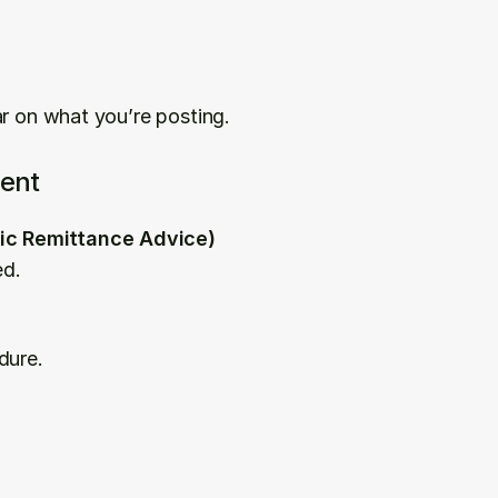
ar on what you’re posting.
ent
nic Remittance Advice)
ed.
dure.