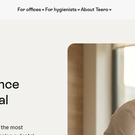
For offices
For hygienists
About Teero
nce 
l 
the most 