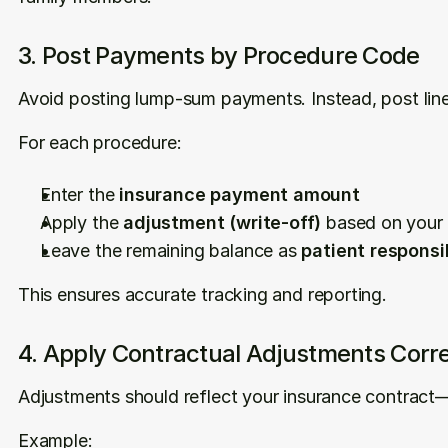
3. Post Payments by Procedure Code
Avoid posting lump-sum payments. Instead, post line
For each procedure:
Enter the 
insurance payment amount
Apply the 
adjustment (write-off)
 based on your
Leave the remaining balance as 
patient responsib
This ensures accurate tracking and reporting.
4. Apply Contractual Adjustments Corre
Adjustments should reflect your insurance contrac
Example: