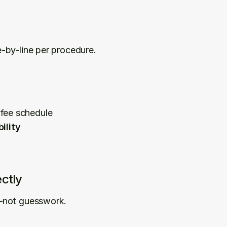
-by-line per procedure.
 fee schedule
ility
ctly
t—not guesswork.