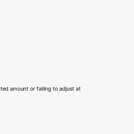
ed amount or failing to adjust at 