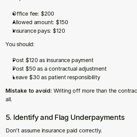
Office fee: $200
Allowed amount: $150
Insurance pays: $120
You should:
Post $120 as insurance payment
Post $50 as a contractual adjustment
Leave $30 as patient responsibility
Mistake to avoid:
 Writing off more than the contract
all.
5. Identify and Flag Underpayments
Don’t assume insurance paid correctly.