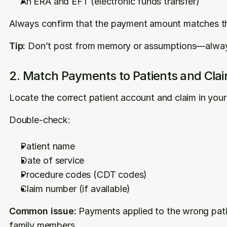
An ERA and EFT (electronic funds transfer)
Always confirm that the payment amount matches th
Tip:
 Don’t post from memory or assumptions—alway
2. Match Payments to Patients and Cla
Locate the correct patient account and claim in yo
Double-check:
Patient name
Date of service
Procedure codes (CDT codes)
Claim number (if available)
Common issue:
 Payments applied to the wrong patie
family members.