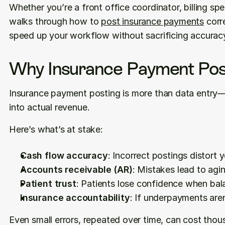
Whether you’re a front office coordinator, billing spec
walks through how to 
post insurance payments
 corr
speed up your workflow without sacrificing accurac
Why Insurance Payment Pos
Insurance payment posting is more than data entry—i
into actual revenue.
Here’s what’s at stake:
Cash flow accuracy
: Incorrect postings distort y
Accounts receivable (AR)
: Mistakes lead to ag
Patient trust
: Patients lose confidence when bal
Insurance accountability
: If underpayments are
Even small errors, repeated over time, can cost thou