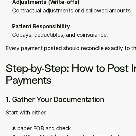
Adjustments (Write-offs)
Contractual adjustments or disallowed amounts.
Patient Responsibility
Copays, deductibles, and coinsurance.
Every payment posted should reconcile exactly to t
Step-by-Step: How to Post I
Payments
1. Gather Your Documentation
Start with either:
A paper EOB and check