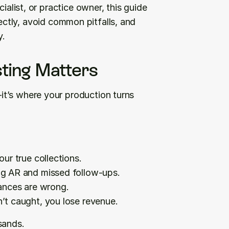
ialist, or practice owner, this guide 
ectly, avoid common pitfalls, and 
y.
ting Matters
t’s where your production turns 
our true collections.
ing AR and missed follow-ups.
ances are wrong.
n’t caught, you lose revenue.
sands.