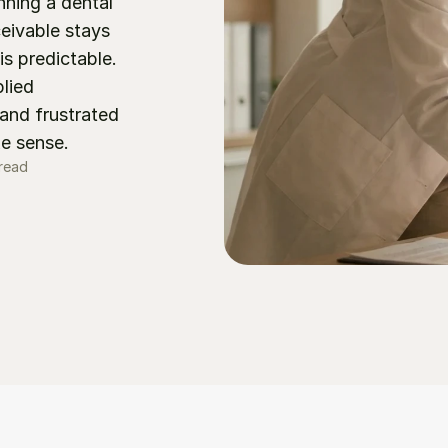
ing a dental 
eivable stays 
is predictable. 
ied 
nd frustrated 
ke sense.
 read