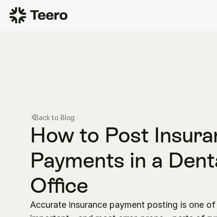
Back to Blog
How to Post Insura
Payments in a Denta
Office
Accurate insurance payment posting is one of 