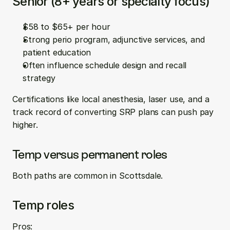
Senior (8+ years or specialty focus)
$58 to $65+ per hour  
Strong perio program, adjunctive services, and 
patient education  
Often influence schedule design and recall 
strategy
Certifications like local anesthesia, laser use, and a 
track record of converting SRP plans can push pay 
higher.
Temp versus permanent roles
Both paths are common in Scottsdale.
Temp roles
Pros: