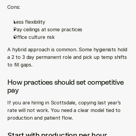
Cons:
Less flexibility  
Pay ceilings at some practices  
Office culture risk
A hybrid approach is common. Some hygienists hold 
a 2 to 3 day permanent role and pick up temp shifts 
to fill gaps.
How practices should set competitive 
pay
If you are hiring in Scottsdale, copying last year’s 
rate will not work. You need a clear model tied to 
production and patient flow.
Start with production per hour