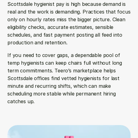
Scottsdale hygienist pay is high because demand is 
real and the work is demanding. Practices that focus 
only on hourly rates miss the bigger picture. Clean 
eligibility checks, accurate estimates, sensible 
schedules, and fast payment posting all feed into 
production and retention.
If you need to cover gaps, a dependable pool of 
temp hygienists can keep chairs full without long 
term commitments. Teero’s marketplace helps 
Scottsdale offices find vetted hygienists for last 
minute and recurring shifts, which can make 
scheduling more stable while permanent hiring 
catches up.