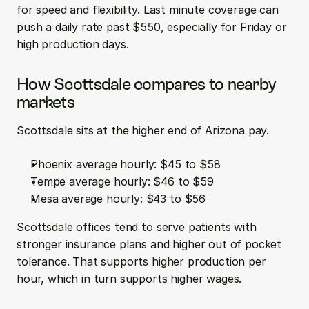
for speed and flexibility. Last minute coverage can 
push a daily rate past $550, especially for Friday or 
high production days.
How Scottsdale compares to nearby 
markets
Scottsdale sits at the higher end of Arizona pay.
Phoenix average hourly: $45 to $58  
Tempe average hourly: $46 to $59  
Mesa average hourly: $43 to $56
Scottsdale offices tend to serve patients with 
stronger insurance plans and higher out of pocket 
tolerance. That supports higher production per 
hour, which in turn supports higher wages.