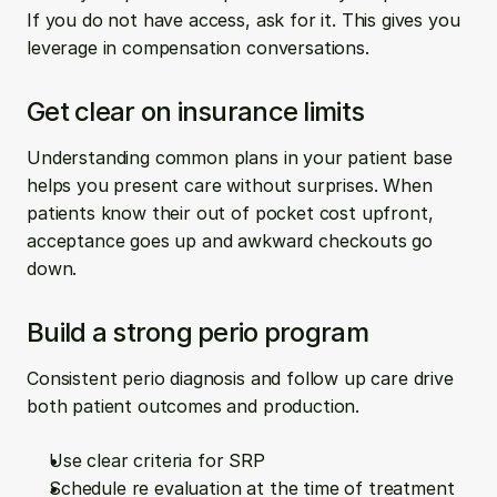
If you do not have access, ask for it. This gives you 
leverage in compensation conversations.
Get clear on insurance limits
Understanding common plans in your patient base 
helps you present care without surprises. When 
patients know their out of pocket cost upfront, 
acceptance goes up and awkward checkouts go 
down.
Build a strong perio program
Consistent perio diagnosis and follow up care drive 
both patient outcomes and production.
Use clear criteria for SRP  
Schedule re evaluation at the time of treatment  