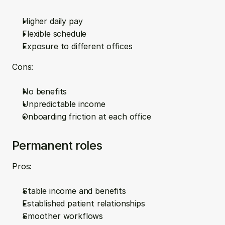
Higher daily pay  
Flexible schedule  
Exposure to different offices
Cons:
No benefits  
Unpredictable income  
Onboarding friction at each office
Permanent roles
Pros:
Stable income and benefits  
Established patient relationships  
Smoother workflows