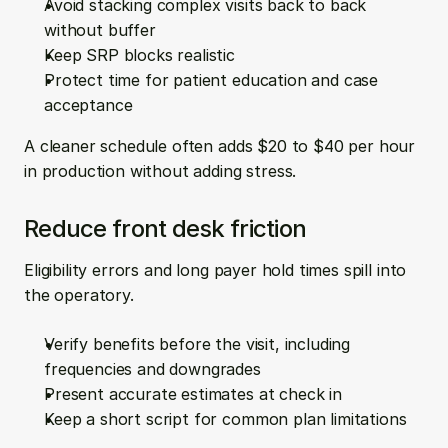
Avoid stacking complex visits back to back 
without buffer  
Keep SRP blocks realistic  
Protect time for patient education and case 
acceptance
A cleaner schedule often adds $20 to $40 per hour 
in production without adding stress.
Reduce front desk friction
Eligibility errors and long payer hold times spill into 
the operatory.
Verify benefits before the visit, including 
frequencies and downgrades  
Present accurate estimates at check in  
Keep a short script for common plan limitations