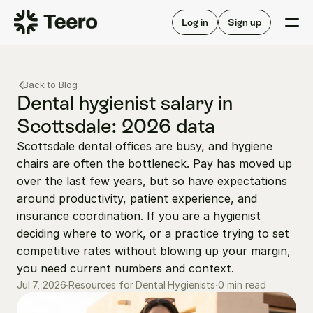
Staffing for offices
For hygienists
Staffing for DSOs
Log in
Sign up
A/R automation
How Teero works
About Teero
For offices
Insurance verification
Find shifts
Back to Blog
FAQ
FAQ
Dental hygienist salary in 
Our story
Staffing for offices
For hygienists
Scottsdale: 2026 data
Blog
Staffing for DSOs
Scottsdale dental offices are busy, and hygiene 
Careers
A/R automation
How Teero works
chairs are often the bottleneck. Pay has moved up 
About Teero
Contact us
Insurance verification
Log in
Sign up now
Find shifts
over the last few years, but so have expectations 
FAQ
around productivity, patient experience, and 
FAQ
Our story
insurance coordination. If you are a hygienist 
Blog
deciding where to work, or a practice trying to set 
competitive rates without blowing up your margin, 
Careers
you need current numbers and context.
Contact us
Log in
Sign up now
0 min read
Jul 7, 2026
∙
Resources for Dental Hygienists
∙