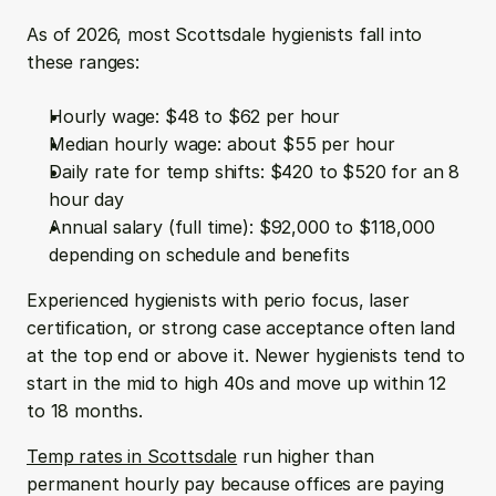
As of 2026, most Scottsdale hygienists fall into 
these ranges:
Hourly wage: $48 to $62 per hour  
Median hourly wage: about $55 per hour  
Daily rate for temp shifts: $420 to $520 for an 8 
hour day  
Annual salary (full time): $92,000 to $118,000 
depending on schedule and benefits
Experienced hygienists with perio focus, laser 
certification, or strong case acceptance often land 
at the top end or above it. Newer hygienists tend to 
start in the mid to high 40s and move up within 12 
to 18 months.
Temp rates in Scottsdale
 run higher than 
permanent hourly pay because offices are paying 