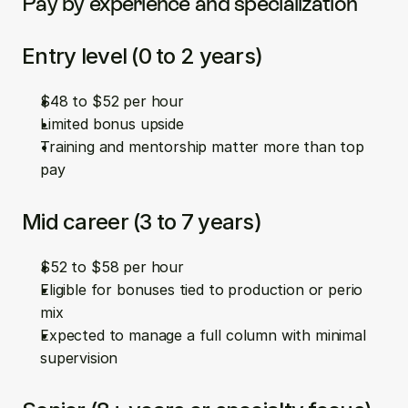
Pay by experience and specialization
Entry level (0 to 2 years)
$48 to $52 per hour  
Limited bonus upside  
Training and mentorship matter more than top 
pay
Mid career (3 to 7 years)
$52 to $58 per hour  
Eligible for bonuses tied to production or perio 
mix  
Expected to manage a full column with minimal 
supervision