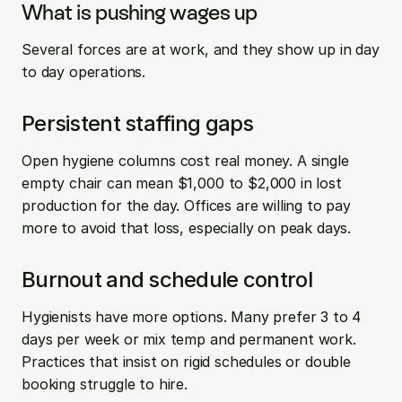
What is pushing wages up
Several forces are at work, and they show up in day 
to day operations.
Persistent staffing gaps
Open hygiene columns cost real money. A single 
empty chair can mean $1,000 to $2,000 in lost 
production for the day. Offices are willing to pay 
more to avoid that loss, especially on peak days.
Burnout and schedule control
Hygienists have more options. Many prefer 3 to 4 
days per week or mix temp and permanent work. 
Practices that insist on rigid schedules or double 
booking struggle to hire.