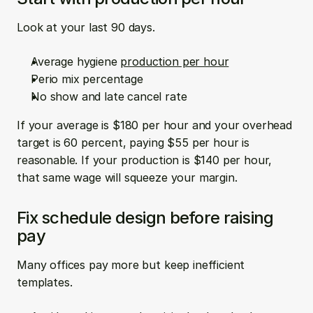
Look at your last 90 days.
Average hygiene 
production per hour
Perio mix percentage  
No show and late cancel rate
If your average is $180 per hour and your overhead 
target is 60 percent, paying $55 per hour is 
reasonable. If your production is $140 per hour, 
that same wage will squeeze your margin.
Fix schedule design before raising 
pay
Many offices pay more but keep inefficient 
templates.