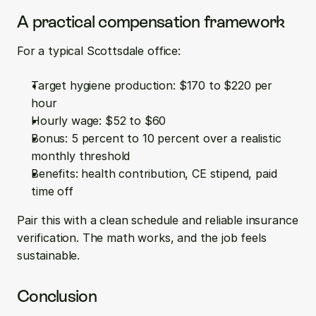
A practical compensation framework
For a typical Scottsdale office:
Target hygiene production: $170 to $220 per 
hour  
Hourly wage: $52 to $60  
Bonus: 5 percent to 10 percent over a realistic 
monthly threshold  
Benefits: health contribution, CE stipend, paid 
time off
Pair this with a clean schedule and reliable insurance 
verification. The math works, and the job feels 
sustainable.
Conclusion