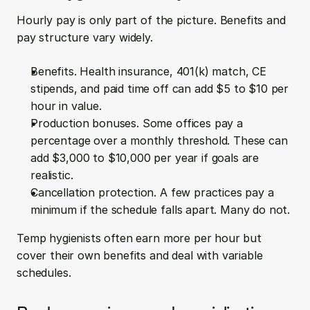
Hourly pay is only part of the picture. Benefits and 
pay structure vary widely.
Benefits. Health insurance, 401(k) match, CE 
stipends, and paid time off can add $5 to $10 per 
hour in value.  
Production bonuses. Some offices pay a 
percentage over a monthly threshold. These can 
add $3,000 to $10,000 per year if goals are 
realistic.  
Cancellation protection. A few practices pay a 
minimum if the schedule falls apart. Many do not.
Temp hygienists often earn more per hour but 
cover their own benefits and deal with variable 
schedules.