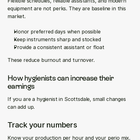
Flexible schedules, reliable assistants, and modern 
equipment are not perks. They are baseline in this 
market.
Honor preferred days when possible  
Keep instruments sharp and stocked  
Provide a consistent assistant or float
These reduce burnout and turnover.
How hygienists can increase their 
earnings
If you are a hygienist in Scottsdale, small changes 
can add up.
Track your numbers
Know your production per hour and your perio mix. 