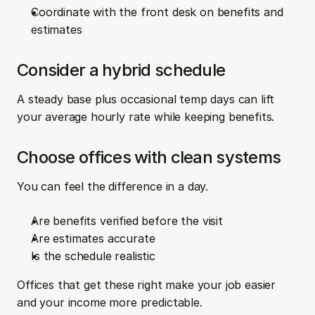
Coordinate with the front desk on benefits and 
estimates
Consider a hybrid schedule
A steady base plus occasional temp days can lift 
your average hourly rate while keeping benefits.
Choose offices with clean systems
You can feel the difference in a day.
Are benefits verified before the visit  
Are estimates accurate  
Is the schedule realistic
Offices that get these right make your job easier 
and your income more predictable.