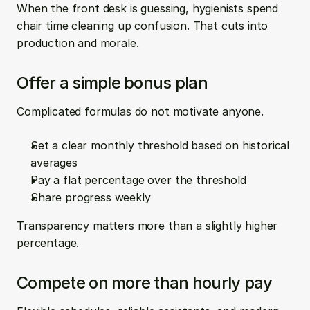
When the front desk is guessing, hygienists spend 
chair time cleaning up confusion. That cuts into 
production and morale.
Offer a simple bonus plan
Complicated formulas do not motivate anyone.
Set a clear monthly threshold based on historical 
averages  
Pay a flat percentage over the threshold  
Share progress weekly
Transparency matters more than a slightly higher 
percentage.
Compete on more than hourly pay