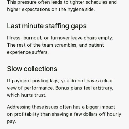
This pressure often leads to tighter schedules and 
higher expectations on the hygiene side.
Last minute staffing gaps
Illness, burnout, or turnover leave chairs empty. 
The rest of the team scrambles, and patient 
experience suffers.
Slow collections
If 
payment posting
 lags, you do not have a clear 
view of performance. Bonus plans feel arbitrary, 
which hurts trust.
Addressing these issues often has a bigger impact 
on profitability than shaving a few dollars off hourly 
pay.