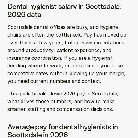
Dental hygienist salary in Scottsdale: 
2026 data
Scottsdale dental offices are busy, and hygiene 
chairs are often the bottleneck. Pay has moved up 
over the last few years, but so have expectations 
around productivity, patient experience, and 
insurance coordination. If you are a hygienist 
deciding where to work, or a practice trying to set 
competitive rates without blowing up your margin, 
you need current numbers and context.
This guide breaks down 2026 pay in Scottsdale, 
what drives those numbers, and how to make 
smarter staffing and compensation decisions.
Average pay for dental hygienists in 
Scottsdale in 2026