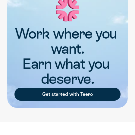
Work where you 
want.
Earn what you 
deserve.
Get started with Teero