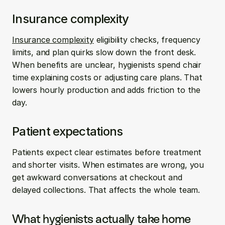
Insurance complexity
Insurance complexity
 eligibility checks, frequency 
limits, and plan quirks slow down the front desk. 
When benefits are unclear, hygienists spend chair 
time explaining costs or adjusting care plans. That 
lowers hourly production and adds friction to the 
day.
Patient expectations
Patients expect clear estimates before treatment 
and shorter visits. When estimates are wrong, you 
get awkward conversations at checkout and 
delayed collections. That affects the whole team.
What hygienists actually take home