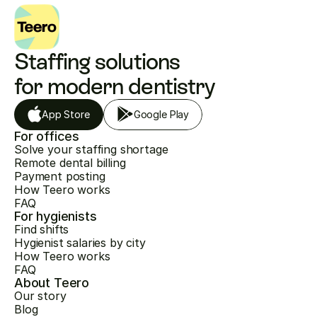
Staffing solutions 
for modern dentistry
App Store
Google Play
For offices
Solve your staffing shortage
Remote dental billing
Payment posting
How Teero works
FAQ
For hygienists
Find shifts
Hygienist salaries by city
How Teero works
FAQ
About Teero
Our story
Blog