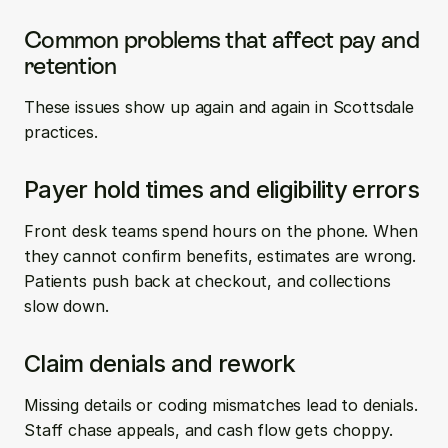
Common problems that affect pay and 
retention
These issues show up again and again in Scottsdale 
practices.
Payer hold times and eligibility errors
Front desk teams spend hours on the phone. When 
they cannot confirm benefits, estimates are wrong. 
Patients push back at checkout, and collections 
slow down.
Claim denials and rework
Missing details or coding mismatches lead to denials. 
Staff chase appeals, and cash flow gets choppy. 