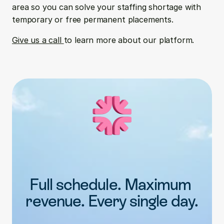
area so you can solve your staffing shortage with 
temporary or free permanent placements.
Give us a call 
to learn more about our platform.
Full schedule. Maximum 
revenue. Every single day.