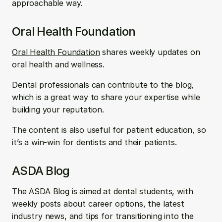
approachable way.
Oral Health Foundation
Oral Health Foundation
 shares weekly updates on 
oral health and wellness. 
Dental professionals can contribute to the blog, 
which is a great way to share your expertise while 
building your reputation. 
The content is also useful for patient education, so 
it’s a win-win for dentists and their patients.
ASDA Blog
The 
ASDA Blog
 is aimed at dental students, with 
weekly posts about career options, the latest 
industry news, and tips for transitioning into the 