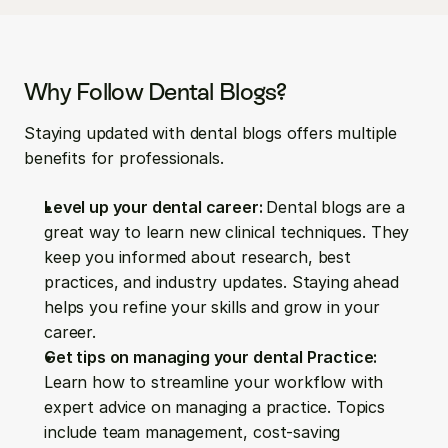
Why Follow Dental Blogs?
Staying updated with dental blogs offers multiple 
benefits for professionals.
Level up your dental career: 
Dental blogs are a 
great way to learn new clinical techniques. They 
keep you informed about research, best 
practices, and industry updates. Staying ahead 
helps you refine your skills and grow in your 
career.
Get tips on managing your dental Practice: 
Learn how to streamline your workflow with 
expert advice on managing a practice. Topics 
include team management, cost-saving 