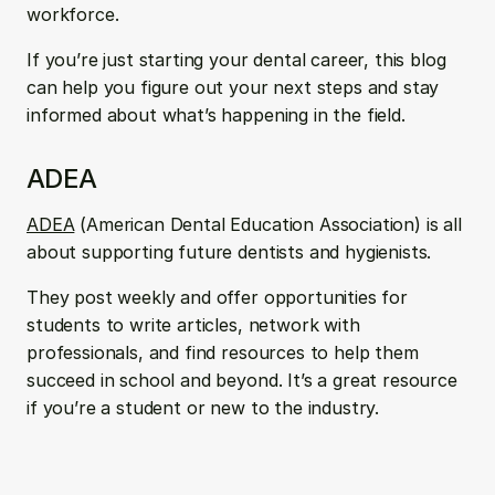
workforce. 
If you’re just starting your dental career, this blog 
can help you figure out your next steps and stay 
informed about what’s happening in the field.
ADEA
ADEA
 (American Dental Education Association) is all 
about supporting future dentists and hygienists. 
They post weekly and offer opportunities for 
students to write articles, network with 
professionals, and find resources to help them 
succeed in school and beyond. It’s a great resource 
if you’re a student or new to the industry.