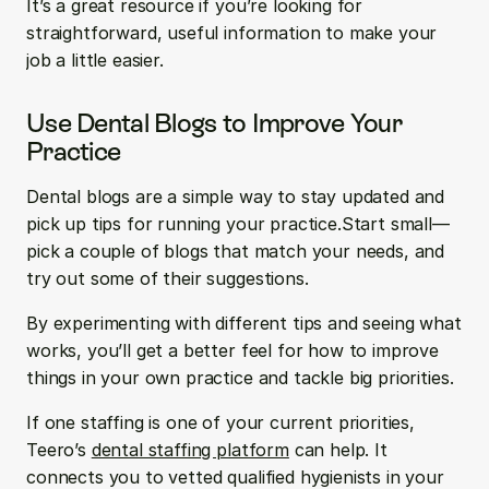
It’s a great resource if you’re looking for 
straightforward, useful information to make your 
job a little easier.
Use Dental Blogs to Improve Your 
Practice
Dental blogs are a simple way to stay updated and 
pick up tips for running your practice.Start small—
pick a couple of blogs that match your needs, and 
try out some of their suggestions.
By experimenting with different tips and seeing what 
works, you’ll get a better feel for how to improve 
things in your own practice and tackle big priorities.
If one staffing is one of your current priorities, 
Teero’s 
dental staffing platform
 can help. It 
connects you to vetted qualified hygienists in your 