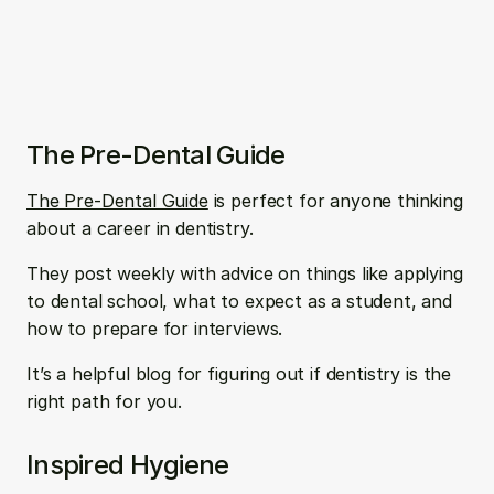
The Pre-Dental Guide
The Pre-Dental Guide
 is perfect for anyone thinking 
about a career in dentistry. 
They post weekly with advice on things like applying 
to dental school, what to expect as a student, and 
how to prepare for interviews.
It’s a helpful blog for figuring out if dentistry is the 
right path for you.
Inspired Hygiene