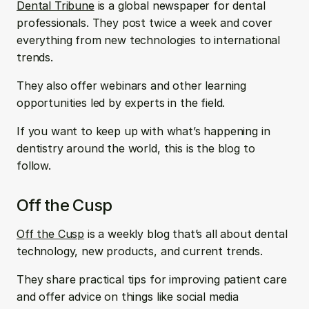
Dental Tribune
 is a global newspaper for dental 
professionals. They post twice a week and cover 
everything from new technologies to international 
trends. 
They also offer webinars and other learning 
opportunities led by experts in the field. 
If you want to keep up with what’s happening in 
dentistry around the world, this is the blog to 
follow.
Off the Cusp
Off the Cusp
 is a weekly blog that’s all about dental 
technology, new products, and current trends. 
They share practical tips for improving patient care 
and offer advice on things like social media 