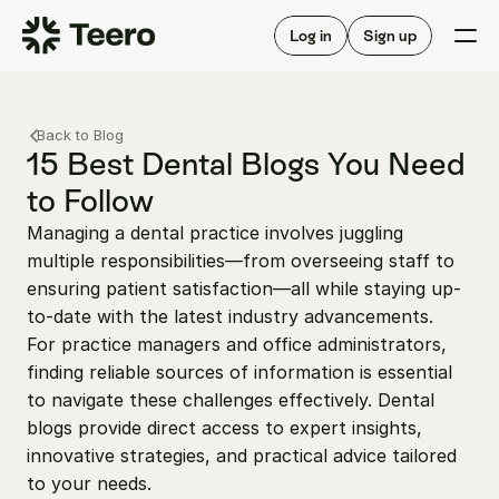
Staffing for offices
For hygienists
Staffing for DSOs
Log in
Sign up
A/R automation
How Teero works
About Teero
For offices
Insurance verification
Find shifts
Back to Blog
FAQ
FAQ
15 Best Dental Blogs You Need 
Our story
Staffing for offices
For hygienists
to Follow
Blog
Staffing for DSOs
Managing a dental practice involves juggling 
Careers
A/R automation
How Teero works
multiple responsibilities—from overseeing staff to 
About Teero
Contact us
Insurance verification
Log in
Sign up now
Find shifts
ensuring patient satisfaction—all while staying up-
FAQ
to-date with the latest industry advancements.  
FAQ
Our story
For practice managers and office administrators, 
Blog
finding reliable sources of information is essential 
to navigate these challenges effectively. Dental 
Careers
blogs provide direct access to expert insights, 
Contact us
Log in
Sign up now
innovative strategies, and practical advice tailored 
to your needs.