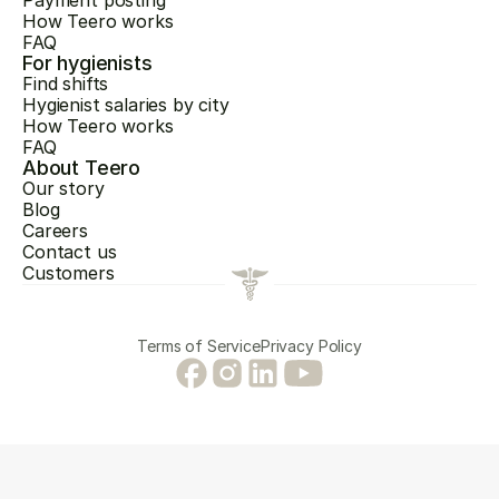
Payment posting
How Teero works
FAQ
For hygienists
Find shifts
Hygienist salaries by city
How Teero works
FAQ
About Teero
Our story
Blog
Careers
Contact us
Customers
Terms of Service
Privacy Policy