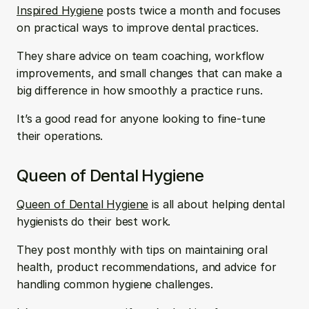
Inspired Hygiene
 posts twice a month and focuses 
on practical ways to improve dental practices. 
They share advice on team coaching, workflow 
improvements, and small changes that can make a 
big difference in how smoothly a practice runs. 
It’s a good read for anyone looking to fine-tune 
their operations.
Queen of Dental Hygiene
Queen of Dental Hygiene
 is all about helping dental 
hygienists do their best work. 
They post monthly with tips on maintaining oral 
health, product recommendations, and advice for 
handling common hygiene challenges. 