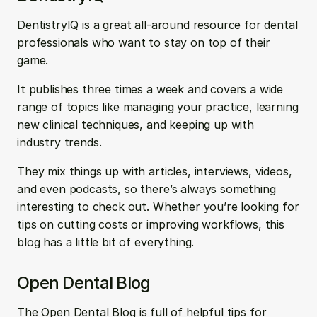
DentistryIQ
 is a great all-around resource for dental 
professionals who want to stay on top of their 
game. 
It publishes three times a week and covers a wide 
range of topics like managing your practice, learning 
new clinical techniques, and keeping up with 
industry trends. 
They mix things up with articles, interviews, videos, 
and even podcasts, so there’s always something 
interesting to check out. Whether you’re looking for 
tips on cutting costs or improving workflows, this 
blog has a little bit of everything.
Open Dental Blog
The 
Open Dental Blog
 is full of helpful tips for 