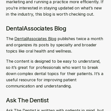
marketing and running a practice more efficiently. If 
you’re interested in staying updated on what’s new 
in the industry, this blog is worth checking out.
DentalAssociates Blog
The 
DentalAssociates Blog
 publishes twice a month 
and organizes its posts by specialty and broader 
topics like oral health and wellness. 
The content is designed to be easy to understand, 
so it’s great for professionals who want to break 
down complex dental topics for their patients. It’s a 
useful resource for improving patient 
communication and understanding.
Ask The Dentist
Ask The Dentist
 is written with patients in mind, but 