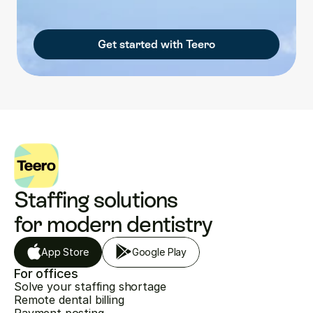
Get started with Teero
Staffing solutions 
for modern dentistry
App Store
Google Play
For offices
Solve your staffing shortage
Remote dental billing