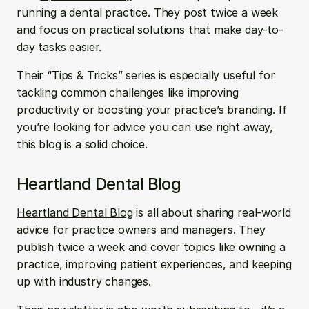
running a dental practice. They post twice a week 
and focus on practical solutions that make day-to-
day tasks easier. 
Their “Tips & Tricks” series is especially useful for 
tackling common challenges like improving 
productivity or boosting your practice’s branding. If 
you’re looking for advice you can use right away, 
this blog is a solid choice.
Heartland Dental Blog
Heartland Dental Blog
 is all about sharing real-world 
advice for practice owners and managers. They 
publish twice a week and cover topics like owning a 
practice, improving patient experiences, and keeping 
up with industry changes. 