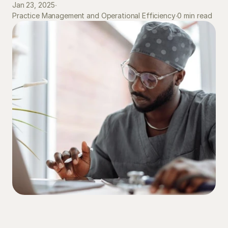
Jan 23, 2025
∙
0 min read
Practice Management and Operational Efficiency
∙