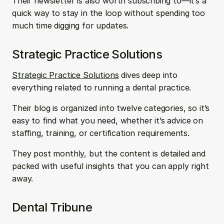
Their newsletter is also worth subscribing to—it’s a 
quick way to stay in the loop without spending too 
much time digging for updates.
Strategic Practice Solutions
Strategic Practice Solutions
 dives deep into 
everything related to running a dental practice. 
Their blog is organized into twelve categories, so it’s 
easy to find what you need, whether it’s advice on 
staffing, training, or certification requirements. 
They post monthly, but the content is detailed and 
packed with useful insights that you can apply right 
away.
Dental Tribune