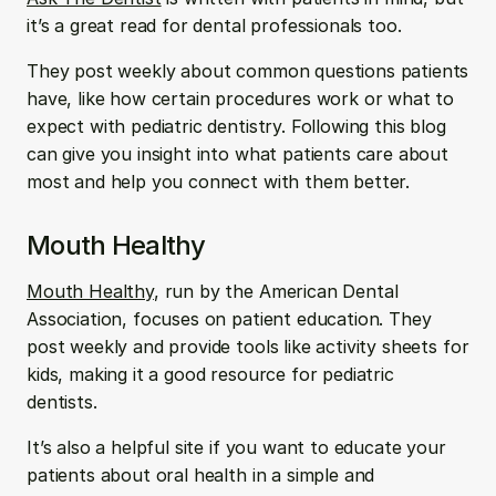
it’s a great read for dental professionals too. 
They post weekly about common questions patients 
have, like how certain procedures work or what to 
expect with pediatric dentistry. Following this blog 
can give you insight into what patients care about 
most and help you connect with them better.
Mouth Healthy
Mouth Healthy
, run by the American Dental 
Association, focuses on patient education. They 
post weekly and provide tools like activity sheets for 
kids, making it a good resource for pediatric 
dentists. 
It’s also a helpful site if you want to educate your 
patients about oral health in a simple and 