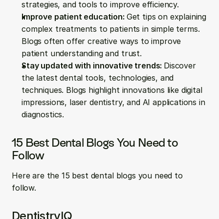
strategies, and tools to improve efficiency.
Improve patient education: 
Get tips on explaining 
complex treatments to patients in simple terms. 
Blogs often offer creative ways to improve 
patient understanding and trust.
Stay updated with innovative trends: 
Discover 
the latest dental tools, technologies, and 
techniques. Blogs highlight innovations like digital 
impressions, laser dentistry, and AI applications in 
diagnostics.
15 Best Dental Blogs You Need to 
Follow
Here are the 15 best dental blogs you need to 
follow.
DentistryIQ