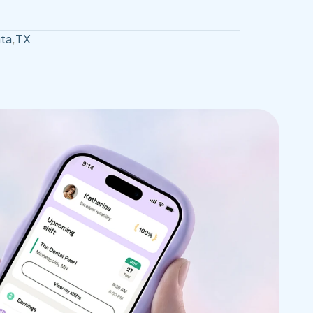
ta
,
TX