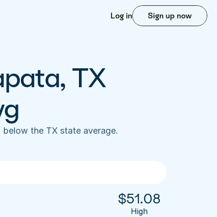
Log in
Sign up now
apata, TX 
vg
 below the TX state average. 
$
51.08
High