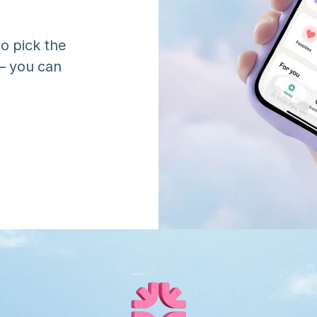
o pick the 
 you can 