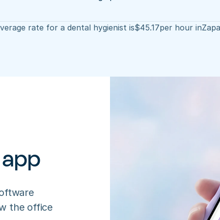
verage rate for a dental hygienist is
$
45.17
per hour in
Zapa
 app
oftware 
 the office 