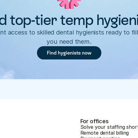
d top-tier temp hygien
nt access to skilled dental hygienists ready to fill
you need them.
Find hygienists now
For offices
Solve your staffing shor
Remote dental billing