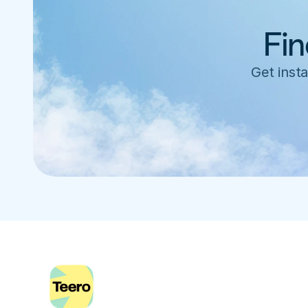
Fin
Get insta