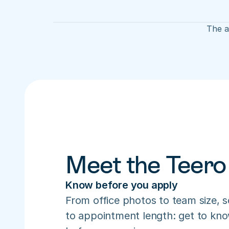
The a
Meet the Teero
Know before you apply
From office photos to team size, s
to appointment length: get to know