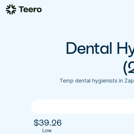
Dental Hy
(
Temp dental hygienists in Za
$
39.26
Low 