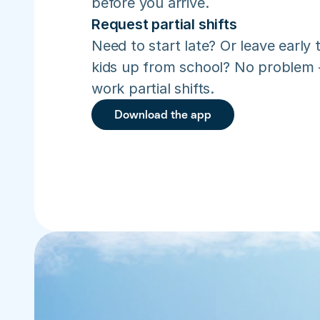
before you arrive.
Request partial shifts
Need to start late? Or leave early t
kids up from school? No problem –
work partial shifts.
Download the app