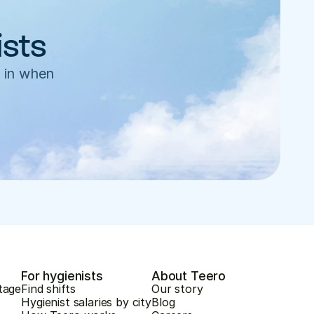
ists
 in when 
For hygienists
About Teero
tage
Find shifts
Our story
Hygienist salaries by city
Blog