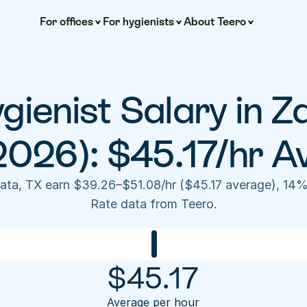
For offices
For hygienists
About Teero
gienist Salary in Z
2026): $45.17/hr A
pata, TX earn $39.26–$51.08/hr ($45.17 average), 14%
Rate data from Teero.
$
45.17
Average per hour