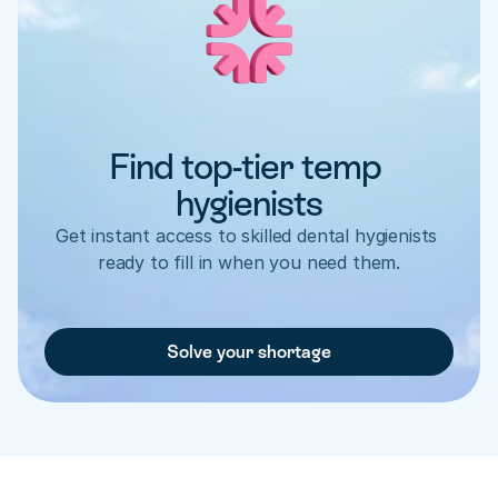
Find top-tier temp 
hygienists
Get instant access to skilled dental hygienists 
ready to fill in when you need them.
Solve your shortage