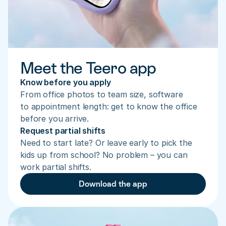
Meet the Teero app
Know before you apply
From office photos to team size, software 
to appointment length: get to know the office 
before you arrive.
Request partial shifts
Need to start late? Or leave early to pick the 
kids up from school? No problem – you can 
work partial shifts.
Download the app