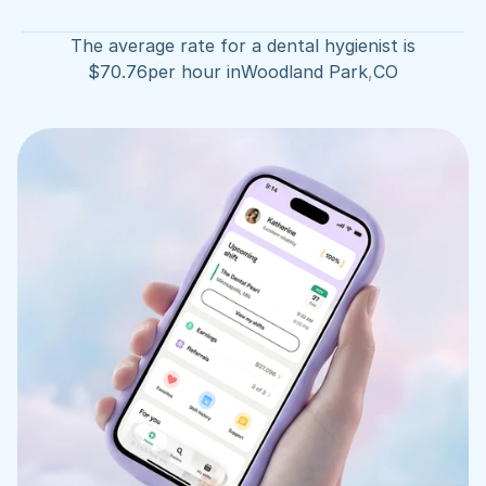
The average rate for a dental hygienist is
$
70.76
per hour in
Woodland Park
,
CO