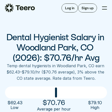
Staffing for offices
For hygienists
Staffing for DSOs
Log in
Sign up
A/R automation
How Teero works
About Teero
For offices
Insurance verification
Find shifts
FAQ
Dental Hygienist Salary in 
FAQ
Our story
Staffing for offices
For hygienists
Blog
Woodland Park, CO 
Staffing for DSOs
Careers
A/R automation
(2026): $70.76/hr Avg
How Teero works
About Teero
Contact us
Insurance verification
Log in
Sign up now
Find shifts
Temp dental hygienists in Woodland Park, CO earn 
FAQ
$62.43–$79.10/hr ($70.76 average), 3% above the 
FAQ
Our story
CO state average. Rate data from Teero.
Blog
Careers
Contact us
Log in
Sign up now
$
70.76
$
62.43
$
79.10
Low 
High
Average per hour