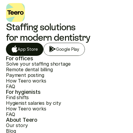
Staffing solutions 
for modern dentistry
App Store
Google Play
For offices
Solve your staffing shortage
Remote dental billing
Payment posting
How Teero works
FAQ
For hygienists
Find shifts
Hygienist salaries by city
How Teero works
FAQ
About Teero
Our story
Blog