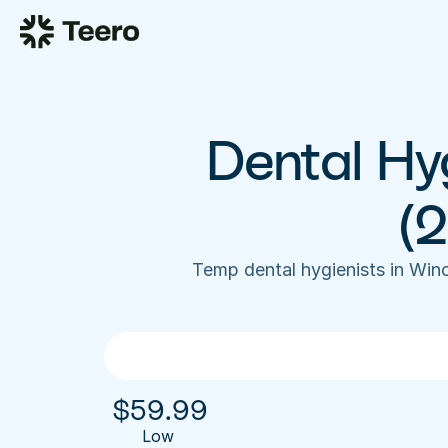
Dental Hyg
(
Temp dental hygienists in Wi
$
59.99
Low 