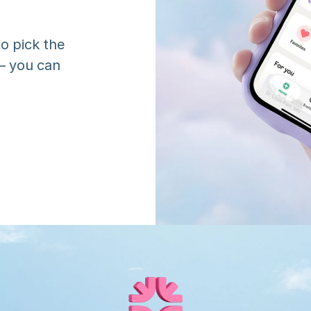
o pick the 
 you can 