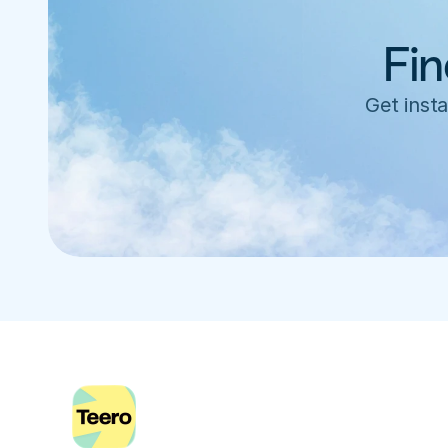
Fin
Get insta