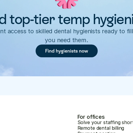
d top-tier temp hygien
nt access to skilled dental hygienists ready to fill
you need them.
Find hygienists now
For offices
Solve your staffing shor
Remote dental billing