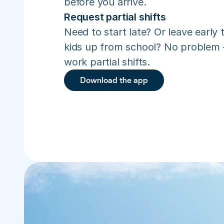
before you arrive.
Request partial shifts
Need to start late? Or leave early t
kids up from school? No problem –
work partial shifts.
Download the app