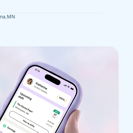
na
,
MN