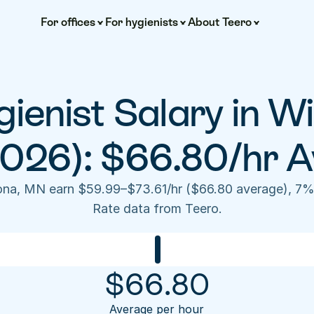
For offices
For hygienists
About Teero
ienist Salary in W
2026): $66.80/hr A
nona, MN earn $59.99–$73.61/hr ($66.80 average), 7%
Rate data from Teero.
$
66.80
Average per hour