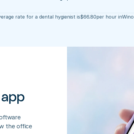
erage rate for a dental hygienist is
$
66.80
per hour in
Wino
 app
oftware 
 the office 