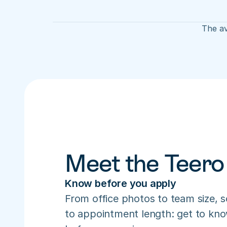
The av
Meet the Teero
Know before you apply
From office photos to team size, s
to appointment length: get to know