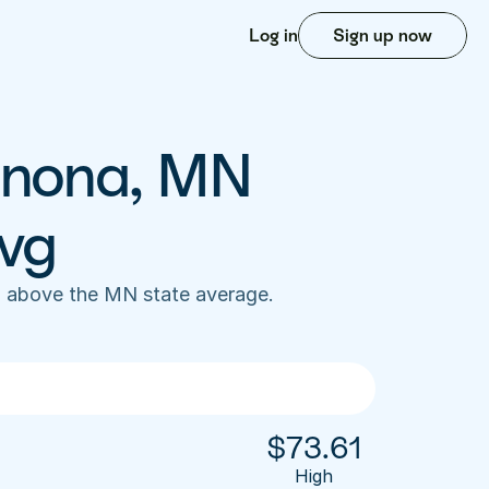
Log in
Sign up now
inona, MN 
vg
 above the MN state average. 
$
73.61
High