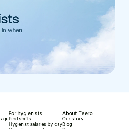
ists
 in when 
For hygienists
About Teero
tage
Find shifts
Our story
Hygienist salaries by city
Blog