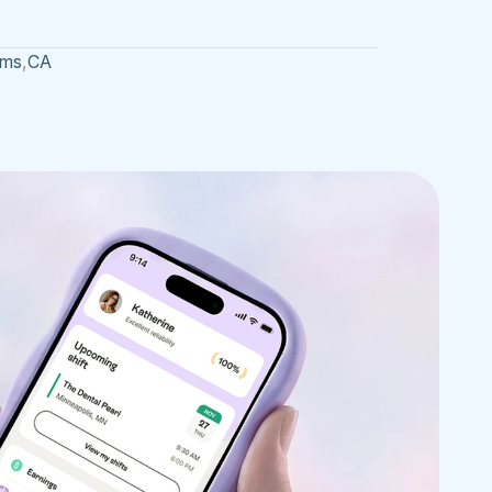
ams
,
CA