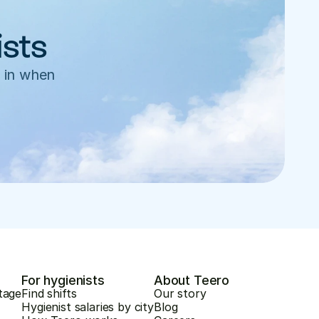
ists
 in when 
For hygienists
About Teero
tage
Find shifts
Our story
Hygienist salaries by city
Blog