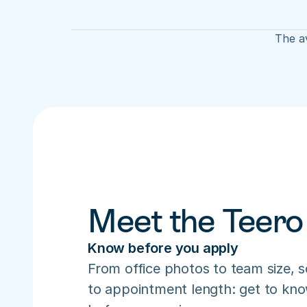
The av
Meet the Teero
Know before you apply
From office photos to team size, s
to appointment length: get to know