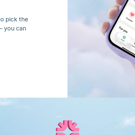
o pick the 
 you can 