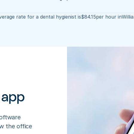
erage rate for a dental hygienist is
$
84.15
per hour in
Willi
 app
oftware 
 the office 