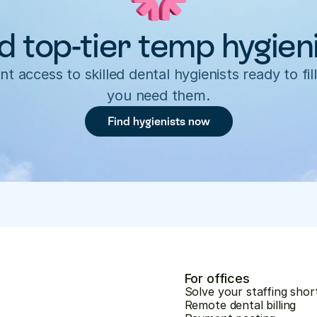
d top-tier temp hygien
nt access to skilled dental hygienists ready to fill
you need them.
Find hygienists now
For offices
Solve your staffing shor
Remote dental billing