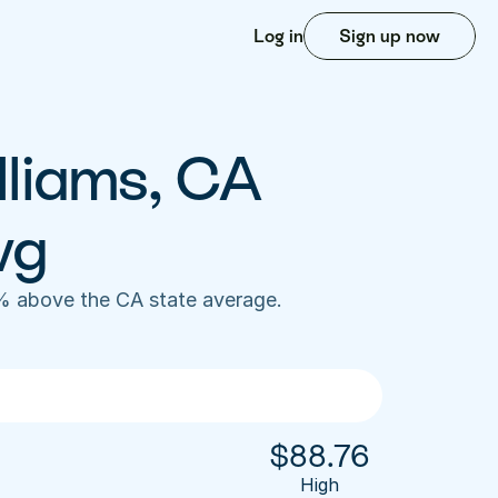
Log in
Sign up now
lliams, CA 
vg
% above the CA state average. 
$
88.76
High