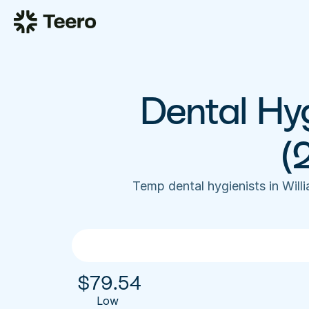
Dental Hyg
(
Temp dental hygienists in Wil
$
79.54
Low 