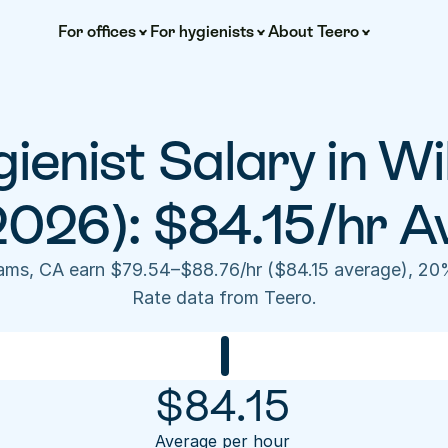
For offices
For hygienists
About Teero
ienist Salary in Wi
2026): $84.15/hr A
liams, CA earn $79.54–$88.76/hr ($84.15 average), 20
Rate data from Teero.
$
84.15
Average per hour