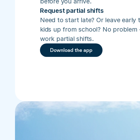
before you arrive.
Request partial shifts
Need to start late? Or leave early t
kids up from school? No problem –
work partial shifts.
Download the app