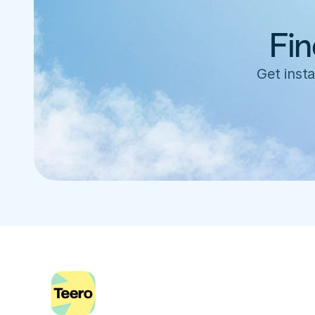
Fin
Get insta