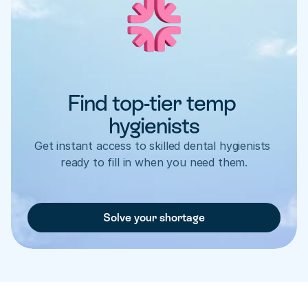
Find top-tier temp 
hygienists
Get instant access to skilled dental hygienists 
ready to fill in when you need them.
Solve your shortage