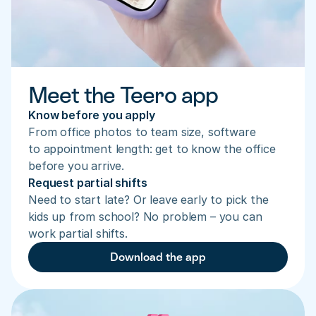
Meet the Teero app
Know before you apply
From office photos to team size, software 
to appointment length: get to know the office 
before you arrive.
Request partial shifts
Need to start late? Or leave early to pick the 
kids up from school? No problem – you can 
work partial shifts.
Download the app