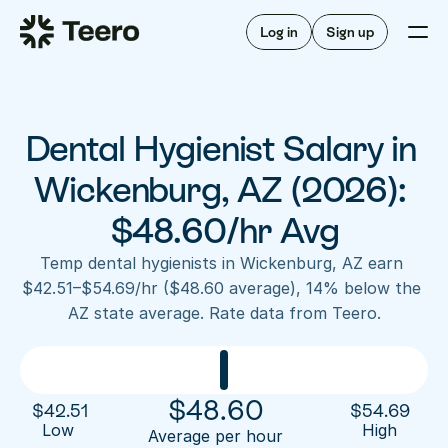
Staffing for offices
For hygienists
Staffing for DSOs
Log in
Sign up
A/R automation
How Teero works
About Teero
For offices
Insurance verification
Find shifts
FAQ
Dental Hygienist Salary in 
FAQ
Our story
Staffing for offices
For hygienists
Blog
Wickenburg, AZ (2026): 
Staffing for DSOs
Careers
A/R automation
$48.60/hr Avg
How Teero works
About Teero
Contact us
Insurance verification
Log in
Sign up now
Find shifts
Temp dental hygienists in Wickenburg, AZ earn 
FAQ
$42.51–$54.69/hr ($48.60 average), 14% below the 
FAQ
Our story
AZ state average. Rate data from Teero.
Blog
Careers
Contact us
Log in
Sign up now
$
48.60
$
42.51
$
54.69
Low 
High
Average per hour