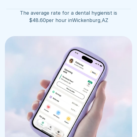
The average rate for a dental hygienist is
$
48.60
per hour in
Wickenburg
,
AZ