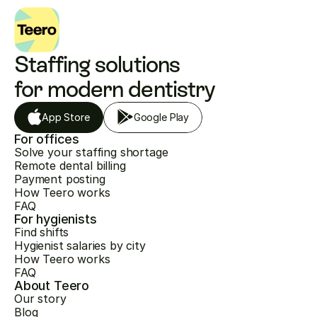
Staffing solutions 
for modern dentistry
App Store
Google Play
For offices
Solve your staffing shortage
Remote dental billing
Payment posting
How Teero works
FAQ
For hygienists
Find shifts
Hygienist salaries by city
How Teero works
FAQ
About Teero
Our story
Blog