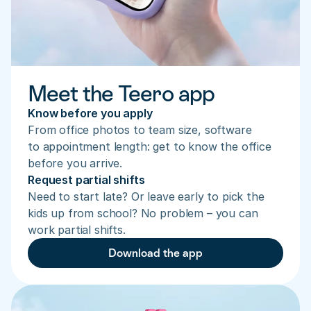
Meet the Teero app
Know before you apply
From office photos to team size, software 
to appointment length: get to know the office 
before you arrive.
Request partial shifts
Need to start late? Or leave early to pick the 
kids up from school? No problem – you can 
work partial shifts.
Download the app