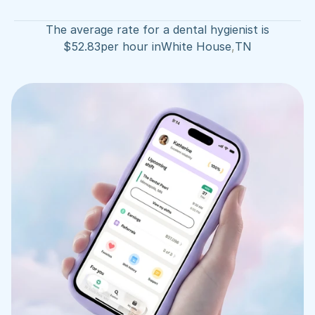
The average rate for a dental hygienist is
$
52.83
per hour in
White House
,
TN