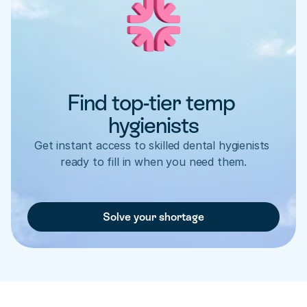
Find top-tier temp 
hygienists
Get instant access to skilled dental hygienists 
ready to fill in when you need them.
Solve your shortage