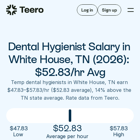
Staffing for offices
For hygienists
Staffing for DSOs
Log in
Sign up
A/R automation
How Teero works
About Teero
For offices
Insurance verification
Find shifts
FAQ
Dental Hygienist Salary in 
FAQ
Our story
Staffing for offices
For hygienists
Blog
White House, TN (2026): 
Staffing for DSOs
Careers
A/R automation
$52.83/hr Avg
How Teero works
About Teero
Contact us
Insurance verification
Log in
Sign up now
Find shifts
Temp dental hygienists in White House, TN earn 
FAQ
$47.83–$57.83/hr ($52.83 average), 14% above the 
FAQ
Our story
TN state average. Rate data from Teero.
Blog
Careers
Contact us
Log in
Sign up now
$
52.83
$
47.83
$
57.83
Low 
High
Average per hour