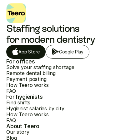
Staffing solutions 
for modern dentistry
App Store
Google Play
For offices
Solve your staffing shortage
Remote dental billing
Payment posting
How Teero works
FAQ
For hygienists
Find shifts
Hygienist salaries by city
How Teero works
FAQ
About Teero
Our story
Blog