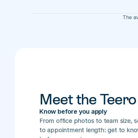
The av
Meet the Teero
Know before you apply
From office photos to team size, s
to appointment length: get to know