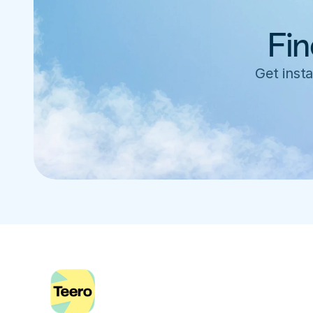
Fin
Get insta