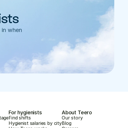
ists
 in when 
For hygienists
About Teero
tage
Find shifts
Our story
Hygienist salaries by city
Blog