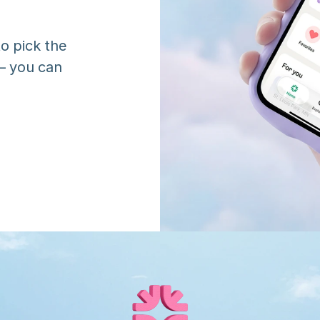
o pick the 
 you can 