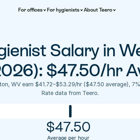
For offices
For hygienists
About Teero
ienist Salary in W
2026): $47.50/hr A
ston, WV earn $41.72–$53.29/hr ($47.50 average), 7%
Rate data from Teero.
$
47.50
Average per hour