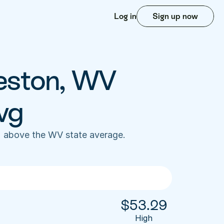
Log in
Sign up now
eston, WV 
vg
 above the WV state average. 
$
53.29
High