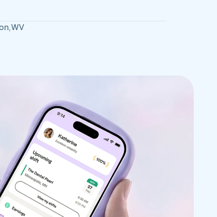
on
,
WV