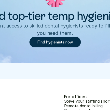
d top-tier temp hygien
nt access to skilled dental hygienists ready to fill
you need them.
Find hygienists now
For offices
Solve your staffing shor
Remote dental billing