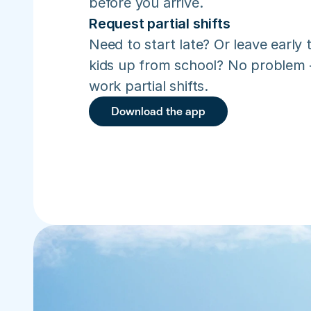
before you arrive.
Request partial shifts
Need to start late? Or leave early t
kids up from school? No problem –
work partial shifts.
Download the app