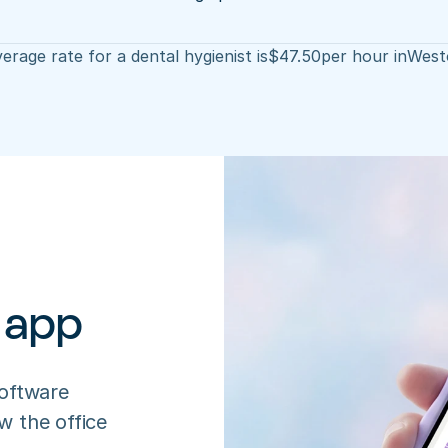
erage rate for a dental hygienist is
$
47.50
per hour in
West
 app
oftware 
 the office 