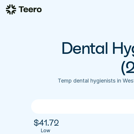
Dental Hyg
(
Temp dental hygienists in We
$
41.72
Low 