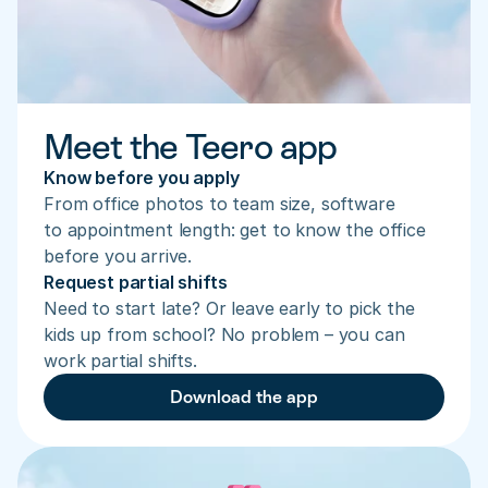
Meet the Teero app
Know before you apply
From office photos to team size, software 
to appointment length: get to know the office 
before you arrive.
Request partial shifts
Need to start late? Or leave early to pick the 
kids up from school? No problem – you can 
work partial shifts.
Download the app