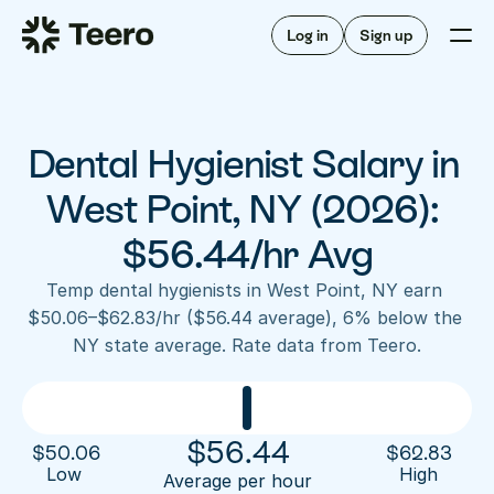
Staffing for offices
For hygienists
Staffing for DSOs
Log in
Sign up
A/R automation
How Teero works
About Teero
For offices
Insurance verification
Find shifts
FAQ
Dental Hygienist Salary in 
FAQ
Our story
Staffing for offices
For hygienists
Blog
West Point, NY (2026): 
Staffing for DSOs
Careers
A/R automation
$56.44/hr Avg
How Teero works
About Teero
Contact us
Insurance verification
Log in
Sign up now
Find shifts
Temp dental hygienists in West Point, NY earn 
FAQ
$50.06–$62.83/hr ($56.44 average), 6% below the 
FAQ
Our story
NY state average. Rate data from Teero.
Blog
Careers
Contact us
Log in
Sign up now
$
56.44
$
50.06
$
62.83
Low 
High
Average per hour