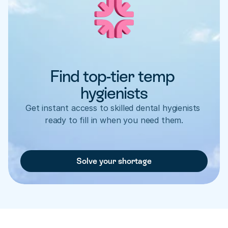
Find top-tier temp 
hygienists
Get instant access to skilled dental hygienists 
ready to fill in when you need them.
Solve your shortage