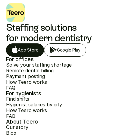
Staffing solutions 
for modern dentistry
App Store
Google Play
For offices
Solve your staffing shortage
Remote dental billing
Payment posting
How Teero works
FAQ
For hygienists
Find shifts
Hygienist salaries by city
How Teero works
FAQ
About Teero
Our story
Blog