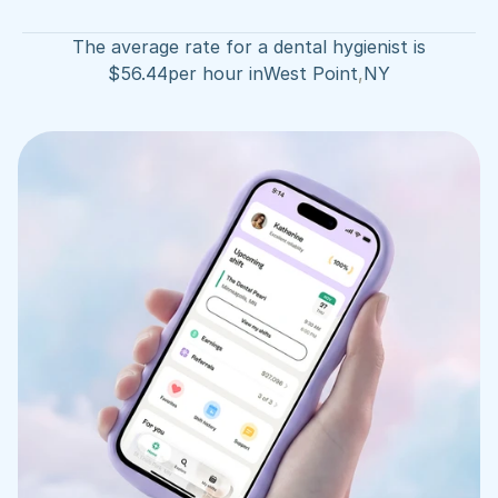
The average rate for a dental hygienist is
$
56.44
per hour in
West Point
,
NY