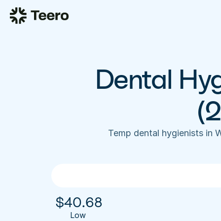
Dental Hyg
(
Temp dental hygienists in
$
40.68
Low 