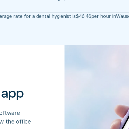
rage rate for a dental hygienist is
$
46.46
per hour in
Waus
 app
oftware 
 the office 