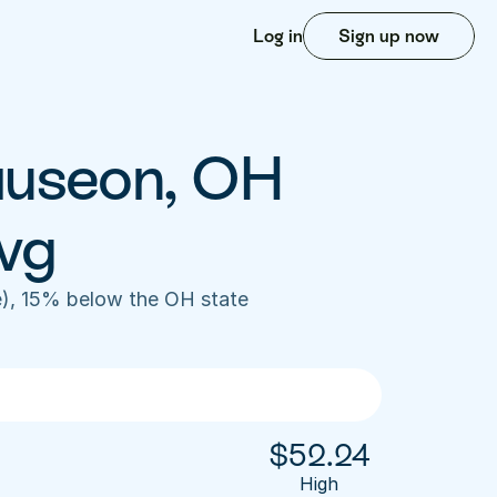
Log in
Sign up now
auseon, OH 
vg
), 15% below the OH state 
$
52.24
High