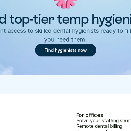
d top-tier temp hygien
nt access to skilled dental hygienists ready to fill
you need them.
Find hygienists now
For offices
Solve your staffing shor
Remote dental billing