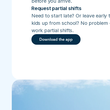
before you arrive.
Request partial shifts
Need to start late? Or leave early t
kids up from school? No problem –
work partial shifts.
Download the app