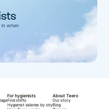
ists
 in when 
For hygienists
About Teero
tage
Find shifts
Our story
Hygienist salaries by city
Blog