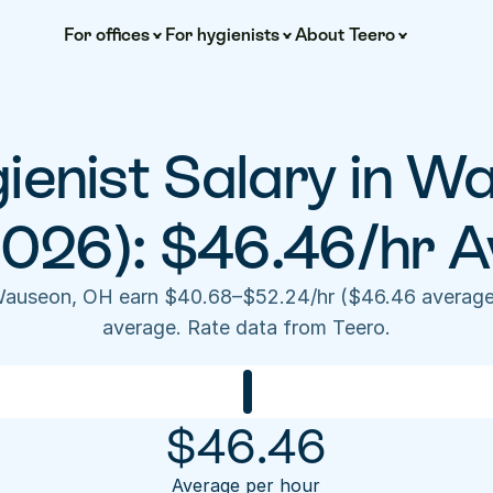
For offices
For hygienists
About Teero
ienist Salary in W
2026): $46.46/hr A
 Wauseon, OH earn $40.68–$52.24/hr ($46.46 average
average. Rate data from Teero.
$
46.46
Average per hour