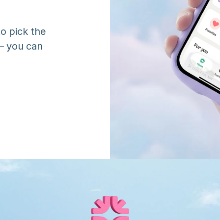
o pick the 
 you can 