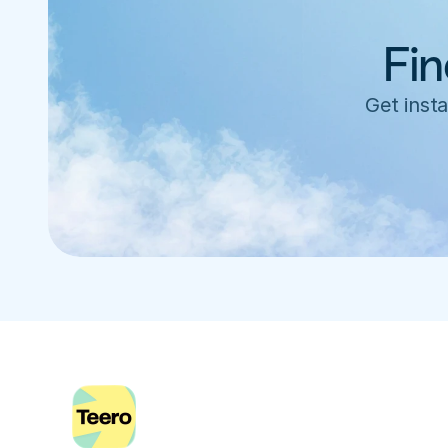
Fin
Get insta