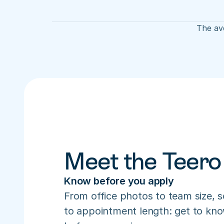
The ave
Meet the Teero
Know before you apply
From office photos to team size, s
to appointment length: get to know