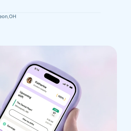
eon
,
OH