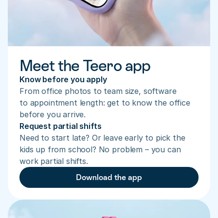
Meet the Teero app
Know before you apply
From office photos to team size, software 
to appointment length: get to know the office 
before you arrive.
Request partial shifts
Need to start late? Or leave early to pick the 
kids up from school? No problem – you can 
work partial shifts.
Download the app