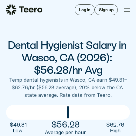
Staffing for offices
For hygienists
Staffing for DSOs
Log in
Sign up
A/R automation
How Teero works
About Teero
For offices
Insurance verification
Find shifts
FAQ
Dental Hygienist Salary in 
FAQ
Our story
Staffing for offices
For hygienists
Blog
Wasco, CA (2026): 
Staffing for DSOs
Careers
A/R automation
$56.28/hr Avg
How Teero works
About Teero
Contact us
Insurance verification
Log in
Sign up now
Find shifts
Temp dental hygienists in Wasco, CA earn $49.81–
FAQ
$62.76/hr ($56.28 average), 20% below the CA 
FAQ
Our story
state average. Rate data from Teero.
Blog
Careers
Contact us
Log in
Sign up now
$
56.28
$
49.81
$
62.76
Low 
High
Average per hour