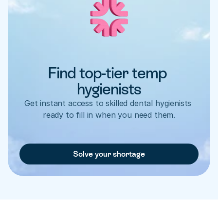
Find top-tier temp 
hygienists
Get instant access to skilled dental hygienists 
ready to fill in when you need them.
Solve your shortage