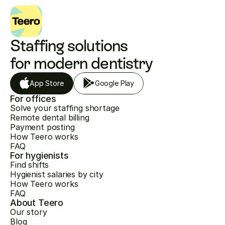
Staffing solutions 
for modern dentistry
App Store
Google Play
For offices
Solve your staffing shortage
Remote dental billing
Payment posting
How Teero works
FAQ
For hygienists
Find shifts
Hygienist salaries by city
How Teero works
FAQ
About Teero
Our story
Blog