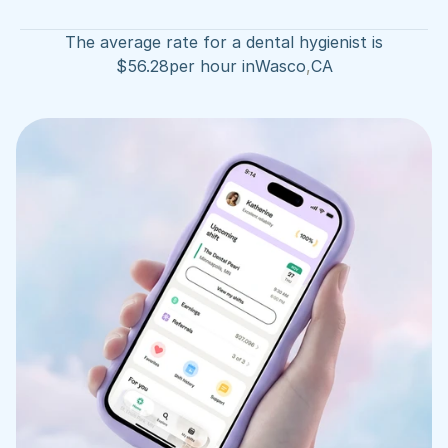
The average rate for a dental hygienist is
$
56.28
per hour in
Wasco
,
CA