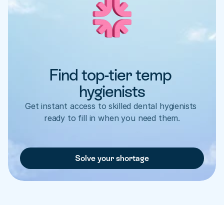
Find top-tier temp 
hygienists
Get instant access to skilled dental hygienists 
ready to fill in when you need them.
Solve your shortage