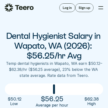
Staffing for offices
For hygienists
Staffing for DSOs
Log in
Sign up
A/R automation
How Teero works
About Teero
For offices
Insurance verification
Find shifts
FAQ
Dental Hygienist Salary in 
FAQ
Our story
Staffing for offices
For hygienists
Blog
Wapato, WA (2026): 
Staffing for DSOs
Careers
A/R automation
$56.25/hr Avg
How Teero works
About Teero
Contact us
Insurance verification
Log in
Sign up now
Find shifts
Temp dental hygienists in Wapato, WA earn $50.12–
FAQ
$62.38/hr ($56.25 average), 23% below the WA 
FAQ
Our story
state average. Rate data from Teero.
Blog
Careers
Contact us
Log in
Sign up now
$
56.25
$
50.12
$
62.38
Low 
High
Average per hour