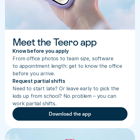
Meet the Teero app
Know before you apply
From office photos to team size, software 
to appointment length: get to know the office 
before you arrive.
Request partial shifts
Need to start late? Or leave early to pick the 
kids up from school? No problem – you can 
work partial shifts.
Download the app