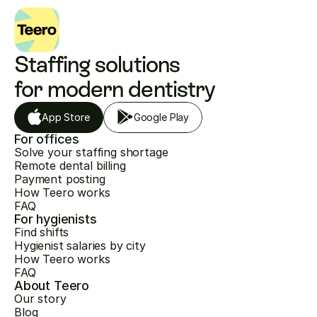
Staffing solutions 
for modern dentistry
App Store
Google Play
For offices
Solve your staffing shortage
Remote dental billing
Payment posting
How Teero works
FAQ
For hygienists
Find shifts
Hygienist salaries by city
How Teero works
FAQ
About Teero
Our story
Blog