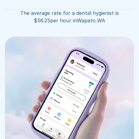
The average rate for a dental hygienist is
$
56.25
per hour in
Wapato
,
WA