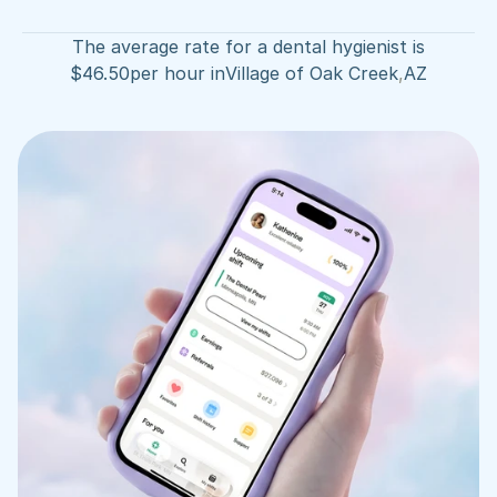
The average rate for a dental hygienist is
$
46.50
per hour in
Village of Oak Creek
,
AZ