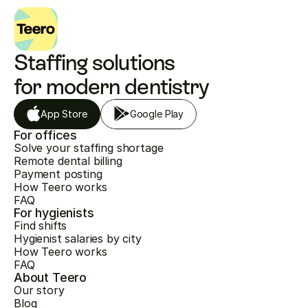
Staffing solutions 
for modern dentistry
App Store
Google Play
For offices
Solve your staffing shortage
Remote dental billing
Payment posting
How Teero works
FAQ
For hygienists
Find shifts
Hygienist salaries by city
How Teero works
FAQ
About Teero
Our story
Blog