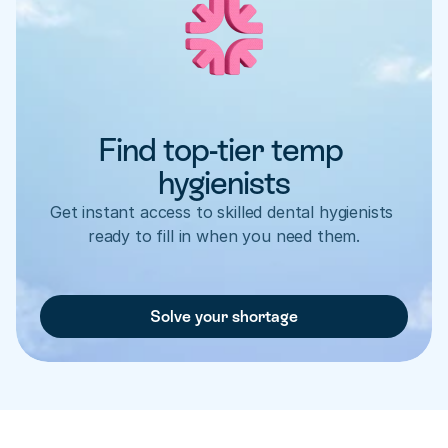
Find top-tier temp 
hygienists
Get instant access to skilled dental hygienists 
ready to fill in when you need them.
Solve your shortage