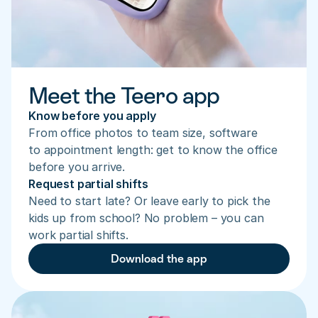
Meet the Teero app
Know before you apply
From office photos to team size, software 
to appointment length: get to know the office 
before you arrive.
Request partial shifts
Need to start late? Or leave early to pick the 
kids up from school? No problem – you can 
work partial shifts.
Download the app