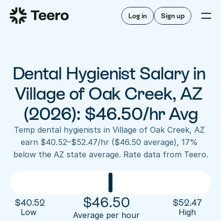
Staffing for offices
For hygienists
Staffing for DSOs
Log in
Sign up
A/R automation
How Teero works
About Teero
For offices
Insurance verification
Find shifts
FAQ
Dental Hygienist Salary in 
FAQ
Our story
Staffing for offices
For hygienists
Blog
Village of Oak Creek, AZ 
Staffing for DSOs
Careers
A/R automation
(2026): $46.50/hr Avg
How Teero works
About Teero
Contact us
Insurance verification
Log in
Sign up now
Find shifts
Temp dental hygienists in Village of Oak Creek, AZ 
FAQ
earn $40.52–$52.47/hr ($46.50 average), 17% 
FAQ
Our story
below the AZ state average. Rate data from Teero.
Blog
Careers
Contact us
Log in
Sign up now
$
46.50
$
40.52
$
52.47
Low 
High
Average per hour