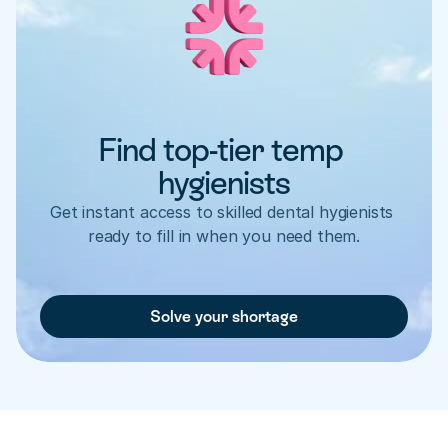
Find top-tier temp 
hygienists
Get instant access to skilled dental hygienists 
ready to fill in when you need them.
Solve your shortage