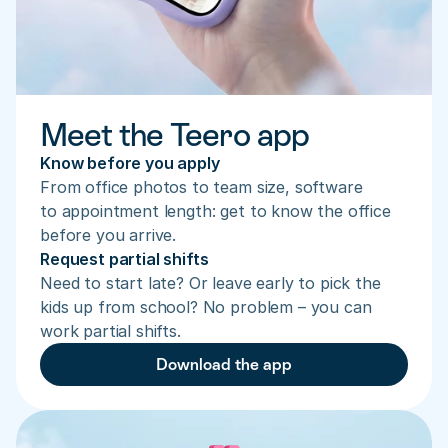
Meet the Teero app
Know before you apply
From office photos to team size, software 
to appointment length: get to know the office 
before you arrive.
Request partial shifts
Need to start late? Or leave early to pick the 
kids up from school? No problem – you can 
work partial shifts.
Download the app