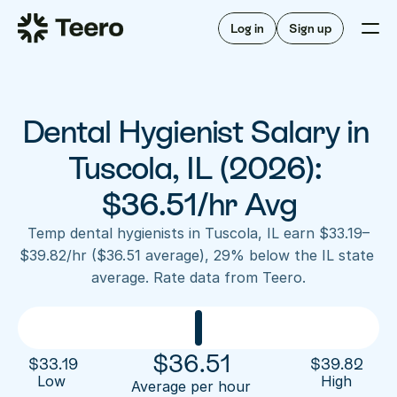
Staffing for offices
For hygienists
Staffing for DSOs
Log in
Sign up
A/R automation
How Teero works
About Teero
For offices
Insurance verification
Find shifts
FAQ
Dental Hygienist Salary in 
FAQ
Our story
Staffing for offices
For hygienists
Blog
Tuscola, IL (2026): 
Staffing for DSOs
Careers
A/R automation
$36.51/hr Avg
How Teero works
About Teero
Contact us
Insurance verification
Log in
Sign up now
Find shifts
Temp dental hygienists in Tuscola, IL earn $33.19–
FAQ
$39.82/hr ($36.51 average), 29% below the IL state 
FAQ
Our story
average. Rate data from Teero.
Blog
Careers
Contact us
Log in
Sign up now
$
36.51
$
33.19
$
39.82
Low 
High
Average per hour