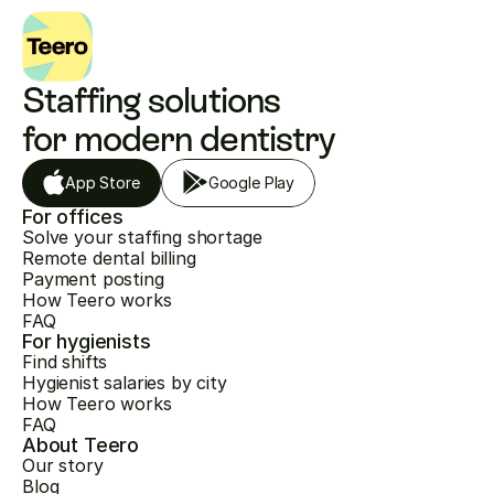
Staffing solutions 
for modern dentistry
App Store
Google Play
For offices
Solve your staffing shortage
Remote dental billing
Payment posting
How Teero works
FAQ
For hygienists
Find shifts
Hygienist salaries by city
How Teero works
FAQ
About Teero
Our story
Blog