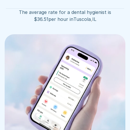
The average rate for a dental hygienist is
$
36.51
per hour in
Tuscola
,
IL