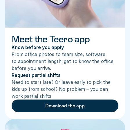
Meet the Teero app
Know before you apply
From office photos to team size, software 
to appointment length: get to know the office 
before you arrive.
Request partial shifts
Need to start late? Or leave early to pick the 
kids up from school? No problem – you can 
work partial shifts.
Download the app