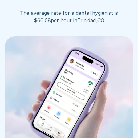
The average rate for a dental hygienist is
$
60.08
per hour in
Trinidad
,
CO