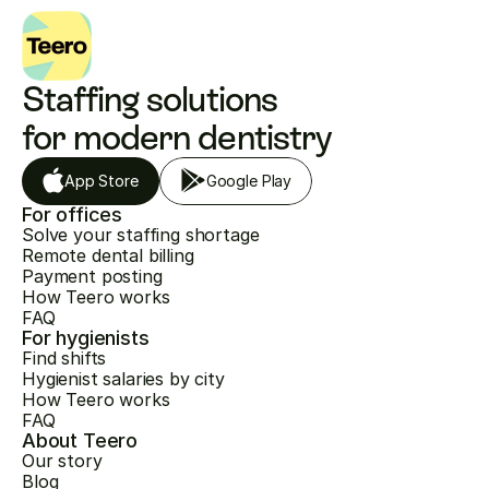
Staffing solutions 
for modern dentistry
App Store
Google Play
For offices
Solve your staffing shortage
Remote dental billing
Payment posting
How Teero works
FAQ
For hygienists
Find shifts
Hygienist salaries by city
How Teero works
FAQ
About Teero
Our story
Blog