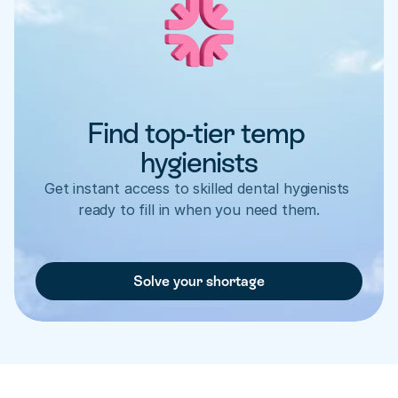
Find top-tier temp 
hygienists
Get instant access to skilled dental hygienists 
ready to fill in when you need them.
Solve your shortage