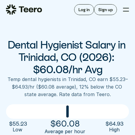
Staffing for offices
For hygienists
Staffing for DSOs
Log in
Sign up
A/R automation
How Teero works
About Teero
For offices
Insurance verification
Find shifts
FAQ
Dental Hygienist Salary in 
FAQ
Our story
Staffing for offices
For hygienists
Blog
Trinidad, CO (2026): 
Staffing for DSOs
Careers
A/R automation
$60.08/hr Avg
How Teero works
About Teero
Contact us
Insurance verification
Log in
Sign up now
Find shifts
Temp dental hygienists in Trinidad, CO earn $55.23–
FAQ
$64.93/hr ($60.08 average), 12% below the CO 
FAQ
Our story
state average. Rate data from Teero.
Blog
Careers
Contact us
Log in
Sign up now
$
60.08
$
55.23
$
64.93
Low 
High
Average per hour