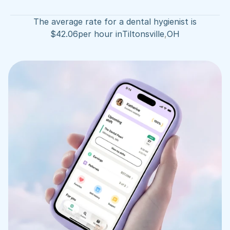
The average rate for a dental hygienist is
$
42.06
per hour in
Tiltonsville
,
OH