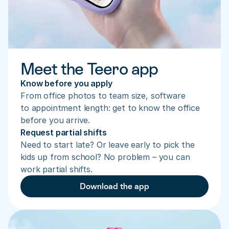
Meet the Teero app
Know before you apply
From office photos to team size, software 
to appointment length: get to know the office 
before you arrive.
Request partial shifts
Need to start late? Or leave early to pick the 
kids up from school? No problem – you can 
work partial shifts.
Download the app