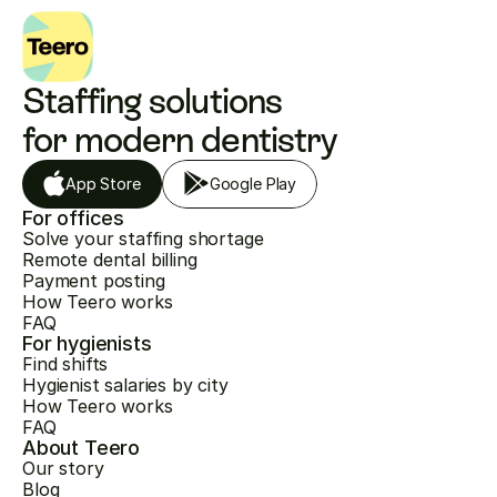
Staffing solutions 
for modern dentistry
App Store
Google Play
For offices
Solve your staffing shortage
Remote dental billing
Payment posting
How Teero works
FAQ
For hygienists
Find shifts
Hygienist salaries by city
How Teero works
FAQ
About Teero
Our story
Blog