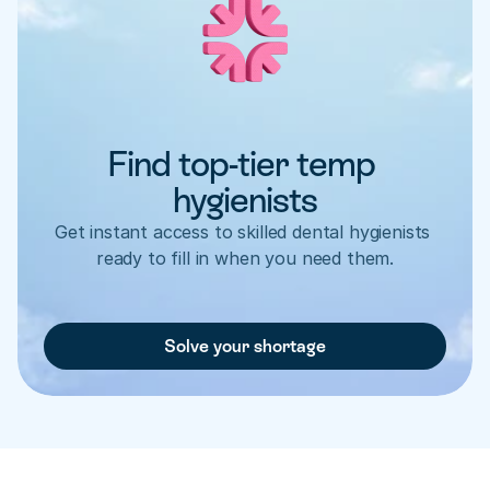
Find top-tier temp 
hygienists
Get instant access to skilled dental hygienists 
ready to fill in when you need them.
Solve your shortage