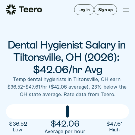
Staffing for offices
For hygienists
Staffing for DSOs
Log in
Sign up
A/R automation
How Teero works
About Teero
For offices
Insurance verification
Find shifts
FAQ
Dental Hygienist Salary in 
FAQ
Our story
Staffing for offices
For hygienists
Blog
Tiltonsville, OH (2026): 
Staffing for DSOs
Careers
A/R automation
$42.06/hr Avg
How Teero works
About Teero
Contact us
Insurance verification
Log in
Sign up now
Find shifts
Temp dental hygienists in Tiltonsville, OH earn 
FAQ
$36.52–$47.61/hr ($42.06 average), 23% below the 
FAQ
Our story
OH state average. Rate data from Teero.
Blog
Careers
Contact us
Log in
Sign up now
$
42.06
$
36.52
$
47.61
Low 
High
Average per hour