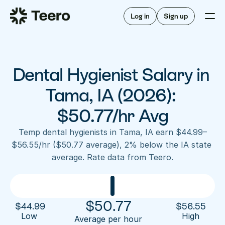
Staffing for offices
For hygienists
Staffing for DSOs
Log in
Sign up
A/R automation
How Teero works
About Teero
For offices
Insurance verification
Find shifts
FAQ
Dental Hygienist Salary in 
FAQ
Our story
Staffing for offices
For hygienists
Blog
Tama, IA (2026): 
Staffing for DSOs
Careers
A/R automation
$50.77/hr Avg
How Teero works
About Teero
Contact us
Insurance verification
Log in
Sign up now
Find shifts
Temp dental hygienists in Tama, IA earn $44.99–
FAQ
$56.55/hr ($50.77 average), 2% below the IA state 
FAQ
Our story
average. Rate data from Teero.
Blog
Careers
Contact us
Log in
Sign up now
$
50.77
$
44.99
$
56.55
Low 
High
Average per hour