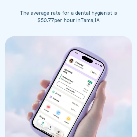
The average rate for a dental hygienist is
$
50.77
per hour in
Tama
,
IA