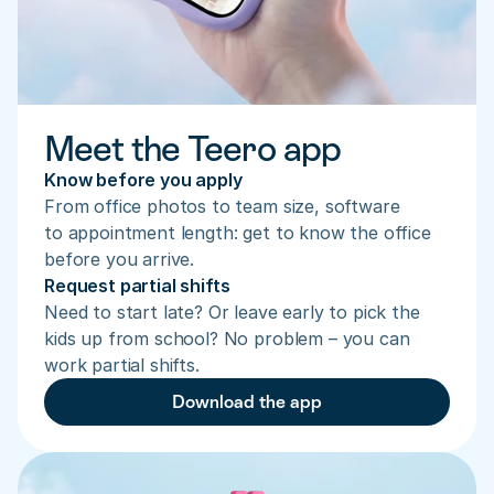
Meet the Teero app
Know before you apply
From office photos to team size, software 
to appointment length: get to know the office 
before you arrive.
Request partial shifts
Need to start late? Or leave early to pick the 
kids up from school? No problem – you can 
work partial shifts.
Download the app