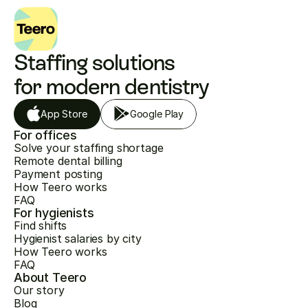
Staffing solutions 
for modern dentistry
App Store
Google Play
For offices
Solve your staffing shortage
Remote dental billing
Payment posting
How Teero works
FAQ
For hygienists
Find shifts
Hygienist salaries by city
How Teero works
FAQ
About Teero
Our story
Blog