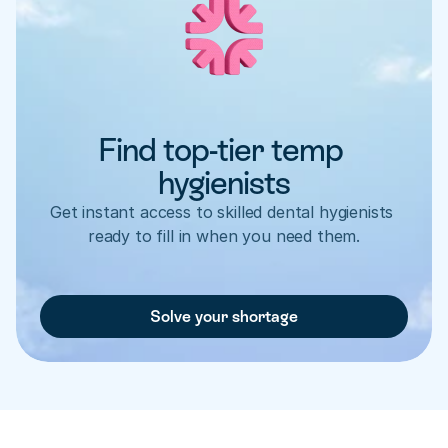
Find top-tier temp 
hygienists
Get instant access to skilled dental hygienists 
ready to fill in when you need them.
Solve your shortage