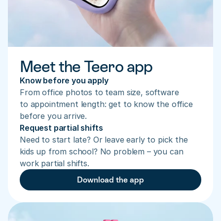
Meet the Teero app
Know before you apply
From office photos to team size, software 
to appointment length: get to know the office 
before you arrive.
Request partial shifts
Need to start late? Or leave early to pick the 
kids up from school? No problem – you can 
work partial shifts.
Download the app