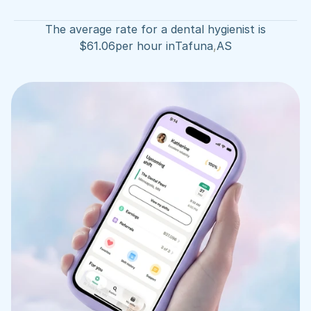
The average rate for a dental hygienist is
$
61.06
per hour in
Tafuna
,
AS