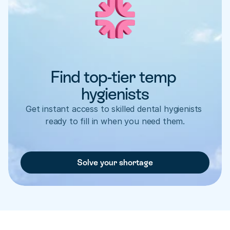
Find top-tier temp 
hygienists
Get instant access to skilled dental hygienists 
ready to fill in when you need them.
Solve your shortage