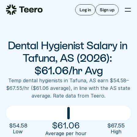
Staffing for offices
For hygienists
Staffing for DSOs
Log in
Sign up
A/R automation
How Teero works
About Teero
For offices
Insurance verification
Find shifts
FAQ
Dental Hygienist Salary in 
FAQ
Our story
Staffing for offices
For hygienists
Blog
Tafuna, AS (2026): 
Staffing for DSOs
Careers
A/R automation
$61.06/hr Avg
How Teero works
About Teero
Contact us
Insurance verification
Log in
Sign up now
Find shifts
Temp dental hygienists in Tafuna, AS earn $54.58–
FAQ
$67.55/hr ($61.06 average), in line with the AS state 
FAQ
Our story
average. Rate data from Teero.
Blog
Careers
Contact us
Log in
Sign up now
$
61.06
$
54.58
$
67.55
Low 
High
Average per hour