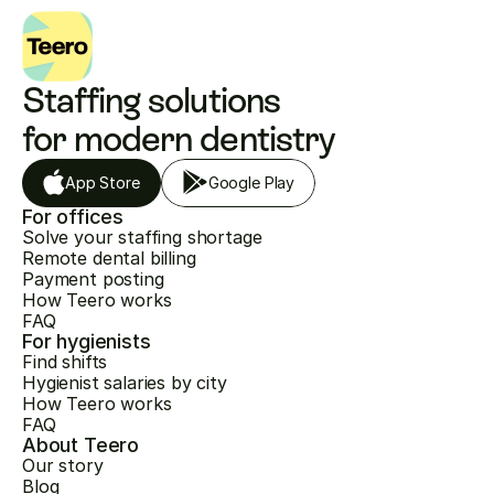
Staffing solutions 
for modern dentistry
App Store
Google Play
For offices
Solve your staffing shortage
Remote dental billing
Payment posting
How Teero works
FAQ
For hygienists
Find shifts
Hygienist salaries by city
How Teero works
FAQ
About Teero
Our story
Blog