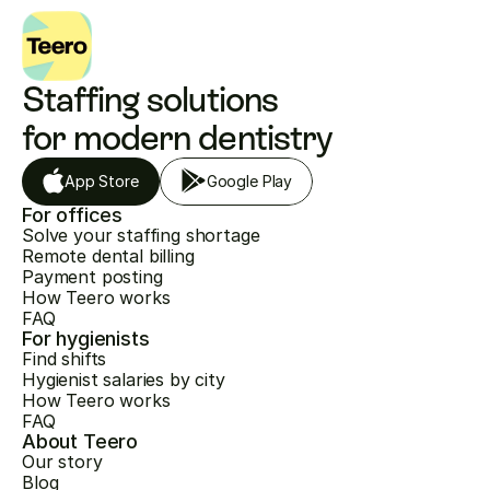
Staffing solutions 
for modern dentistry
App Store
Google Play
For offices
Solve your staffing shortage
Remote dental billing
Payment posting
How Teero works
FAQ
For hygienists
Find shifts
Hygienist salaries by city
How Teero works
FAQ
About Teero
Our story
Blog