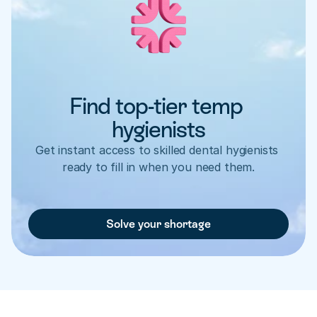
Find top-tier temp 
hygienists
Get instant access to skilled dental hygienists 
ready to fill in when you need them.
Solve your shortage