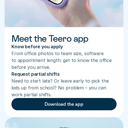
Meet the Teero app
Know before you apply
From office photos to team size, software 
to appointment length: get to know the office 
before you arrive.
Request partial shifts
Need to start late? Or leave early to pick the 
kids up from school? No problem – you can 
work partial shifts.
Download the app