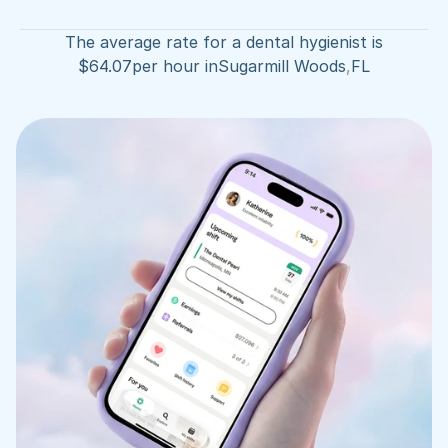
The average rate for a dental hygienist is
$
64.07
per hour in
Sugarmill Woods
,
FL