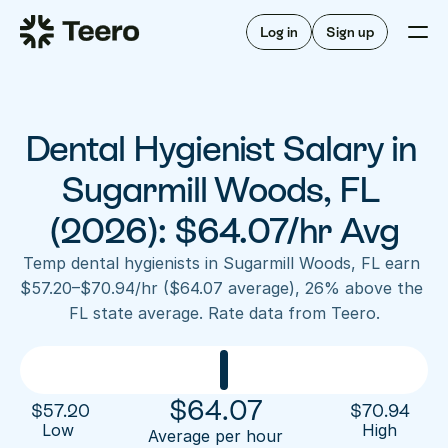
Staffing for offices
For hygienists
Staffing for DSOs
Log in
Sign up
A/R automation
How Teero works
About Teero
For offices
Insurance verification
Find shifts
FAQ
Dental Hygienist Salary in 
FAQ
Our story
Staffing for offices
For hygienists
Blog
Sugarmill Woods, FL 
Staffing for DSOs
Careers
A/R automation
(2026): $64.07/hr Avg
How Teero works
About Teero
Contact us
Insurance verification
Log in
Sign up now
Find shifts
Temp dental hygienists in Sugarmill Woods, FL earn 
FAQ
$57.20–$70.94/hr ($64.07 average), 26% above the 
FAQ
Our story
FL state average. Rate data from Teero.
Blog
Careers
Contact us
Log in
Sign up now
$
64.07
$
57.20
$
70.94
Low 
High
Average per hour