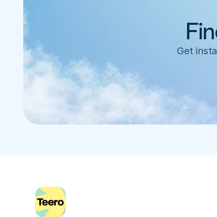
Fin
Get insta