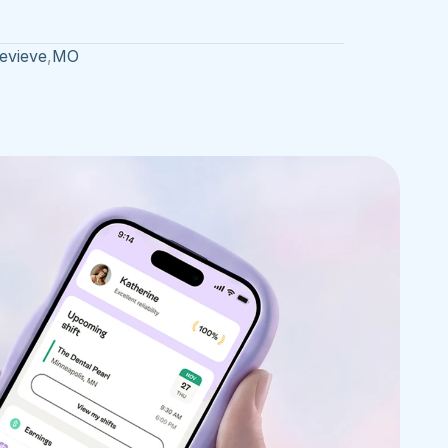
evieve
,
MO