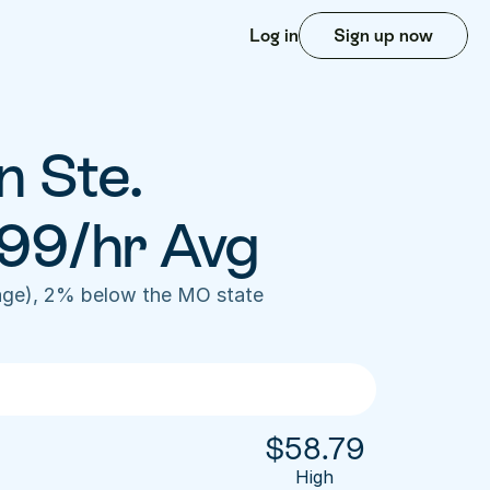
Log in
Sign up now
 Ste. 
99/hr Avg
age), 2% below the MO state 
$
58.79
High