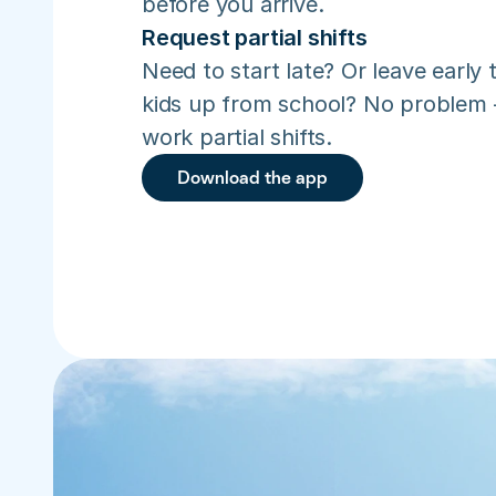
before you arrive.
Request partial shifts
Need to start late? Or leave early t
kids up from school? No problem –
work partial shifts.
Download the app