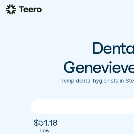
Dental
Geneviev
Temp dental hygienists in St
$
51.18
Low 