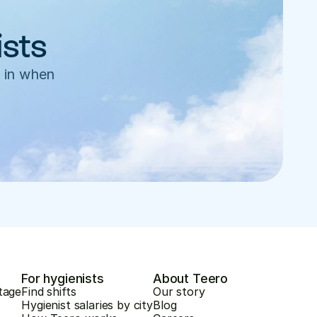
ists
 in when 
For hygienists
About Teero
tage
Find shifts
Our story
Hygienist salaries by city
Blog