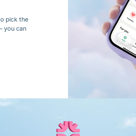
o pick the 
 you can 