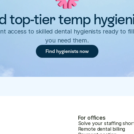
d top-tier temp hygien
nt access to skilled dental hygienists ready to fill
you need them.
Find hygienists now
For offices
Solve your staffing shor
Remote dental billing