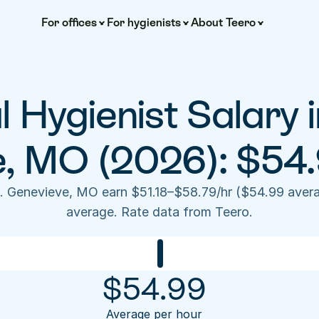
For offices
For hygienists
About Teero
 Hygienist Salary in
e, MO (2026): $54.
e. Genevieve, MO earn $51.18–$58.79/hr ($54.99 aver
average. Rate data from Teero.
$
54.99
Average per hour