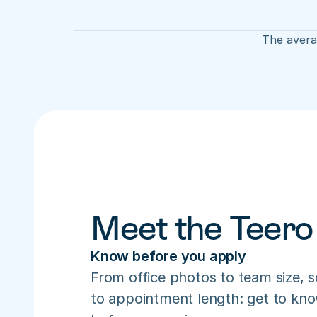
The averag
Meet the Teero
Know before you apply
From office photos to team size, s
to appointment length: get to know