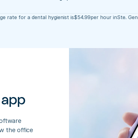
e rate for a dental hygienist is
$
54.99
per hour in
Ste. Gen
 app
oftware 
 the office 