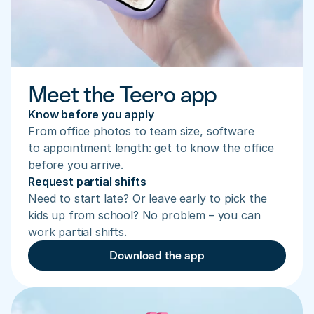
Meet the Teero app
Know before you apply
From office photos to team size, software 
to appointment length: get to know the office 
before you arrive.
Request partial shifts
Need to start late? Or leave early to pick the 
kids up from school? No problem – you can 
work partial shifts.
Download the app