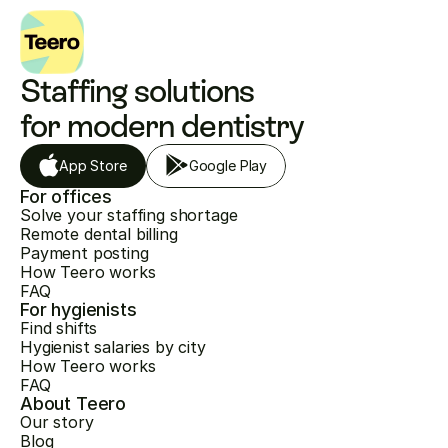
Staffing solutions 
for modern dentistry
App Store
Google Play
For offices
Solve your staffing shortage
Remote dental billing
Payment posting
How Teero works
FAQ
For hygienists
Find shifts
Hygienist salaries by city
How Teero works
FAQ
About Teero
Our story
Blog