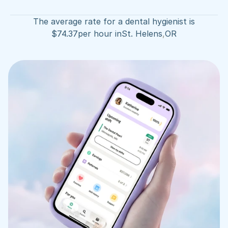
The average rate for a dental hygienist is
$
74.37
per hour in
St. Helens
,
OR