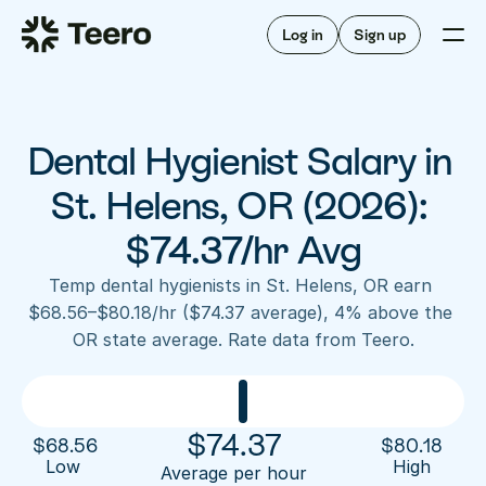
Staffing for offices
For hygienists
Staffing for DSOs
Log in
Sign up
A/R automation
How Teero works
About Teero
For offices
Insurance verification
Find shifts
FAQ
Dental Hygienist Salary in 
FAQ
Our story
Staffing for offices
For hygienists
Blog
St. Helens, OR (2026): 
Staffing for DSOs
Careers
A/R automation
$74.37/hr Avg
How Teero works
About Teero
Contact us
Insurance verification
Log in
Sign up now
Find shifts
Temp dental hygienists in St. Helens, OR earn 
FAQ
$68.56–$80.18/hr ($74.37 average), 4% above the 
FAQ
Our story
OR state average. Rate data from Teero.
Blog
Careers
Contact us
Log in
Sign up now
$
74.37
$
68.56
$
80.18
Low 
High
Average per hour