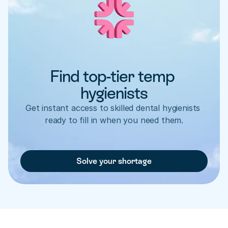
Find top-tier temp 
hygienists
Get instant access to skilled dental hygienists 
ready to fill in when you need them.
Solve your shortage