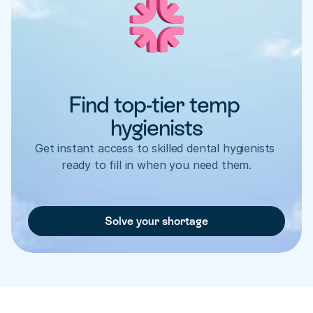
Find top-tier temp 
hygienists
Get instant access to skilled dental hygienists 
ready to fill in when you need them.
Solve your shortage