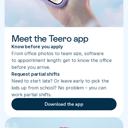
Meet the Teero app
Know before you apply
From office photos to team size, software 
to appointment length: get to know the office 
before you arrive.
Request partial shifts
Need to start late? Or leave early to pick the 
kids up from school? No problem – you can 
work partial shifts.
Download the app