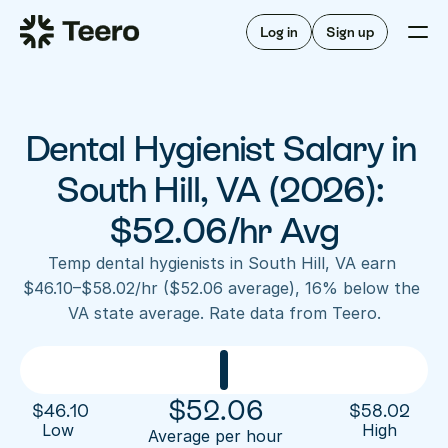
Staffing for offices
For hygienists
Staffing for DSOs
Log in
Sign up
A/R automation
How Teero works
About Teero
For offices
Insurance verification
Find shifts
FAQ
Dental Hygienist Salary in 
FAQ
Our story
Staffing for offices
For hygienists
Blog
South Hill, VA (2026): 
Staffing for DSOs
Careers
A/R automation
$52.06/hr Avg
How Teero works
About Teero
Contact us
Insurance verification
Log in
Sign up now
Find shifts
Temp dental hygienists in South Hill, VA earn 
FAQ
$46.10–$58.02/hr ($52.06 average), 16% below the 
FAQ
Our story
VA state average. Rate data from Teero.
Blog
Careers
Contact us
Log in
Sign up now
$
52.06
$
46.10
$
58.02
Low 
High
Average per hour