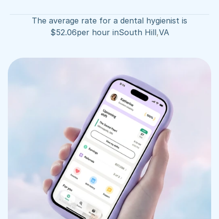
The average rate for a dental hygienist is
$
52.06
per hour in
South Hill
,
VA