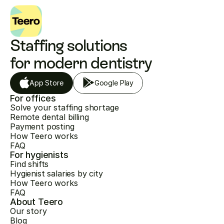
Staffing solutions 
for modern dentistry
App Store
Google Play
For offices
Solve your staffing shortage
Remote dental billing
Payment posting
How Teero works
FAQ
For hygienists
Find shifts
Hygienist salaries by city
How Teero works
FAQ
About Teero
Our story
Blog