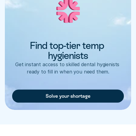
Find top-tier temp 
hygienists
Get instant access to skilled dental hygienists 
ready to fill in when you need them.
Solve your shortage