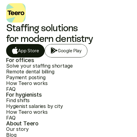
Staffing solutions 
for modern dentistry
App Store
Google Play
For offices
Solve your staffing shortage
Remote dental billing
Payment posting
How Teero works
FAQ
For hygienists
Find shifts
Hygienist salaries by city
How Teero works
FAQ
About Teero
Our story
Blog