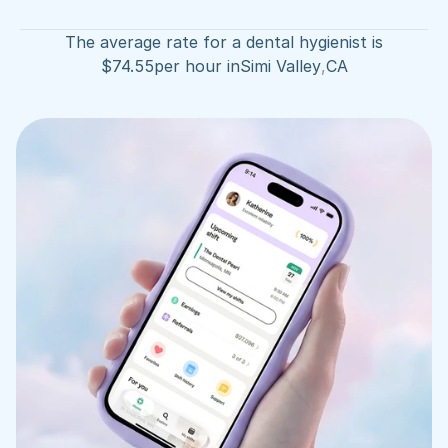
The average rate for a dental hygienist is
$
74.55
per hour in
Simi Valley
,
CA