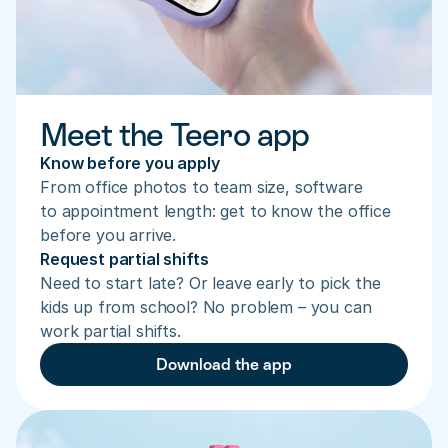
Meet the Teero app
Know before you apply
From office photos to team size, software 
to appointment length: get to know the office 
before you arrive.
Request partial shifts
Need to start late? Or leave early to pick the 
kids up from school? No problem – you can 
work partial shifts.
Download the app