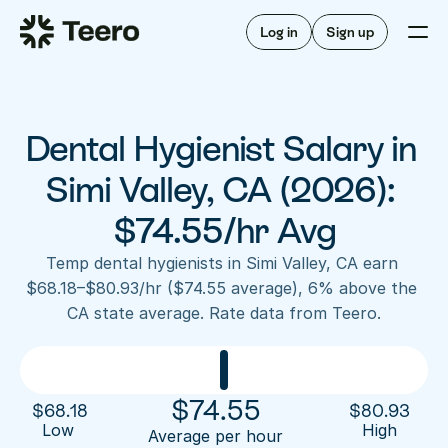
Staffing for offices
For hygienists
Staffing for DSOs
Log in
Sign up
A/R automation
How Teero works
About Teero
For offices
Insurance verification
Find shifts
FAQ
Dental Hygienist Salary in 
FAQ
Our story
Staffing for offices
For hygienists
Blog
Simi Valley, CA (2026): 
Staffing for DSOs
Careers
A/R automation
$74.55/hr Avg
How Teero works
About Teero
Contact us
Insurance verification
Log in
Sign up now
Find shifts
Temp dental hygienists in Simi Valley, CA earn 
FAQ
$68.18–$80.93/hr ($74.55 average), 6% above the 
FAQ
Our story
CA state average. Rate data from Teero.
Blog
Careers
Contact us
Log in
Sign up now
$
74.55
$
68.18
$
80.93
Low 
High
Average per hour