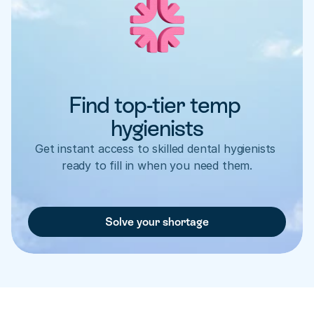
Find top-tier temp 
hygienists
Get instant access to skilled dental hygienists 
ready to fill in when you need them.
Solve your shortage