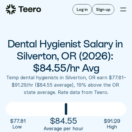
Staffing for offices
For hygienists
Staffing for DSOs
Log in
Sign up
A/R automation
How Teero works
About Teero
For offices
Insurance verification
Find shifts
FAQ
Dental Hygienist Salary in 
FAQ
Our story
Staffing for offices
For hygienists
Blog
Silverton, OR (2026): 
Staffing for DSOs
Careers
A/R automation
$84.55/hr Avg
How Teero works
About Teero
Contact us
Insurance verification
Log in
Sign up now
Find shifts
Temp dental hygienists in Silverton, OR earn $77.81–
FAQ
$91.29/hr ($84.55 average), 19% above the OR 
FAQ
Our story
state average. Rate data from Teero.
Blog
Careers
Contact us
Log in
Sign up now
$
84.55
$
77.81
$
91.29
Low 
High
Average per hour