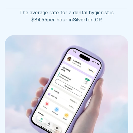
The average rate for a dental hygienist is
$
84.55
per hour in
Silverton
,
OR