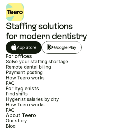
Staffing solutions 
for modern dentistry
App Store
Google Play
For offices
Solve your staffing shortage
Remote dental billing
Payment posting
How Teero works
FAQ
For hygienists
Find shifts
Hygienist salaries by city
How Teero works
FAQ
About Teero
Our story
Blog