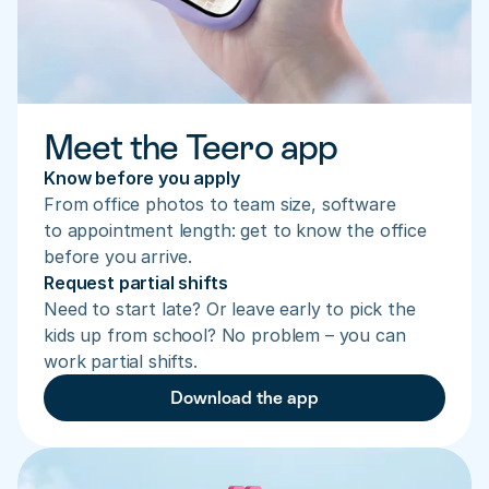
Meet the Teero app
Know before you apply
From office photos to team size, software 
to appointment length: get to know the office 
before you arrive.
Request partial shifts
Need to start late? Or leave early to pick the 
kids up from school? No problem – you can 
work partial shifts.
Download the app