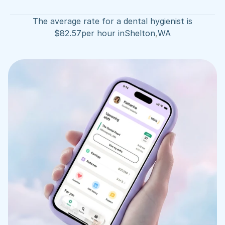
The average rate for a dental hygienist is
$
82.57
per hour in
Shelton
,
WA