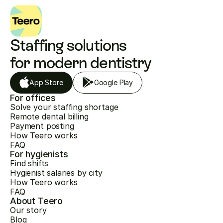
Staffing solutions 
for modern dentistry
App Store
Google Play
For offices
Solve your staffing shortage
Remote dental billing
Payment posting
How Teero works
FAQ
For hygienists
Find shifts
Hygienist salaries by city
How Teero works
FAQ
About Teero
Our story
Blog