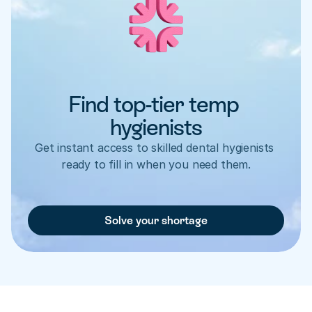
Find top-tier temp 
hygienists
Get instant access to skilled dental hygienists 
ready to fill in when you need them.
Solve your shortage