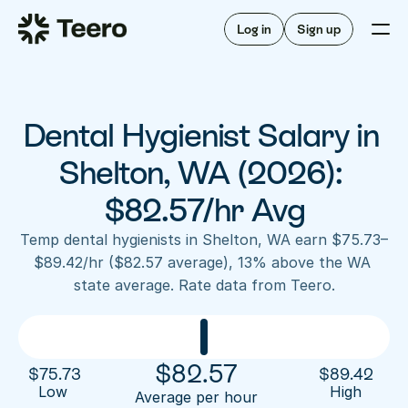
Staffing for offices
For hygienists
Staffing for DSOs
Log in
Sign up
A/R automation
How Teero works
About Teero
For offices
Insurance verification
Find shifts
FAQ
Dental Hygienist Salary in 
FAQ
Our story
Staffing for offices
For hygienists
Blog
Shelton, WA (2026): 
Staffing for DSOs
Careers
A/R automation
$82.57/hr Avg
How Teero works
About Teero
Contact us
Insurance verification
Log in
Sign up now
Find shifts
Temp dental hygienists in Shelton, WA earn $75.73–
FAQ
$89.42/hr ($82.57 average), 13% above the WA 
FAQ
Our story
state average. Rate data from Teero.
Blog
Careers
Contact us
Log in
Sign up now
$
82.57
$
75.73
$
89.42
Low 
High
Average per hour