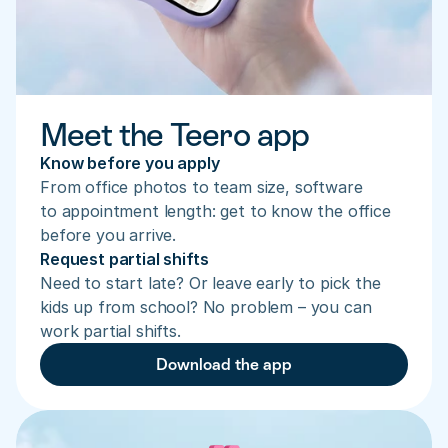
Meet the Teero app
Know before you apply
From office photos to team size, software 
to appointment length: get to know the office 
before you arrive.
Request partial shifts
Need to start late? Or leave early to pick the 
kids up from school? No problem – you can 
work partial shifts.
Download the app