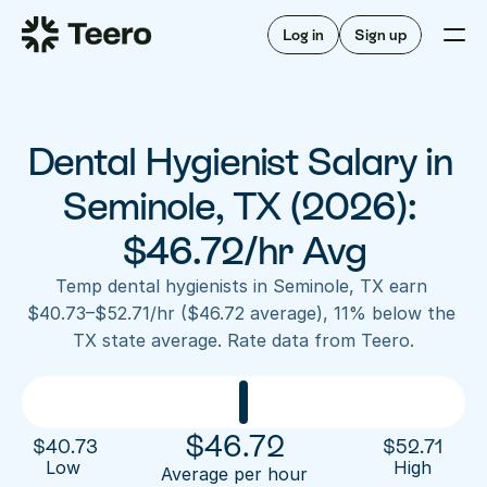
Staffing for offices
For hygienists
Staffing for DSOs
Log in
Sign up
A/R automation
How Teero works
About Teero
For offices
Insurance verification
Find shifts
FAQ
Dental Hygienist Salary in 
FAQ
Our story
Staffing for offices
For hygienists
Blog
Seminole, TX (2026): 
Staffing for DSOs
Careers
A/R automation
$46.72/hr Avg
How Teero works
About Teero
Contact us
Insurance verification
Log in
Sign up now
Find shifts
Temp dental hygienists in Seminole, TX earn 
FAQ
$40.73–$52.71/hr ($46.72 average), 11% below the 
FAQ
Our story
TX state average. Rate data from Teero.
Blog
Careers
Contact us
Log in
Sign up now
$
46.72
$
40.73
$
52.71
Low 
High
Average per hour