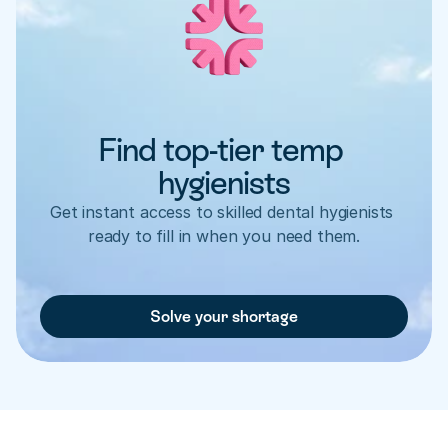
Find top-tier temp 
hygienists
Get instant access to skilled dental hygienists 
ready to fill in when you need them.
Solve your shortage