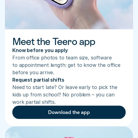
Meet the Teero app
Know before you apply
From office photos to team size, software 
to appointment length: get to know the office 
before you arrive.
Request partial shifts
Need to start late? Or leave early to pick the 
kids up from school? No problem – you can 
work partial shifts.
Download the app