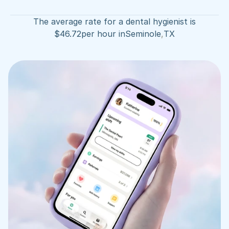
The average rate for a dental hygienist is
$
46.72
per hour in
Seminole
,
TX