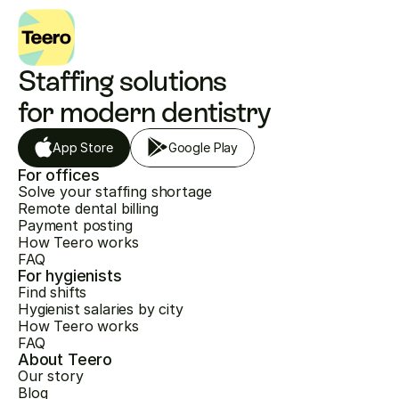
Staffing solutions 
for modern dentistry
App Store
Google Play
For offices
Solve your staffing shortage
Remote dental billing
Payment posting
How Teero works
FAQ
For hygienists
Find shifts
Hygienist salaries by city
How Teero works
FAQ
About Teero
Our story
Blog