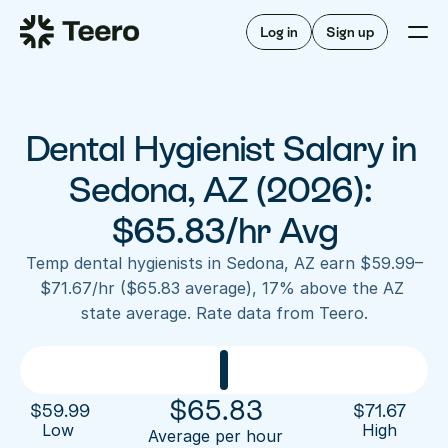
Staffing for offices
For hygienists
Staffing for DSOs
Log in
Sign up
A/R automation
How Teero works
About Teero
For offices
Insurance verification
Find shifts
FAQ
Dental Hygienist Salary in 
FAQ
Our story
Staffing for offices
For hygienists
Blog
Sedona, AZ (2026): 
Staffing for DSOs
Careers
A/R automation
$65.83/hr Avg
How Teero works
About Teero
Contact us
Insurance verification
Log in
Sign up now
Find shifts
Temp dental hygienists in Sedona, AZ earn $59.99–
FAQ
$71.67/hr ($65.83 average), 17% above the AZ 
FAQ
Our story
state average. Rate data from Teero.
Blog
Careers
Contact us
Log in
Sign up now
$
65.83
$
59.99
$
71.67
Low 
High
Average per hour