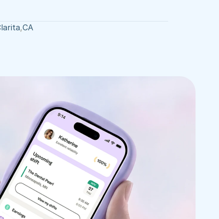
larita
,
CA