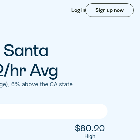
Log in
Sign up now
 Santa 
2/hr Avg
ge), 6% above the CA state 
$
80.20
High