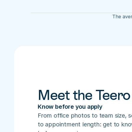
The aver
Meet the Teero
Know before you apply
From office photos to team size, s
to appointment length: get to know