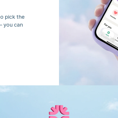
o pick the 
 you can 