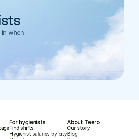
ists
 in when 
For hygienists
About Teero
tage
Find shifts
Our story
Hygienist salaries by city
Blog