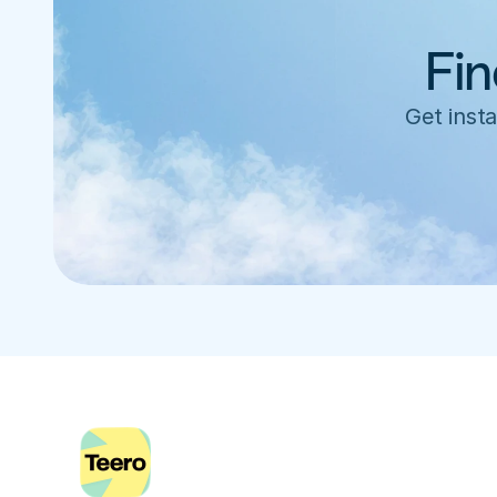
Fin
Get insta