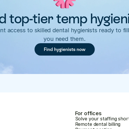
d top-tier temp hygien
nt access to skilled dental hygienists ready to fill
you need them.
Find hygienists now
For offices
Solve your staffing shor
Remote dental billing