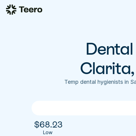
Dental 
Clarita
Temp dental hygienists in S
$
68.23
Low 