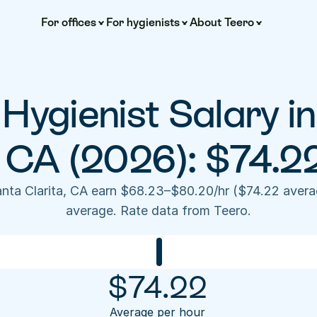
For offices
For hygienists
About Teero
Hygienist Salary in
, CA (2026): $74.2
anta Clarita, CA earn $68.23–$80.20/hr ($74.22 avera
average. Rate data from Teero.
$
74.22
Average per hour