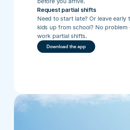
before you arrive.
Request partial shifts
Need to start late? Or leave early t
kids up from school? No problem –
work partial shifts.
Download the app