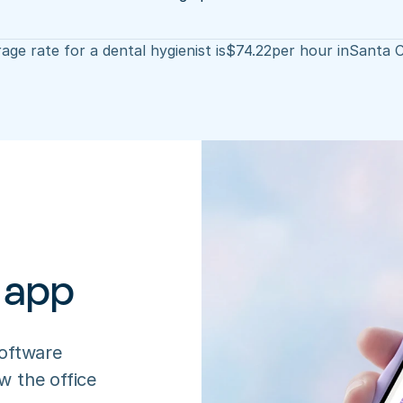
age rate for a dental hygienist is
$
74.22
per hour in
Santa C
 app
oftware 
 the office 