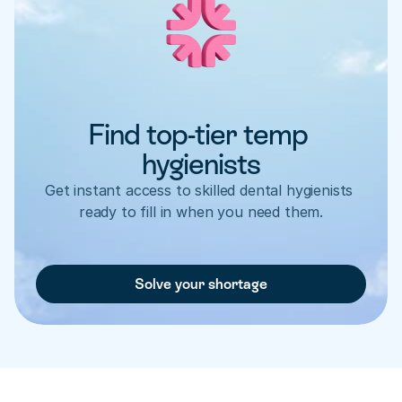
Find top-tier temp 
hygienists
Get instant access to skilled dental hygienists 
ready to fill in when you need them.
Solve your shortage