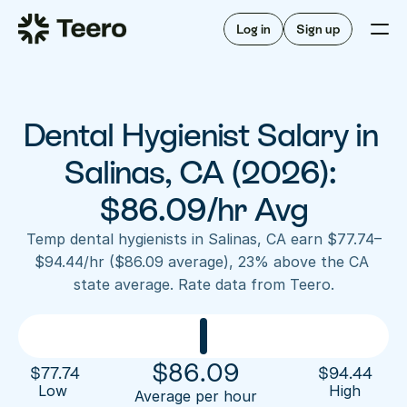
Staffing for offices
For hygienists
Staffing for DSOs
Log in
Sign up
A/R automation
How Teero works
About Teero
For offices
Insurance verification
Find shifts
FAQ
Dental Hygienist Salary in 
FAQ
Our story
Staffing for offices
For hygienists
Blog
Salinas, CA (2026): 
Staffing for DSOs
Careers
A/R automation
$86.09/hr Avg
How Teero works
About Teero
Contact us
Insurance verification
Log in
Sign up now
Find shifts
Temp dental hygienists in Salinas, CA earn $77.74–
FAQ
$94.44/hr ($86.09 average), 23% above the CA 
FAQ
Our story
state average. Rate data from Teero.
Blog
Careers
Contact us
Log in
Sign up now
$
86.09
$
77.74
$
94.44
Low 
High
Average per hour