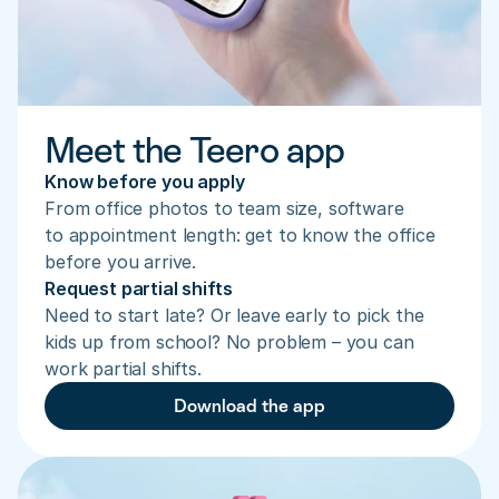
Meet the Teero app
Know before you apply
From office photos to team size, software 
to appointment length: get to know the office 
before you arrive.
Request partial shifts
Need to start late? Or leave early to pick the 
kids up from school? No problem – you can 
work partial shifts.
Download the app