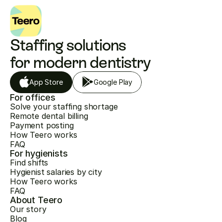
Staffing solutions 
for modern dentistry
App Store
Google Play
For offices
Solve your staffing shortage
Remote dental billing
Payment posting
How Teero works
FAQ
For hygienists
Find shifts
Hygienist salaries by city
How Teero works
FAQ
About Teero
Our story
Blog