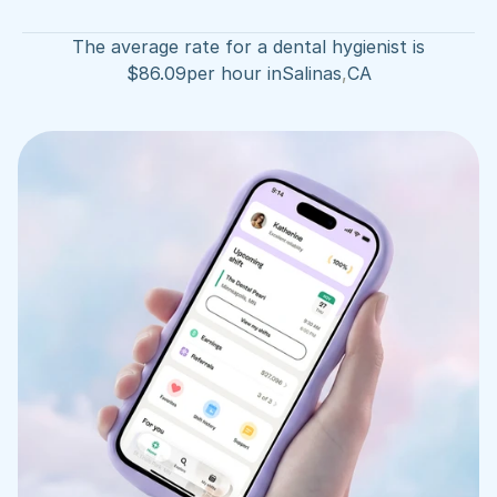
The average rate for a dental hygienist is
$
86.09
per hour in
Salinas
,
CA