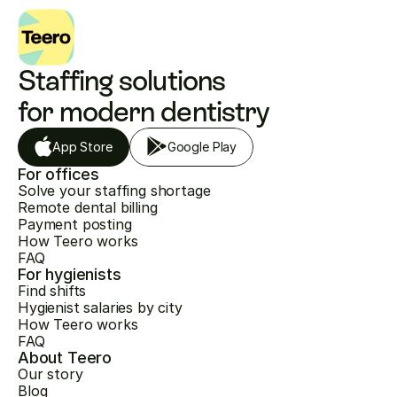
Staffing solutions 
for modern dentistry
App Store
Google Play
For offices
Solve your staffing shortage
Remote dental billing
Payment posting
How Teero works
FAQ
For hygienists
Find shifts
Hygienist salaries by city
How Teero works
FAQ
About Teero
Our story
Blog