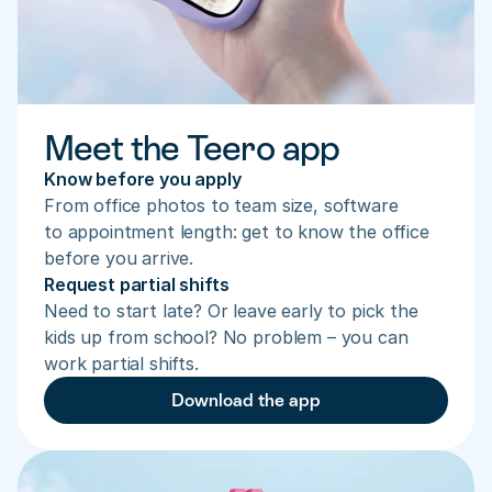
Meet the Teero app
Know before you apply
From office photos to team size, software 
to appointment length: get to know the office 
before you arrive.
Request partial shifts
Need to start late? Or leave early to pick the 
kids up from school? No problem – you can 
work partial shifts.
Download the app