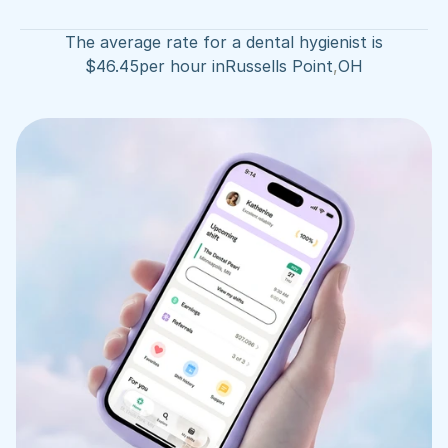
The average rate for a dental hygienist is
$
46.45
per hour in
Russells Point
,
OH