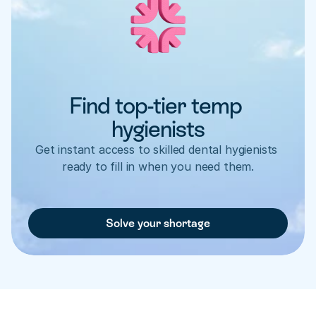
Find top-tier temp 
hygienists
Get instant access to skilled dental hygienists 
ready to fill in when you need them.
Solve your shortage