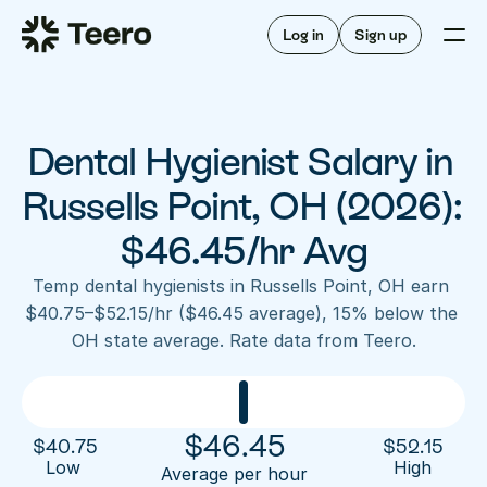
Staffing for offices
For hygienists
Staffing for DSOs
Log in
Sign up
A/R automation
How Teero works
About Teero
For offices
Insurance verification
Find shifts
FAQ
Dental Hygienist Salary in 
FAQ
Our story
Staffing for offices
For hygienists
Blog
Russells Point, OH (2026): 
Staffing for DSOs
Careers
A/R automation
$46.45/hr Avg
How Teero works
About Teero
Contact us
Insurance verification
Log in
Sign up now
Find shifts
Temp dental hygienists in Russells Point, OH earn 
FAQ
$40.75–$52.15/hr ($46.45 average), 15% below the 
FAQ
Our story
OH state average. Rate data from Teero.
Blog
Careers
Contact us
Log in
Sign up now
$
46.45
$
40.75
$
52.15
Low 
High
Average per hour